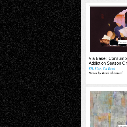
Decem
Via Basel: Consump
Addiction Season O
EIL-Blog
,
Via Basel
Posted by Basel Al-Aswad
Novem