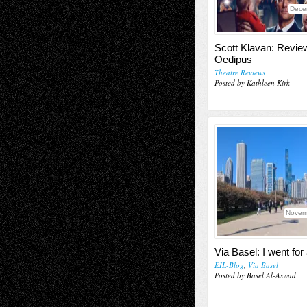
Dece
Scott Klavan: Revie
Oedipus
Theatre Reviews
Posted by Kathleen Kirk
Novem
Via Basel: I went for
EIL-Blog
,
Via Basel
Posted by Basel Al-Aswad