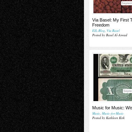
Septem
Via Basel: My First T
Freedom
EIL-Blog
,
Via Basel
Posted by Basel Al-Aswad
Septe
Music for Music: Wi
Music
,
Music-for-Music
Posted by Kathleen Kirk