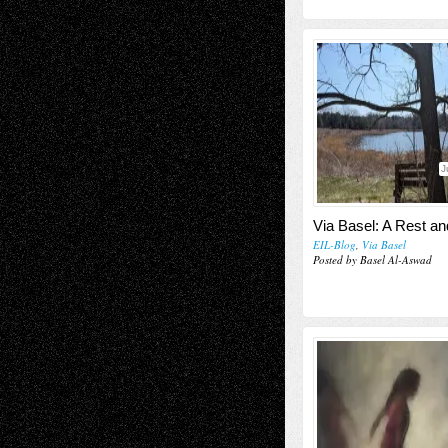
J
Via Basel: A Rest a
EIL-Blog
,
Via Basel
Posted by Basel Al-Aswad