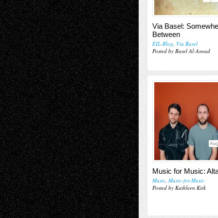
Via Basel: Somewhe
Between
EIL-Blog
,
Via Basel
Posted by Basel Al-Aswad
Aug
Music for Music: Alt
Music
,
Music-for-Music
Posted by Kathleen Kirk