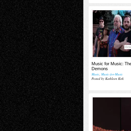
Octo
Music for Music: T
Demons
Music
,
Music-for-Music
Posted by Kathleen Kirk