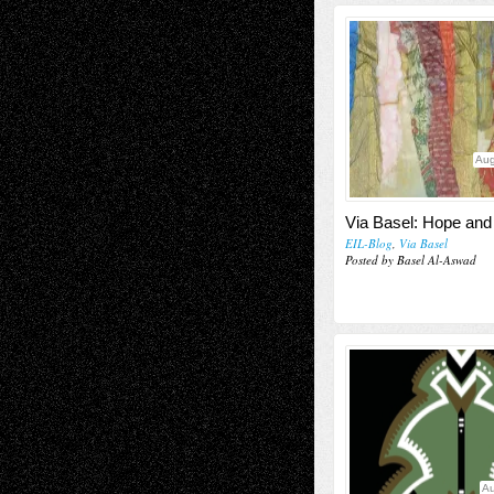
Aug
Via Basel: Hope and
EIL-Blog
,
Via Basel
Posted by Basel Al-Aswad
Au