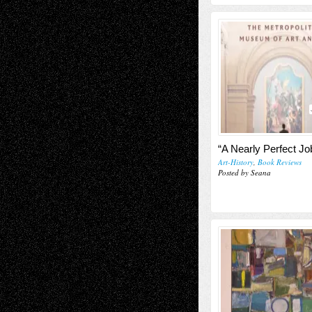
“A Nearly Perfect Jo
Art-History
,
Book Reviews
Posted by Seana