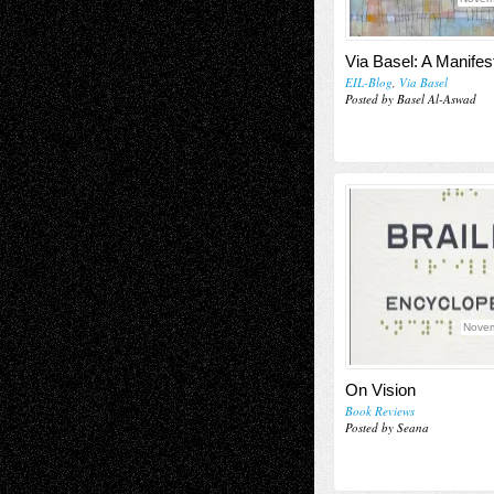
Via Basel: A Manifes
EIL-Blog
,
Via Basel
Posted by Basel Al-Aswad
Novem
On Vision
Book Reviews
Posted by Seana