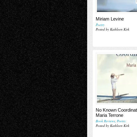
Miriam Levine
Poetry
Posted by Kathleen Kirk
No Known Coordinat
Maria Terrone
Book Reviews
,
Poetry
Posted by Kathleen Kirk