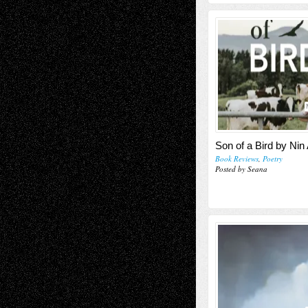
Son of a Bird by Ni
Book Reviews
,
Poetry
Posted by Seana