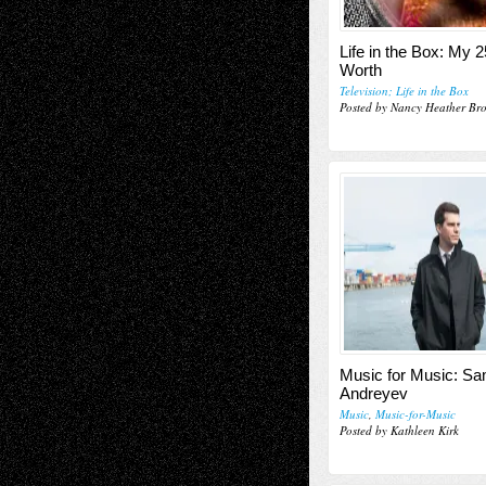
Life in the Box: My 2
Worth
Television; Life in the Box
Posted by Nancy Heather Br
Music for Music: Sa
Andreyev
Music
,
Music-for-Music
Posted by Kathleen Kirk