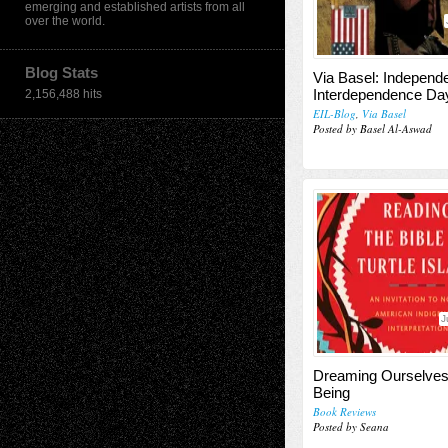
emerging and established artists from all
over the world.
Blog Stats
Via Basel: Independ
Interdependence Da
2,156,488 hits
EIL-Blog
,
Via Basel
Posted by Basel Al-Aswad
J
Dreaming Ourselves
Being
Book Reviews
Posted by Seana