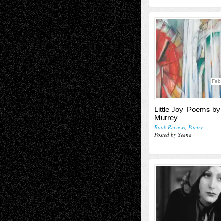
Feb
Little Joy: Poems b
Murrey
Book Reviews
,
Poetry
Posted by Seana