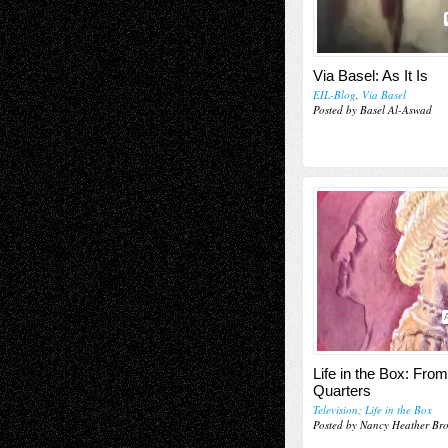
Via Basel: As It Is
EIL-Blog
,
Via Basel
Posted by Basel Al-Aswad
Life in the Box: Fro
Quarters
Television; Life in the Box
Posted by Nancy Heather Br