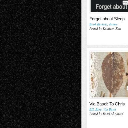
Aug
Forget about Sleep
Book Reviews
,
Poetry
Posted by Kathleen Kirk
Via Basel: To Chris
EIL-Blog
,
Via Basel
Posted by Basel Al-Aswad