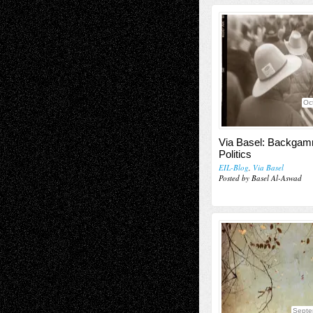
Oc
Via Basel: Backga
Politics
EIL-Blog
,
Via Basel
Posted by Basel Al-Aswad
Septe