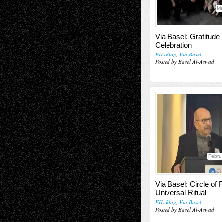
Ma
Via Basel: Gratitude
Celebration
EIL-Blog
,
Via Basel
Posted by Basel Al-Aswad
Febru
Via Basel: Circle of
Universal Ritual
EIL-Blog
,
Via Basel
Posted by Basel Al-Aswad