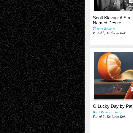
Ma
Scott Klavan: A Stre
Named Desire
Theatre Reviews
Posted by Kathleen Kirk
M
O Lucky Day by Patr
Book Reviews
,
Poetry
Posted by Kathleen Kirk