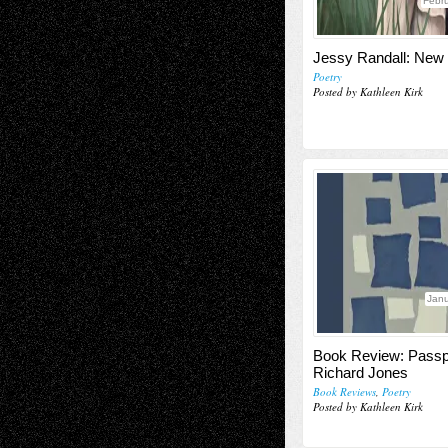
Febru
Jessy Randall: Ne
Poetry
Posted by Kathleen Kirk
Janu
Book Review: Passp
Richard Jones
Book Reviews
,
Poetry
Posted by Kathleen Kirk