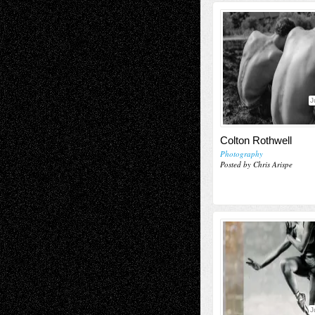
J
Colton Rothwell
Photography
Posted by Chris Arispe
J