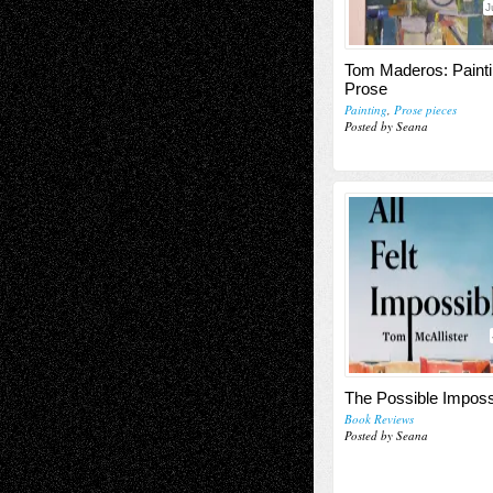
J
Tom Maderos: Paint
Prose
Painting
,
Prose pieces
Posted by Seana
The Possible Imposs
Book Reviews
Posted by Seana