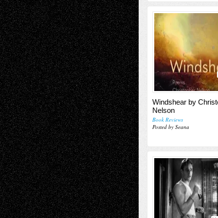
Windshear by Christ
Nelson
Book Reviews
Posted by Seana