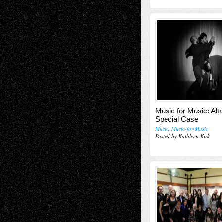
Music for Music: Alta
Special Case
Music
,
Music-for-Music
Posted by Kathleen Kirk