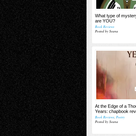
What type of myster
are YOU?
Book Reviews
Posted by Seana
At the Edge of a Th
Years: chapbook re
Book Reviews
,
Poetry
Posted by Seana