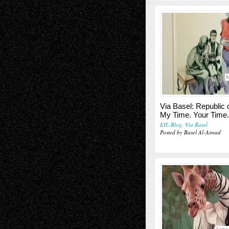
M
Via Basel: Republic o
My Time. Your Time.
EIL-Blog
,
Via Basel
Posted by Basel Al-Aswad