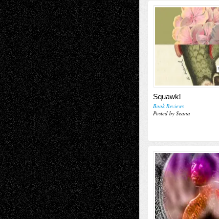
Squawk!
Book Reviews
Posted by Seana