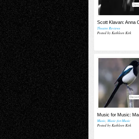
Janu
Scott Klavan: Anna C
Theatre Reviews
Posted by Kathleen Kirk
Decem
Music for Music: Ma
Music
,
Music-for-Music
Posted by Kathleen Kirk