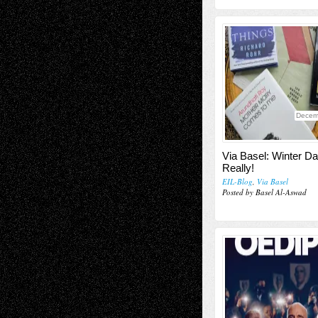
Decem
Via Basel: Winter Da
Really!
EIL-Blog
,
Via Basel
Posted by Basel Al-Aswad