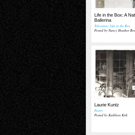
Life in the Box: A Na
Ballerina
Television; Life in the Box
Posted by Nancy Heather Br
J
Laurie Kuntz
Poetry
Posted by Kathleen Kirk