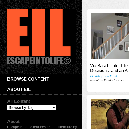
Via Basel: Later Life
Decisions–and an A
EIL-Blog
,
Via Basel
BROWSE CONTENT
Posted by Basel Al-Aswad
ABOUT EIL
All Content
About
Escape Into Life features art and literature by