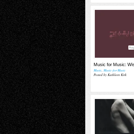
Aug
Music for Music: Wi
Music
,
Music-for-Music
Posted by Kathleen Kirk