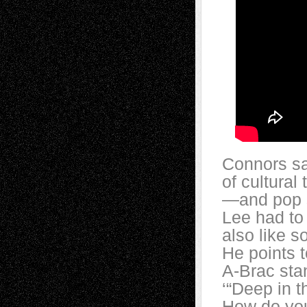
Connors sa
of cultural
—and pop s
Lee had to 
also like s
He points t
A-Brac stan
‘“Deep in t
How do you