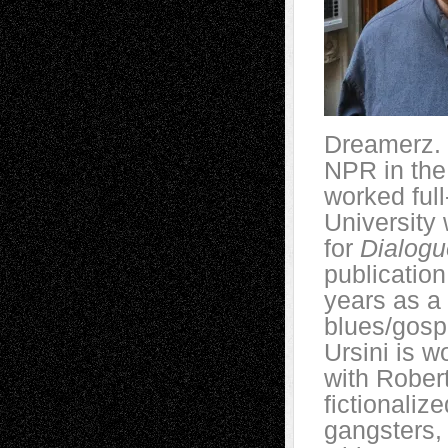
Dreamerz. 
NPR in the 
worked full
University 
for
Dialogu
publication
years as a 
blues/gospe
Ursini is w
with Robe
fictionaliz
gangsters,