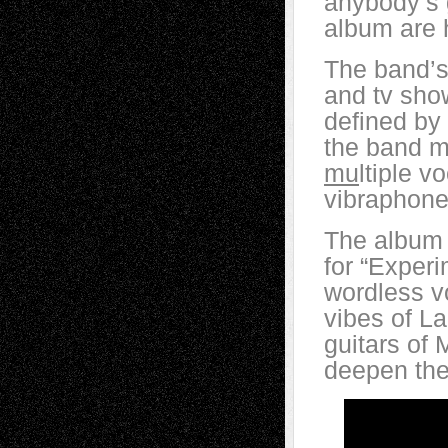
anybody’s 
album are 
The band’s
and tv shows
defined by 
the band m
mu
ltiple v
vibraphone
The album 
for “Experi
wordless vo
vibes of La
guitars of
deepen the