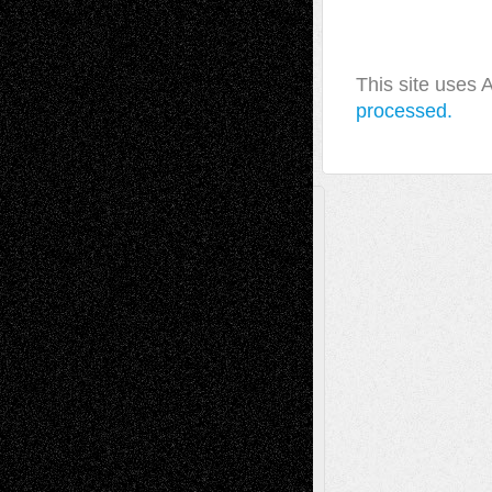
This site uses
processed.
A Tribute To The Founder
Chris Al-Aswad
(1979 - 2010)
Recent Posts
Via Basel: Later Life Decisions–and an
Anniversary
July 27, 2026
Richard Jones: New Poems
July 15, 2026
Via Basel: Independence or
Interdependence Day?
July 14, 2026
Via Basel: Early and Bold Decisions
July 9,
2026
Dreaming Ourselves Into Being
June 27,
2026