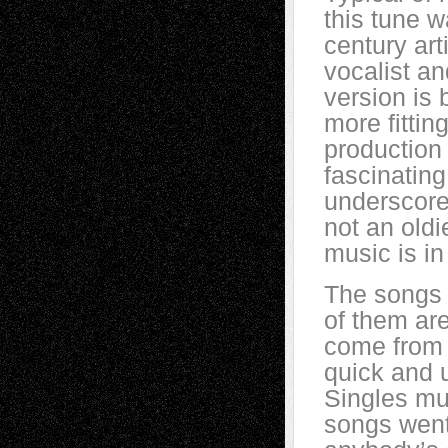
this tune w
century ar
vocalist a
version is 
more fittin
production
fascinating
underscore
not an oldi
music is in
The songs 
of them are
come from 
quick and u
Singles mus
songs went