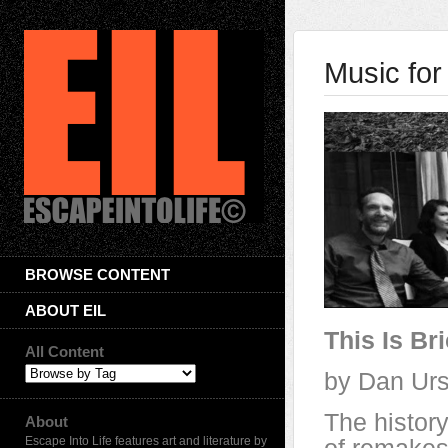
Music for
BROWSE CONTENT
ABOUT EIL
This Is Br
All Content
by Dan Urs
The history
About
Escape Into Life features art and literature by