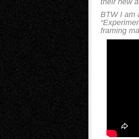
their new 
BTW I am ad
“Experiment
framing mat