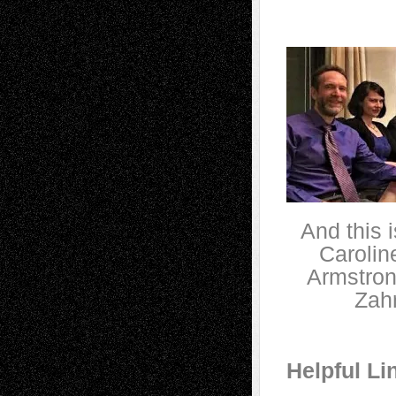
And this i
Carolin
Armstron
Zahr
Helpful Li