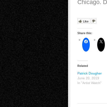
Chicago. D
Like
Share this:
Related
Patrick Dougher
June 20, 2019
In "Artist Watch"