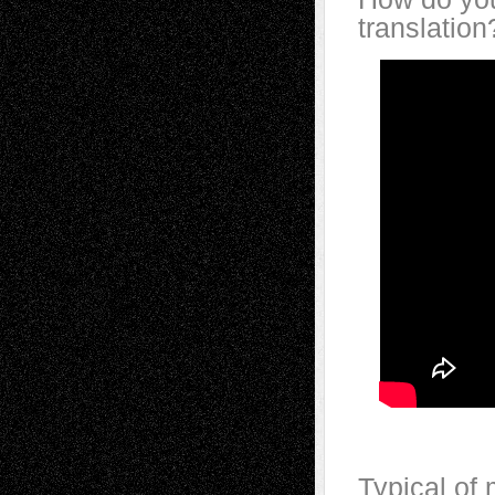
translation
Typical of 