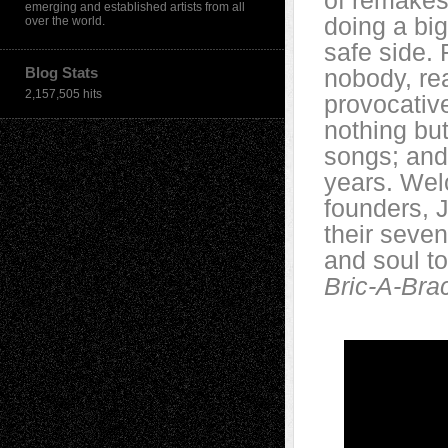
of remakes.
emerging and established artists from all
doing a bi
over the world.
safe side. 
Blog Stats
nobody, re
2,157,505 hits
provocative
nothing but
songs; and 
years. Welc
founders, 
their seve
and soul to
Bric-A-Bra