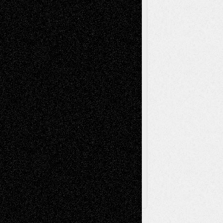
Reviews
Music-for-Music
Music
Music-Reviews
Music-MP3
Music-
Painting
Videos
Poetry
Photography
Press-
Sculpture
Printmaking
Release
Store-Artists
Television
Surrealism
Street-Art
Theatre
Television; Life in the Box
Toon Musings
Reviews
The Escape
Via Basel
Browse Archived Posts
Browse
Archived
Posts
Follow Us
X
Facebook