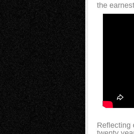
the earnest
Reflecting
twenty year