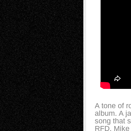
A tone of 
album. A ja
song that s
RFD. Mike 