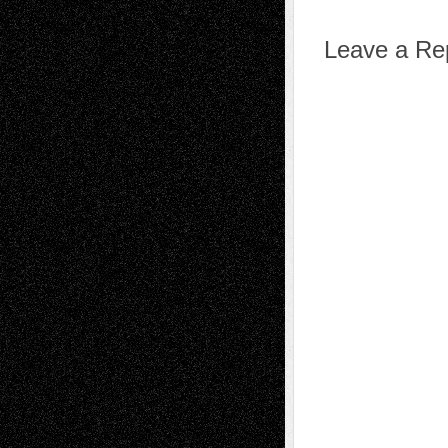
Leave a Re