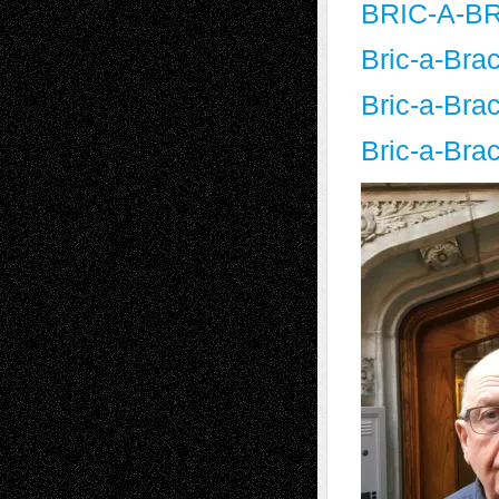
BRIC-A-BR
Bric-a-Bra
Bric-a-Bra
Bric-a-Bra