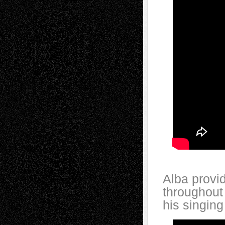
Alba provi
throughout
his singing