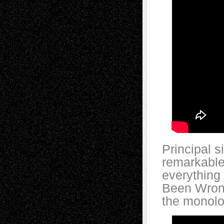
Principal 
remarkable
everything 
Been Wrong
the monolo