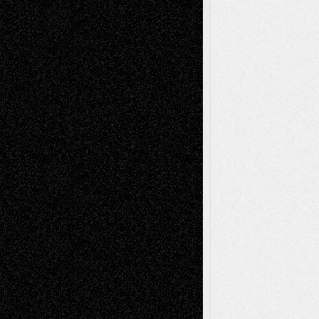
Recent Comments
Todd Neel
on
Via Basel: Later Life
Decisions–and an Anniversary
tessaaminarose
on
Via Basel: Later Life
Decisions–and an Anniversary
basela
on
Dreaming Ourselves Into Being
Deena L. Bolen
on
Christopher R. Al-Aswad
– A Tribute
Mary Madden
on
Via Basel: Early and Bold
Decisions
Tags
Abstract
Accidental Critic
Art-Essays
Art-
Art-News
Art-
Art-Interviews
History
Book
Reviews
Art-Videos
Artist-Blog
Reviews
Collage
Comics
Drawings
EIL-
Digital-Art
Blog
Fiction
Escape-Into-Chris
illustrations
Figurative
Film
Life in the Box
Installations
Literature-
Mixed-Media
Movie-
Essays