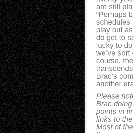
are still pl
“Perhaps 
schedules 
play out as
do get to s
lucky to do
we’ve sort
course, the
transcends 
Brac’s comm
another er
Please not
Brac doing
points in t
links to t
Most of the