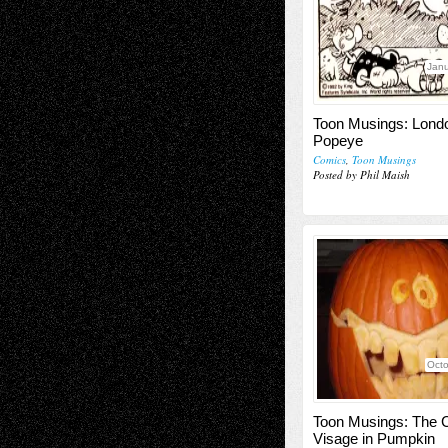
Janu
Toon Musings: Lond
Popeye
Comics
,
Toon Musings
Posted by Phil Maish
Octo
Toon Musings: The 
Visage in Pumpkin