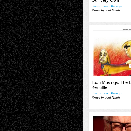
Our Very Own
Comics
,
Toon Musings
Posted by Phil Maish
Toon Musings: The L
Kerfuffle
Comics
,
Toon Musings
Posted by Phil Maish