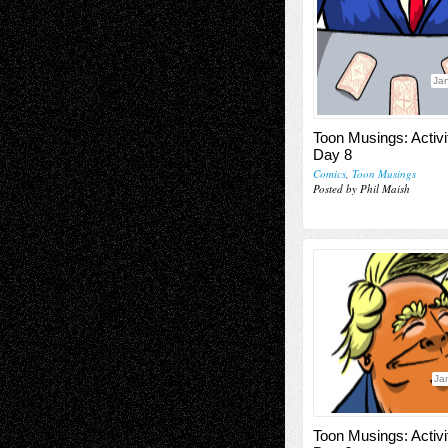
Jan
Toon Musings: Activi
Day 8
Comics
,
Toon Musings
Posted by Phil Maish
Ja
Toon Musings: Activi