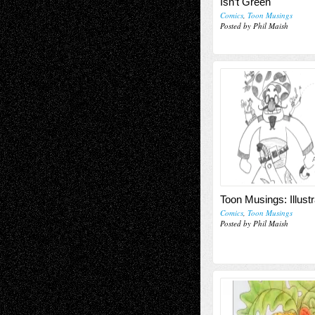
Isn’t Green
Comics
,
Toon Musings
Posted by Phil Maish
Toon Musings: Illustr
Comics
,
Toon Musings
Posted by Phil Maish