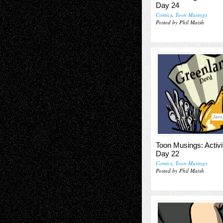
Day 24
Comics
,
Toon Musings
Posted by Phil Maish
Janu
Toon Musings: Activi
Day 22
Comics
,
Toon Musings
Posted by Phil Maish