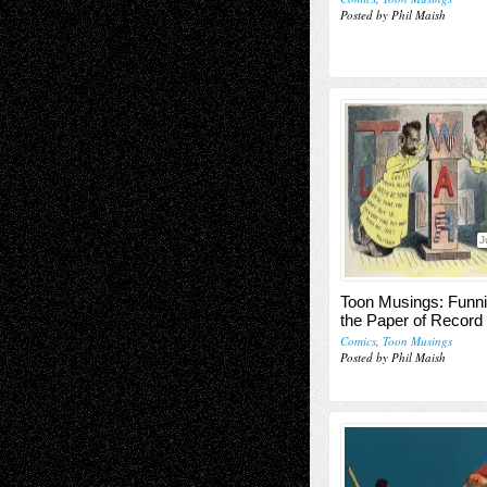
Posted by Phil Maish
J
Toon Musings: Funn
the Paper of Record
Comics
,
Toon Musings
Posted by Phil Maish