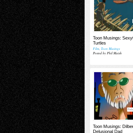
Toon Musings: Sexyt
Turtles
Film
,
Toon Musings
Posted by Phil Maish
Feb
Toon Musings: Dilber
Delusional Dad