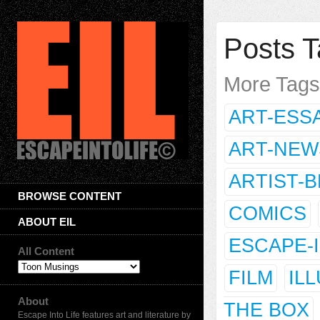
Posts T
More Tag
ART-ESS
ART-NEW
ARTIST-
BROWSE CONTENT
COMICS
ABOUT EIL
ESCAPE-
All Content
FILM
IL
About
THE BOX
Escape Into Life features art and literature by