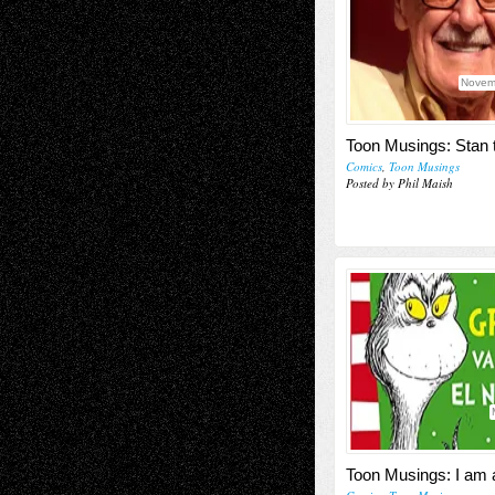
Novem
Toon Musings: Stan
Comics
,
Toon Musings
Posted by Phil Maish
Toon Musings: I am 