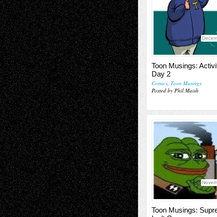
Decem
Toon Musings: Activi
Day 2
Comics
,
Toon Musings
Posted by Phil Maish
Novem
Toon Musings: Sup