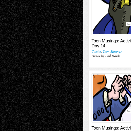
Jan
Toon Musings: Activi
Day 14
Comics
,
Toon Musings
Posted by Phil Maish
Jan
Toon Musings: Activi