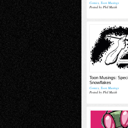
Comics
,
Toon Musings
Posted by Phil Maish
Septem
Toon Musings: Speci
Snowflakes
Comics
,
Toon Musings
Posted by Phil Maish