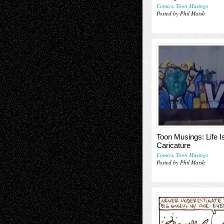
Comics
,
Toon Musings
Posted by Phil Maish
Toon Musings: Life I
Caricature
Comics
,
Toon Musings
Posted by Phil Maish