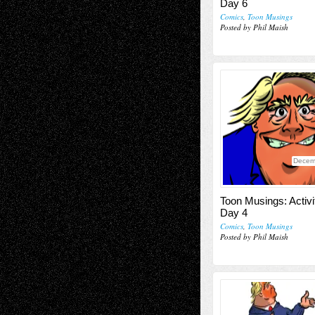
Day 6
Comics
,
Toon Musings
Posted by Phil Maish
Decem
Toon Musings: Activi
Day 4
Comics
,
Toon Musings
Posted by Phil Maish