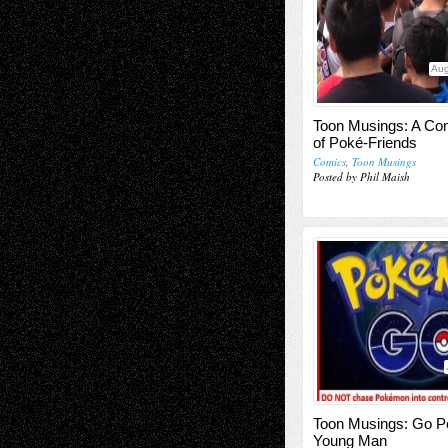
Aug
Toon Musings: A Co
of Poké-Friends
Comics
,
Toon Musings
Posted by Phil Maish
Toon Musings: Go P
Young Man