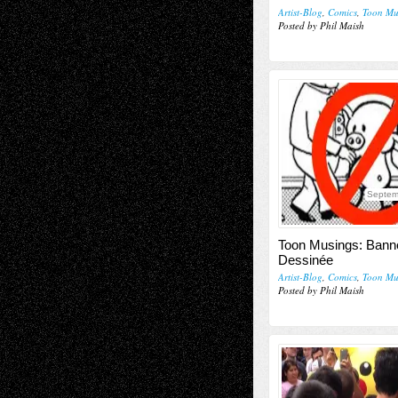
Artist-Blog
,
Comics
,
Toon Mu
Posted by Phil Maish
Septem
Toon Musings: Bann
Dessinée
Artist-Blog
,
Comics
,
Toon Mu
Posted by Phil Maish