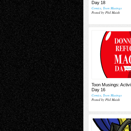
Day 18
Comics
,
Toon Musings
Posted by Phil Maish
Janu
Toon Musings: Activi
Day 16
Comics
,
Toon Musings
Posted by Phil Maish