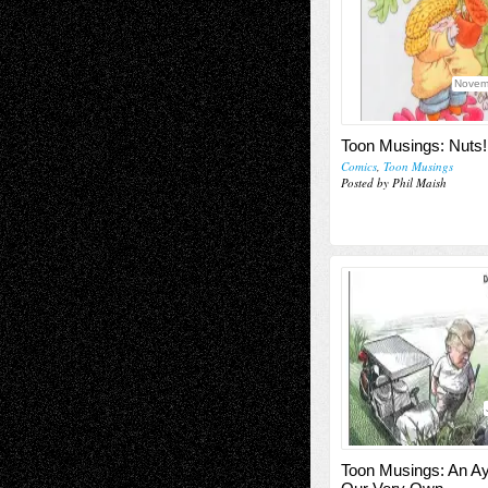
Novem
Toon Musings: Nuts!
Comics
,
Toon Musings
Posted by Phil Maish
Toon Musings: An Ay