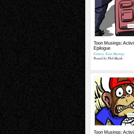
Janu
Toon Musings: Activi
Epilogue
Comics
,
Toon Musings
Posted by Phil Maish
Janu
Toon Musings: Activi