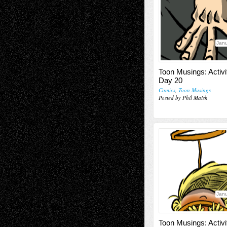
Janu
Toon Musings: Activi
Day 20
Comics
,
Toon Musings
Posted by Phil Maish
Janu
Toon Musings: Activi