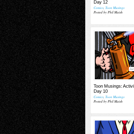
Day 12
Comics
,
Toon Musings
Posted by Phil Maish
Jan
Toon Musings: Activi
Day 10
Comics
,
Toon Musings
Posted by Phil Maish