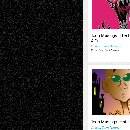
Toon Musings: The R
Zim
Comics
,
Toon Musings
Posted by Phil Maish
Toon Musings: Hate
Comics
,
Toon Musings