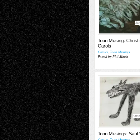
Jan
Toon Musing: Chris
Carols
Comics
,
Toon Musings
Posted by Phil Maish
Octo
Toon Musings: Saul 
Comics
,
Toon Musings