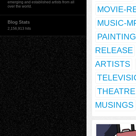
emerging and established artists from all
over the world.
MOVIE-R
MUSIC-M
Blog Stats
2,156,913 hits
PAINTING
RELEASE
ARTISTS
TELEVIS
THEATRE
MUSINGS