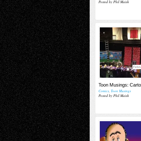
Posted by Phil Maish
Febru
Toon Musings: Carto
Comics
,
Toon Musings
Posted by Phil Maish