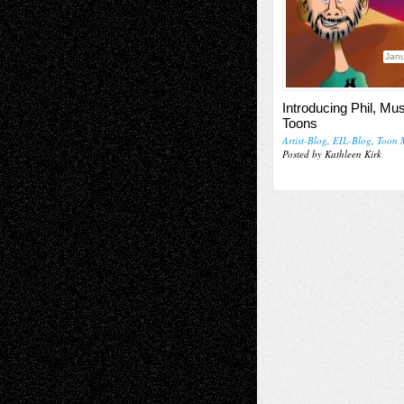
Janu
Introducing Phil, Mu
Toons
Artist-Blog
,
EIL-Blog
,
Toon 
Posted by Kathleen Kirk