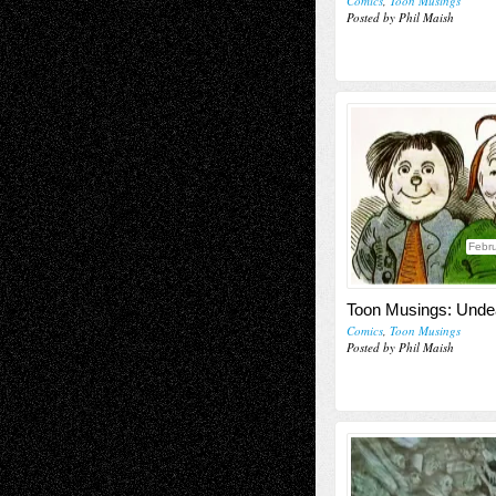
Comics
,
Toon Musings
Posted by Phil Maish
Febru
Toon Musings: Unde
Comics
,
Toon Musings
Posted by Phil Maish