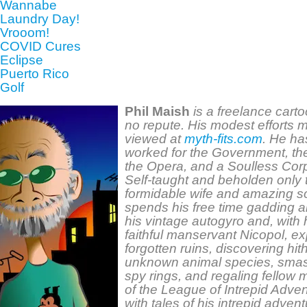
: Wannabe
 Laundry Day!
 Vrooom!
 COVID Cures
 Eclipse
 Puerto Rico
 Golf
Phil Maish
is a freelance carto
no repute. His modest efforts
m
viewed at
myth-fits.com
. He ha
worked for the Government, th
the Opera, and a Soulless Corp
Self-taught and beholden only 
formidable wife and amazing s
spends his free time gadding a
his vintage autogyro and, with 
faithful manservant Nicopol, ex
forgotten ruins, discovering hit
unknown animal species, sma
spy rings, and regaling fellow
of the League of Intrepid Adve
with tales of his intrepid adven