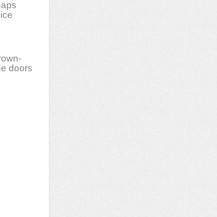
haps
nice
rown-
he doors