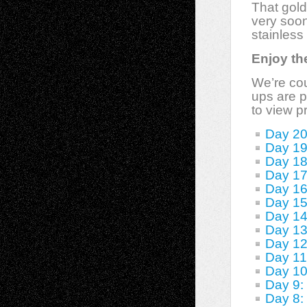
That gold
very soon
stainless
Enjoy the
We’re cou
ups are p
to view p
Day 20
Day 19
Day 18
Day 17
Day 16
Day 1
Day 14
Day 13
Day 12
Day 11
Day 10
Day 9: 
Day 8: