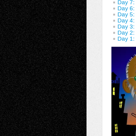
Day 7
Day 6:
Day 5:
Day 4:
Day 3:
Day 2:
Day 1: