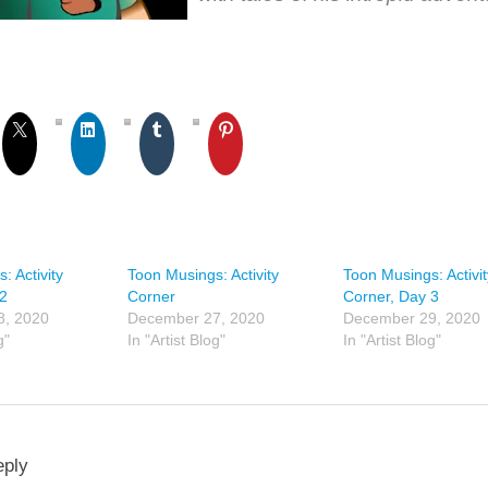
: Activity
Toon Musings: Activity
Toon Musings: Activit
 2
Corner
Corner, Day 3
8, 2020
December 27, 2020
December 29, 2020
g"
In "Artist Blog"
In "Artist Blog"
eply