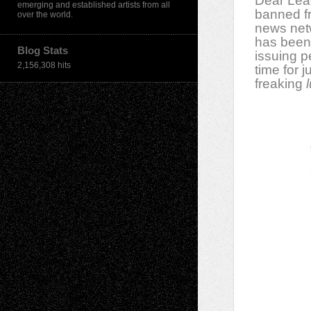
Dear Lea
emerging and established artists from all
banned fr
over the world.
news net
has been
Blog Stats
issuing p
2,156,308 hits
time for 
freaking