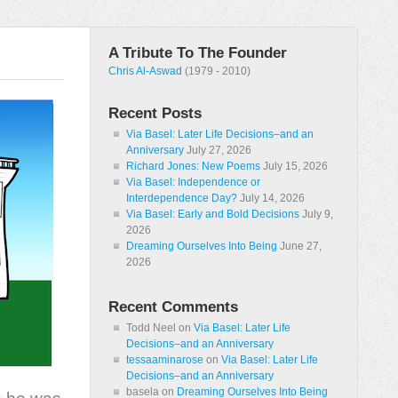
A Tribute To The Founder
Chris Al-Aswad
(1979 - 2010)
Recent Posts
Via Basel: Later Life Decisions–and an
Anniversary
July 27, 2026
Richard Jones: New Poems
July 15, 2026
Via Basel: Independence or
Interdependence Day?
July 14, 2026
Via Basel: Early and Bold Decisions
July 9,
2026
Dreaming Ourselves Into Being
June 27,
2026
Recent Comments
Todd Neel
on
Via Basel: Later Life
Decisions–and an Anniversary
tessaaminarose
on
Via Basel: Later Life
Decisions–and an Anniversary
basela
on
Dreaming Ourselves Into Being