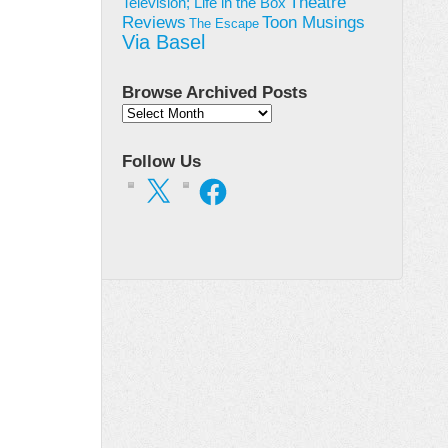
Theatre
Television; Life in the Box
Toon Musings
Reviews
The Escape
Via Basel
Browse Archived Posts
Browse
Archived
Posts
Follow Us
X
Facebook