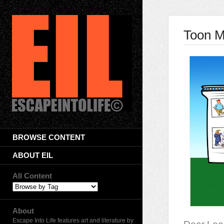
Toon M
BROWSE CONTENT
ABOUT EIL
All Content
About
Escape Into Life features art and literature by