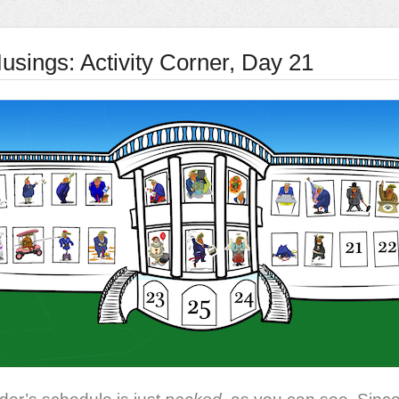
usings: Activity Corner, Day 21