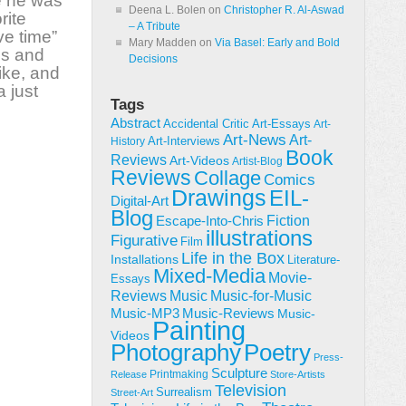
e
he
was
Deena L. Bolen
on
Christopher R. Al-Aswad
rite
– A Tribute
ve time”
Mary Madden
on
Via Basel: Early and Bold
es and
Decisions
ike,
and
 just
Tags
Abstract
Accidental Critic
Art-Essays
Art-
Art-News
Art-
Art-Interviews
History
Book
Reviews
Art-Videos
Artist-Blog
Reviews
Collage
Comics
Drawings
EIL-
Digital-Art
Blog
Fiction
Escape-Into-Chris
illustrations
Figurative
Film
Life in the Box
Installations
Literature-
Mixed-Media
Movie-
Essays
Reviews
Music-for-Music
Music
Music-Reviews
Music-MP3
Music-
Painting
Videos
Poetry
Photography
Press-
Sculpture
Printmaking
Release
Store-Artists
Television
Surrealism
Street-Art