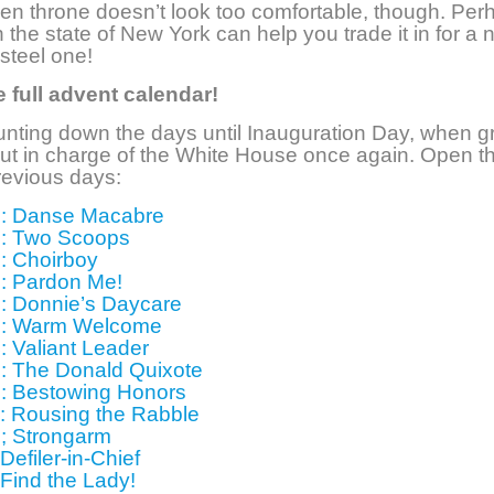
en throne doesn’t look too comfortable, though. Per
 the state of New York can help you trade it in for a 
 steel one!
 full advent calendar!
nting down the days until Inauguration Day, when g
ut in charge of the White House once again. Open t
revious days:
: Danse Macabre
: Two Scoops
: Choirboy
: Pardon Me!
: Donnie’s Daycare
5: Warm Welcome
: Valiant Leader
: The Donald Quixote
: Bestowing Honors
: Rousing the Rabble
; Strongarm
Defiler-in-Chief
 Find the Lady!