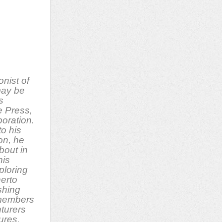
onist of
ay be
s
e Press,
oration.
to his
on, he
bout in
his
ploring
herto
shing
 members
nturers
tures.