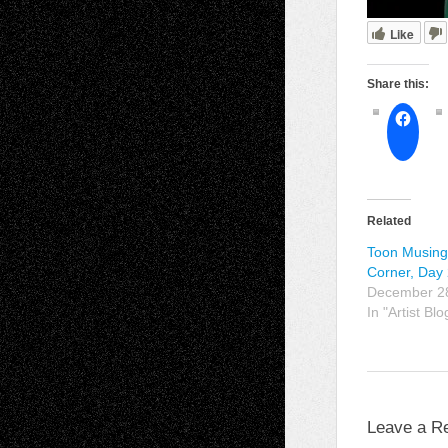
Like
Share this:
Related
Toon Musings
Corner, Day
December 2
In "Artist Blo
Leave a R