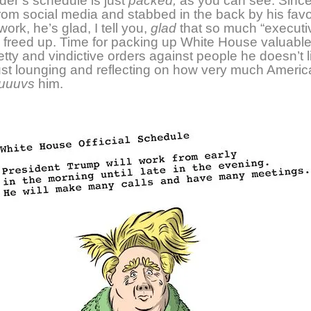
der’s
schedule is just
packed,
as you can see. S
inc
om social media and stabbed in the back by his favo
work, h
e’s glad, I tell you,
glad
that so much “executi
 freed up. Time for packing up White House valuabl
etty and vindictive orders against people he doesn’t l
just lounging and reflecting on how very much America
luuuvs
him.