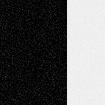
Mixed-Media
Movie-
Essays
Reviews
Music-for-Music
Music
Music-Reviews
Music-MP3
Music-
Painting
Videos
Poetry
Photography
Press-
Sculpture
Printmaking
Release
Store-Artists
Television
Surrealism
Street-Art
Theatre
Television; Life in the Box
Toon Musings
Reviews
The Escape
Via Basel
Browse Archived Posts
Browse
Archived
Posts
Follow Us
X
Facebook