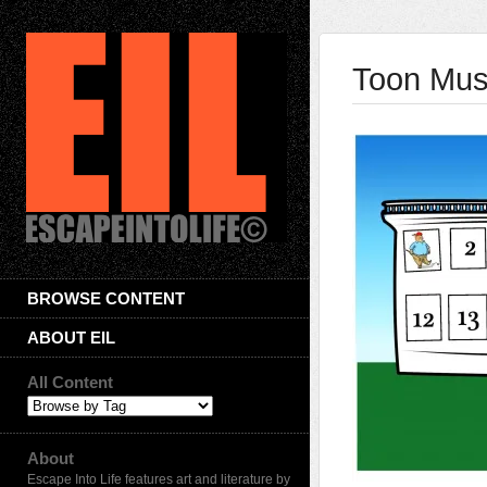
Toon Musi
BROWSE CONTENT
ABOUT EIL
All Content
About
Escape Into Life features art and literature by