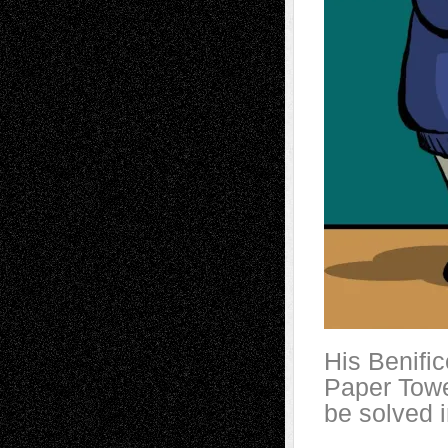
His Benifi
Paper Towel
be solved i