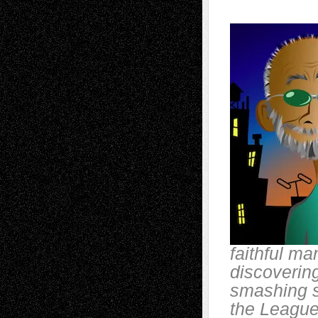
faithful ma
discoverin
smashing s
the League 