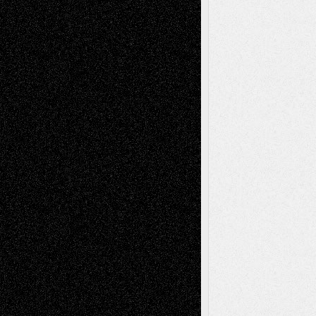
Recent Comments
Todd Neel
on
Via Basel: Later Life
Decisions–and an Anniversary
tessaaminarose
on
Via Basel: Later Life
Decisions–and an Anniversary
basela
on
Dreaming Ourselves Into Being
Deena L. Bolen
on
Christopher R. Al-Aswad
– A Tribute
Mary Madden
on
Via Basel: Early and Bold
Decisions
Tags
Abstract
Accidental Critic
Art-Essays
Art-
Art-News
Art-
Art-Interviews
History
Book
Reviews
Art-Videos
Artist-Blog
Reviews
Collage
Comics
Drawings
EIL-
Digital-Art
Blog
Fiction
Escape-Into-Chris
illustrations
Figurative
Film
Life in the Box
Installations
Literature-