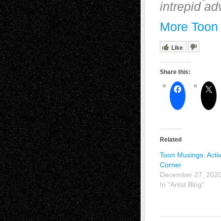
intrepid ad
More Toon 
Like
Share this:
Related
Toon Musings: Activ
Corner
December 27, 202
In "Artist Blog"