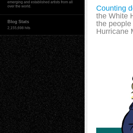
emerging and established artists from all
Counting d
over the world.
the White 
Blog Stats
the people 
2,155,698 hits
Hurricane 