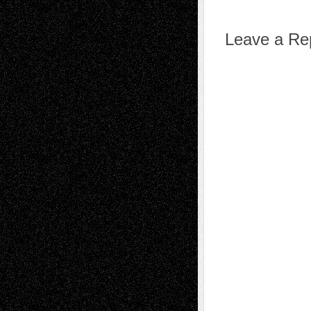
Leave a Re