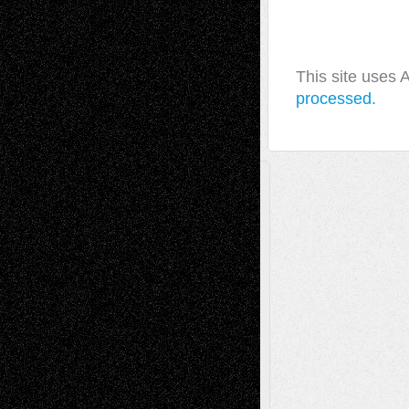
This site uses
processed.
A Tribute To The Founder
Chris Al-Aswad
(1979 - 2010)
Recent Posts
Via Basel: Later Life Decisions–and an
Anniversary
July 27, 2026
Richard Jones: New Poems
July 15, 2026
Via Basel: Independence or
Interdependence Day?
July 14, 2026
Via Basel: Early and Bold Decisions
July 9,
2026
Dreaming Ourselves Into Being
June 27,
2026