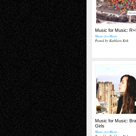
Nove
Music for Music: 
Music-for-Music
Posted by Kathleen Kirk
Music for Music: Bra
Girls
Music-for-Music