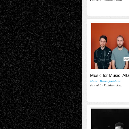
Aug
Music for Music: Alt
Music
,
Music-for-Music
Posted by Kathleen Kirk