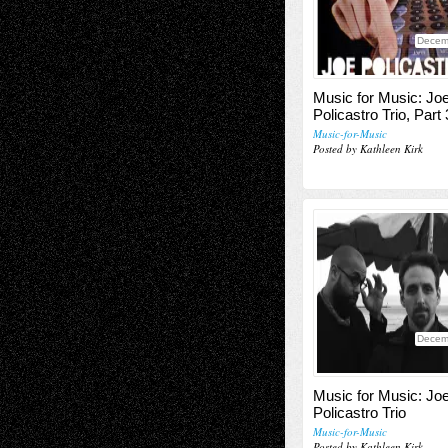
Decem
Music for Music: Jo
Policastro Trio, Part 
Music-for-Music
Posted by Kathleen Kirk
Decem
Music for Music: Jo
Policastro Trio
Music-for-Music
Posted by Kathleen Kirk