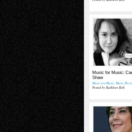
Octo
Music for Music: Car
Shaw
Music-for-Music
,
Music-Revi
Posted by Kathleen Kirk