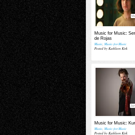
Ma
Music for Music: Se
de Rojas
Music
,
Music-for-Music
Posted by Kathleen Kirk
Jan
Music for Music: K
Music
,
Music-for-Music
Posted by Kathleen Kirk