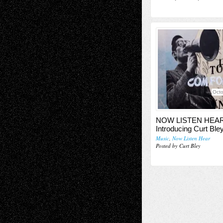
Octo
NOW LISTEN HEAR
Introducing Curt Ble
Music
,
Now Listen Hear
Posted by Curt Bley