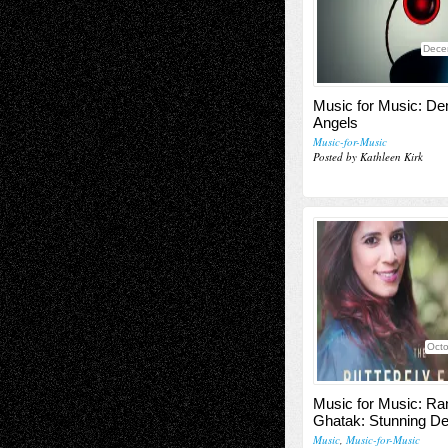
Dece
Music for Music: D
Angels
Music-for-Music
Posted by Kathleen Kirk
Octo
Music for Music: Ra
Ghatak: Stunning De
Music
,
Music-for-Music