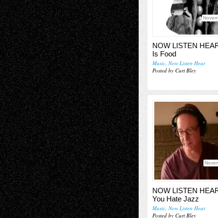
Novem
NOW LISTEN HEAR
Is Food
Music
,
Now Listen Hear
Posted by Curt Bley
Novem
NOW LISTEN HEAR
You Hate Jazz
Music
,
Now Listen Hear
Posted by Curt Bley