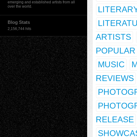
emerging and established artists from all
over the world.
LITERAR
LITERAT
Blog Stats
2,156,744 hits
ARTISTS
POPULAR
MUSIC
M
REVIEWS
PHOTOG
PHOTOGR
RELEASE
SHOWCA