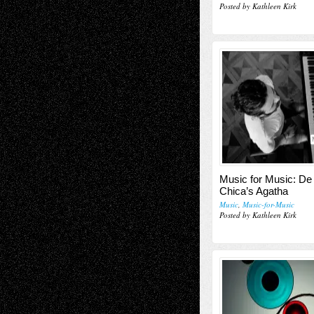
Posted by Kathleen Kirk
Music for Music: De
Chica’s Agatha
Music
,
Music-for-Music
Posted by Kathleen Kirk