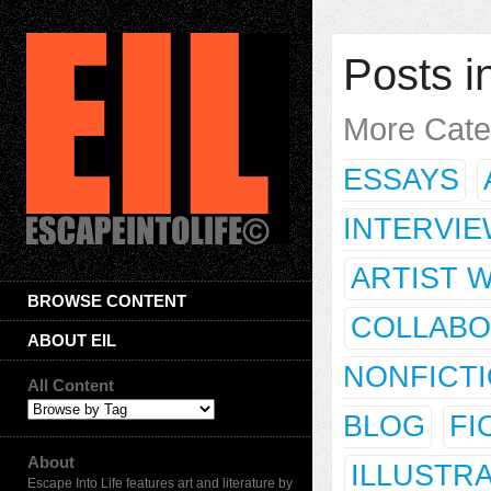
Posts in
More Cate
ESSAYS
INTERVI
ARTIST 
BROWSE CONTENT
COLLABO
ABOUT EIL
NONFICT
All Content
BLOG
FI
About
ILLUSTR
Escape Into Life features art and literature by