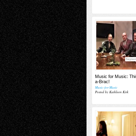
Septem
Music for Music: This
a-Brac!
Music-for-Music
Posted by Kathleen Kirk