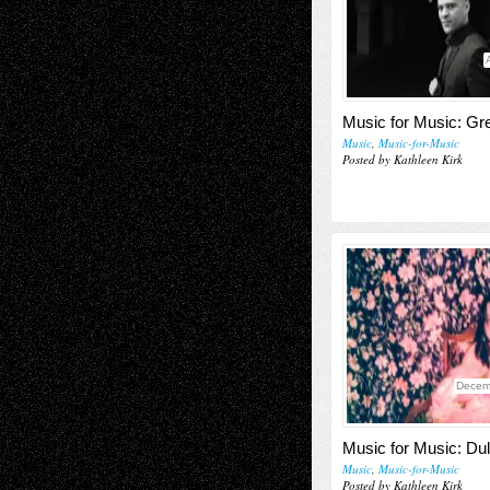
Music for Music: Gr
Music
,
Music-for-Music
Posted by Kathleen Kirk
Decem
Music for Music: Du
Music
,
Music-for-Music
Posted by Kathleen Kirk