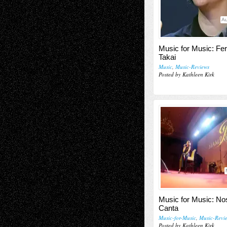
Au
Music for Music: Fe
Takai
Music
,
Music-Reviews
Posted by Kathleen Kirk
Music for Music: N
Canta
Music-for-Music
,
Music-Revi
Posted by Kathleen Kirk