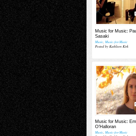
Music for Music: Pa
Sasaki
Music
,
Music-for-Music
Posted by Kathleen Kirk
Music for Music: E
O’Halloran
Music
,
Music-for-Music