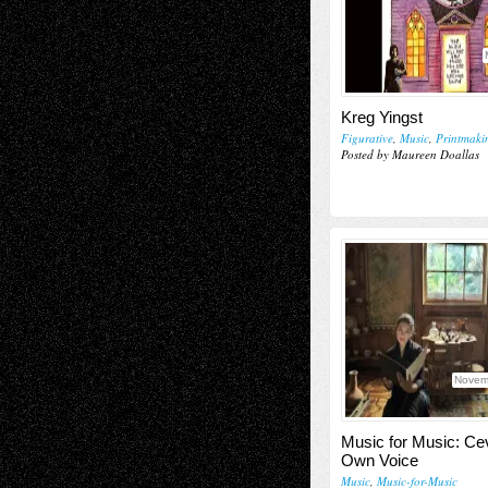
Kreg Yingst
Figurative
,
Music
,
Printmaki
Posted by Maureen Doallas
Novem
Music for Music: Ce
Own Voice
Music
,
Music-for-Music