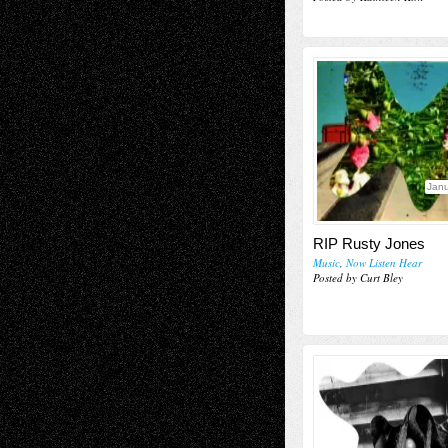
Janu
RIP Rusty Jones
Music
,
Now Listen Hear
Posted by Curt Bley