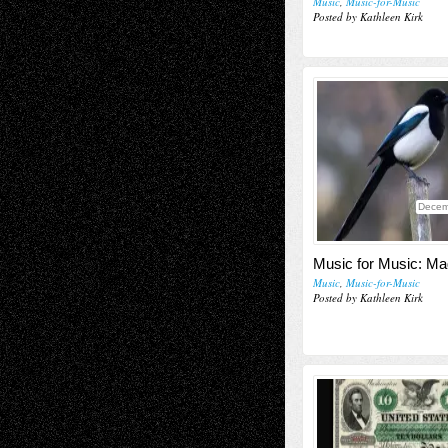
Music
,
Music-for-Music
Posted by Kathleen Kirk
Decem
Music for Music: Ma
Music
,
Music-for-Music
Posted by Kathleen Kirk