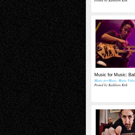
Posted by Kathleen Kirk
Music for Music: Ba
Music-for-Music
,
Music-Vide
Posted by Kathleen Kirk