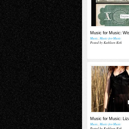
Septe
Music for Music: Wi
Music
,
Music-for-Music
Posted by Kathleen Kirk
Music for Music: Li
Music
,
Music-for-Music
Posted by Kathleen Kirk