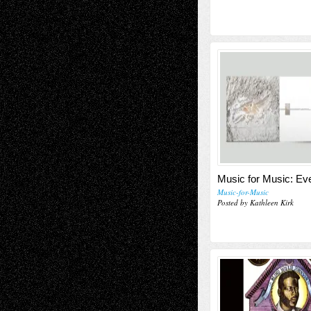
Music for Music: E
Music-for-Music
Posted by Kathleen Kirk