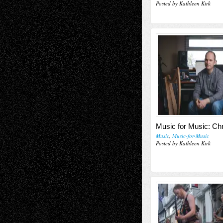
Posted by Kathleen Kirk
Music for Music: Ch
Music
,
Music-for-Music
Posted by Kathleen Kirk