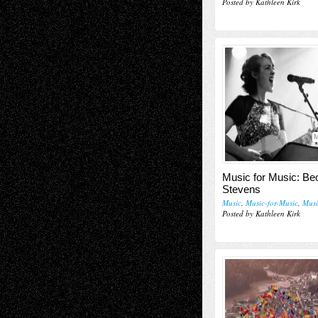
Posted by Kathleen Kirk
M
Music for Music: Be
Stevens
Music
,
Music-for-Music
,
Musi
Posted by Kathleen Kirk