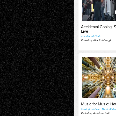
Accidental Coping: 
Live
Accidental Critic
Posted by Kim Kishbaugh
M
Music for Music: Ha
Music-for-Music
,
Music-Vide
Posted by Kathleen Kirk