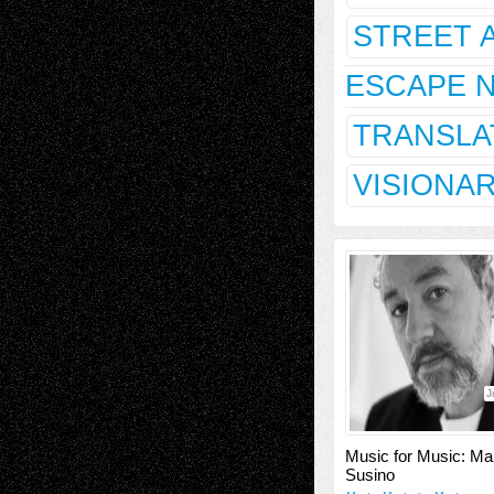
STREET 
ESCAPE 
TRANSLA
VISIONA
J
Music for Music: Ma
Susino