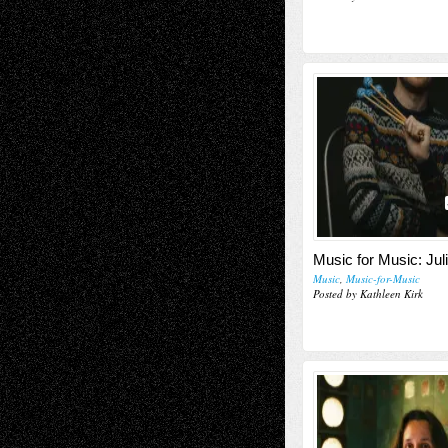
Music for Music: Jul
Music
,
Music-for-Music
Posted by Kathleen Kirk