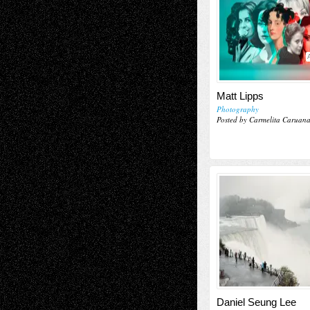
Matt Lipps
Photography
Posted by Carmelita Caruan
Daniel Seung Lee