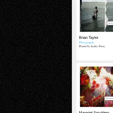
Janu
Brian Taylor
Photography
Posted by Lesley Frenz
Decem
Margriet Smulders