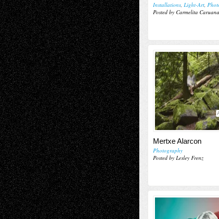
Installations
,
Light-Art
,
Phot
Posted by Carmelita Caruan
Mertxe Alarcon
Photography
Posted by Lesley Frenz