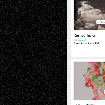
Septem
Rashod Taylor
Photography
Posted by Kathleen Kirk