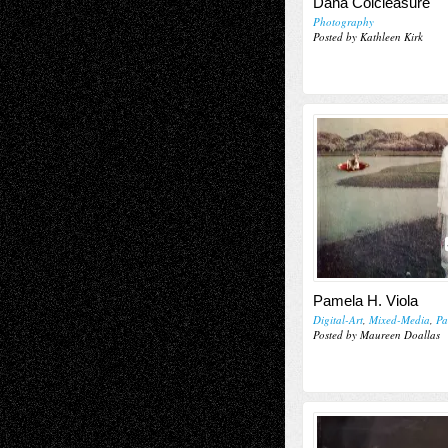
Dana Colcleasure
Photography
Posted by Kathleen Kirk
Pamela H. Viola
Digital-Art
,
Mixed-Media
,
Pa
Posted by Maureen Doallas