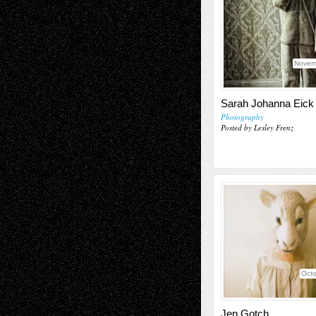
Novem
Sarah Johanna Eick
Photography
Posted by Lesley Frenz
Octo
Jen Gotch