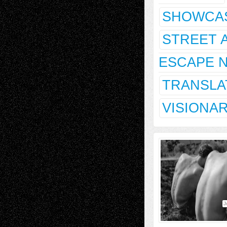
SHOWCA
STREET 
ESCAPE 
TRANSLA
VISIONA
J