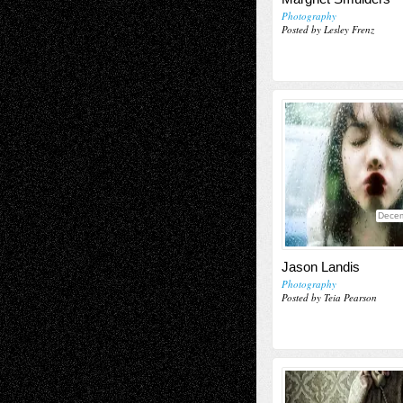
Photography
Posted by Lesley Frenz
Decem
Jason Landis
Photography
Posted by Teia Pearson