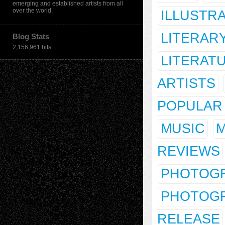
emerging and established artists from all
over the world.
ILLUSTR
LITERAR
Blog Stats
2,156,961 hits
LITERAT
ARTISTS
POPULAR
MUSIC
M
REVIEWS
PHOTOG
PHOTOGR
RELEASE