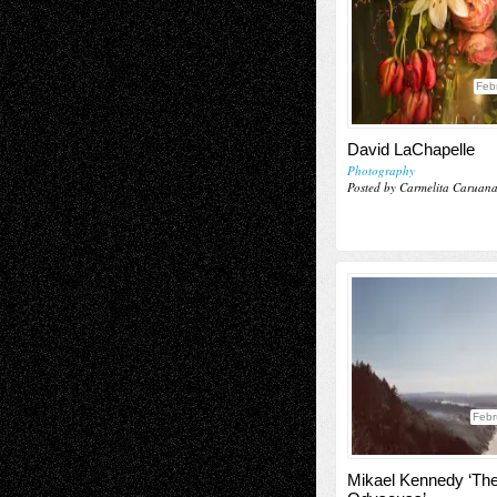
Feb
David LaChapelle
Photography
Posted by Carmelita Caruan
Febr
Mikael Kennedy ‘Th