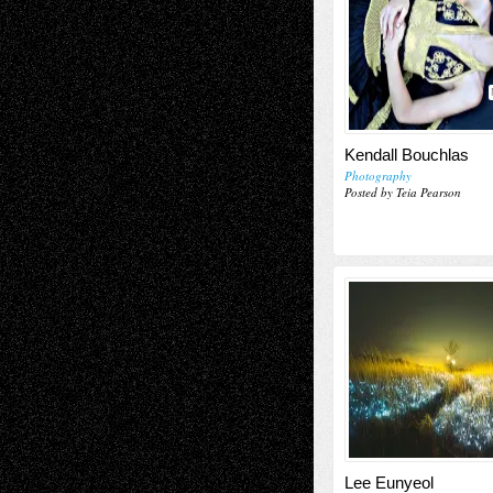
Kendall Bouchlas
Photography
Posted by Teia Pearson
Lee Eunyeol