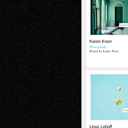
Septe
Karen Knorr
Photography
Posted by Lesley Frenz
Aug
Linus Lohoff