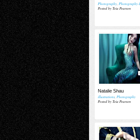
Photography
,
Photography-I
Posted by Teia Pearson
Natalie Shau
illustrations
,
Photography
Posted by Teia Pearson