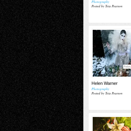
Photography
Posted by Teia Pearson
Febru
Helen Warner
Photography
Posted by Teia Pearson