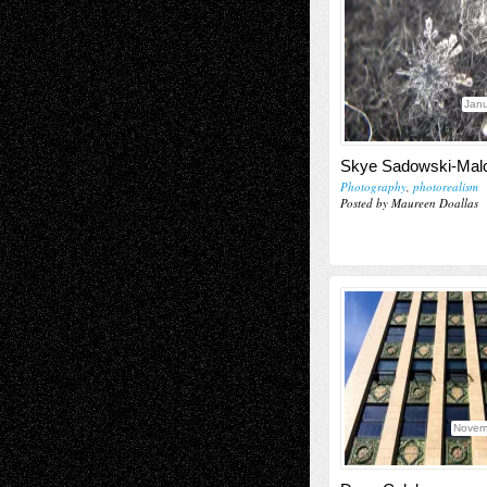
Janu
Skye Sadowski-Ma
Photography
,
photorealism
Posted by Maureen Doallas
Novem