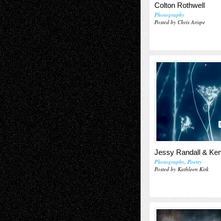
Colton Rothwell
Photography
Posted by Chris Arispe
Jessy Randall & Ke
Photography
,
Poetry
Posted by Kathleen Kirk