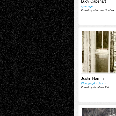
Lucy Capehart
cyanotype
Posted by Maureen Doallas
Justin Hamm
Photography
,
Poetry
Posted by Kathleen Kirk