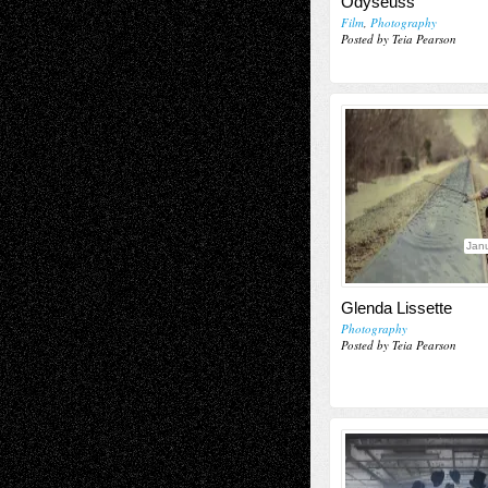
Odyseuss’
Film
,
Photography
Posted by Teia Pearson
Janu
Glenda Lissette
Photography
Posted by Teia Pearson