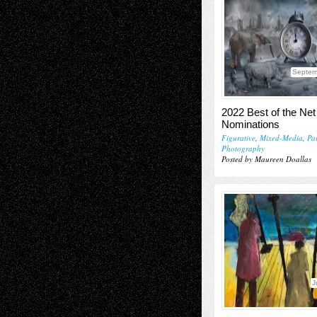
Septem
2022 Best of the Net 
Nominations
Figurative
,
Mixed-Media
,
Pa
Photography
Posted by Maureen Doallas
J