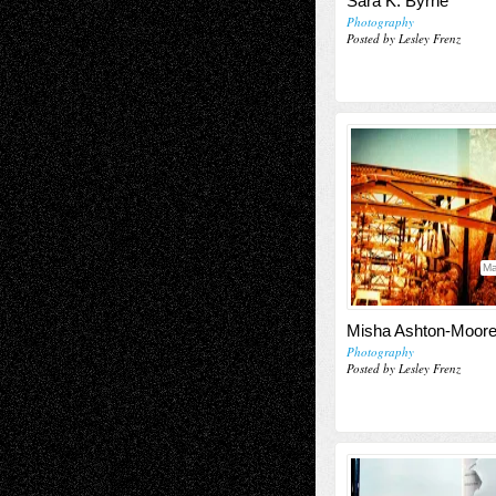
Sara K. Byrne
Photography
Posted by Lesley Frenz
Ma
Misha Ashton-Moor
Photography
Posted by Lesley Frenz