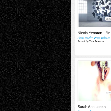
Janu
Nicola Yeoman – “In 
Photography
,
Press-Release
Posted by Teia Pearson
Janu
Sarah Ann Loreth