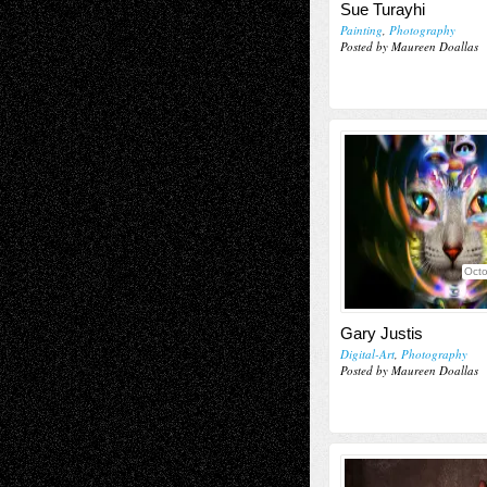
Sue Turayhi
Painting
,
Photography
Posted by Maureen Doallas
Octo
Gary Justis
Digital-Art
,
Photography
Posted by Maureen Doallas