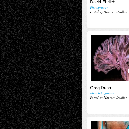
David Ehrlich
Photography
Posted by Maureen Doallas
Greg Dunn
Photolithography
Posted by Maureen Doallas