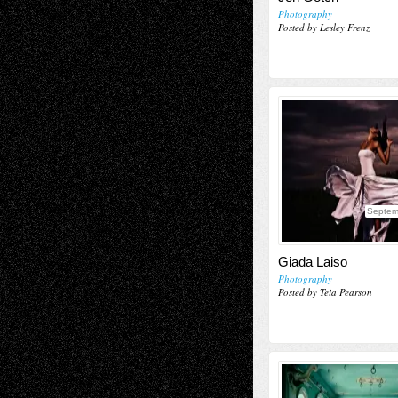
Photography
Posted by Lesley Frenz
Septem
Giada Laiso
Photography
Posted by Teia Pearson