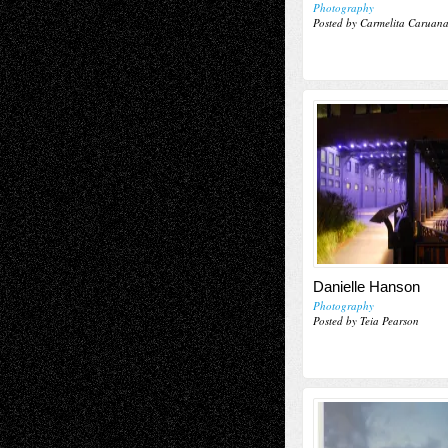
Photography
Posted by Carmelita Caruan
Danielle Hanson
Photography
Posted by Teia Pearson