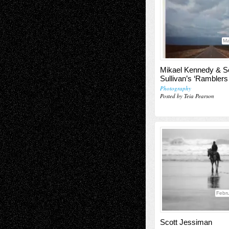
Ma
Mikael Kennedy & S
Sullivan’s ‘Ramblers
Photography
Posted by Teia Pearson
Febru
Scott Jessiman