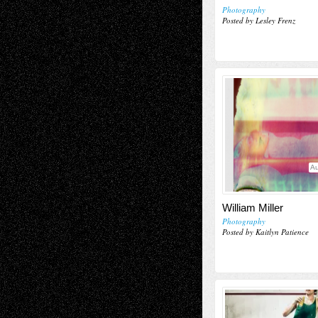
Photography
Posted by Lesley Frenz
Au
William Miller
Photography
Posted by Kaitlyn Patience