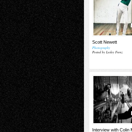
Scott Newett
Photography
Posted by Lesley Frenz
Interview with Colin