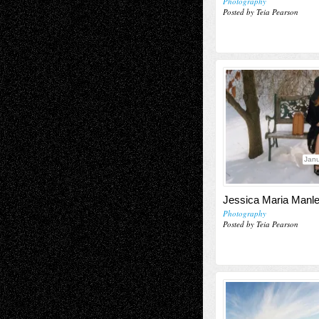
Photography
Posted by Teia Pearson
Janu
Jessica Maria Manl
Photography
Posted by Teia Pearson