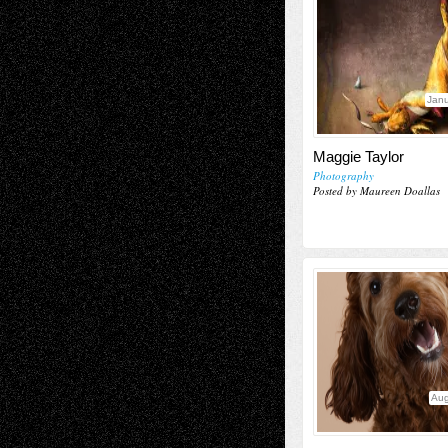
Janu
Maggie Taylor
Photography
Posted by Maureen Doallas
Aug