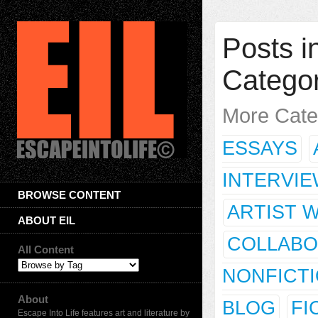
Posts in
Catego
More Cate
ESSAYS
INTERVI
BROWSE CONTENT
ARTIST 
ABOUT EIL
COLLABO
All Content
NONFICT
About
BLOG
FI
Escape Into Life features art and literature by