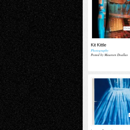
Octo
Kit Kittle
Photography
Posted by Maureen Doallas