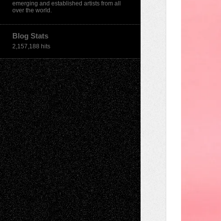
emerging and established artists from all
over the world.
Blog Stats
2,157,188 hits