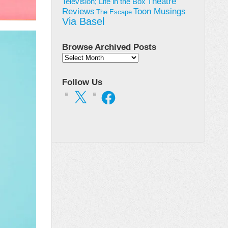
Theatre
Television; Life in the Box
Toon Musings
Reviews
The Escape
Via Basel
Browse Archived Posts
Browse
Archived
Posts
Follow Us
X
Facebook