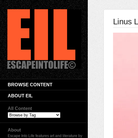
Linus L
BROWSE CONTENT
ABOUT EIL
All Content
About
Escape Into Life features art and literature by