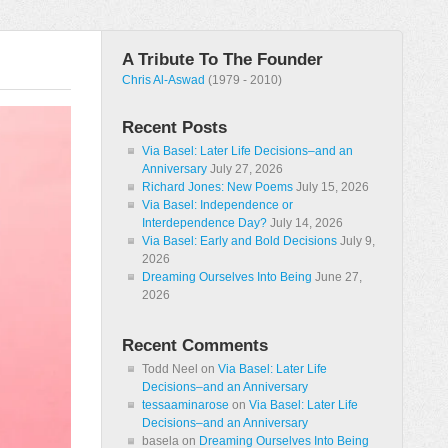
A Tribute To The Founder
Chris Al-Aswad
(1979 - 2010)
Recent Posts
Via Basel: Later Life Decisions–and an
Anniversary
July 27, 2026
Richard Jones: New Poems
July 15, 2026
Via Basel: Independence or
Interdependence Day?
July 14, 2026
Via Basel: Early and Bold Decisions
July 9,
2026
Dreaming Ourselves Into Being
June 27,
2026
Recent Comments
Todd Neel
on
Via Basel: Later Life
Decisions–and an Anniversary
tessaaminarose
on
Via Basel: Later Life
Decisions–and an Anniversary
basela
on
Dreaming Ourselves Into Being