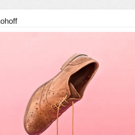
ohoff