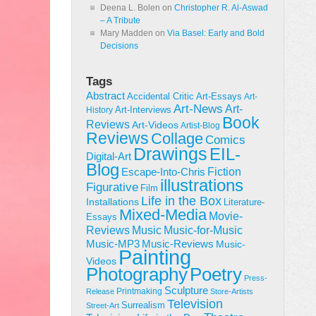
Deena L. Bolen
on
Christopher R. Al-Aswad
– A Tribute
Mary Madden
on
Via Basel: Early and Bold
Decisions
Tags
Abstract
Accidental Critic
Art-Essays
Art-
Art-News
Art-
Art-Interviews
History
Book
Reviews
Art-Videos
Artist-Blog
Reviews
Collage
Comics
Drawings
EIL-
Digital-Art
Blog
Fiction
Escape-Into-Chris
illustrations
Figurative
Film
Life in the Box
Installations
Literature-
Mixed-Media
Movie-
Essays
Reviews
Music-for-Music
Music
Music-Reviews
Music-MP3
Music-
Painting
Videos
Poetry
Photography
Press-
Sculpture
Printmaking
Release
Store-Artists
Television
Surrealism
Street-Art