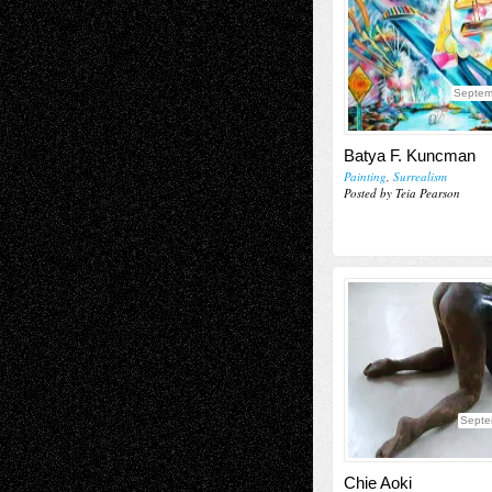
Septem
Batya F. Kuncman
Painting
,
Surrealism
Posted by Teia Pearson
Septe
Chie Aoki