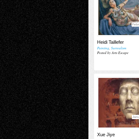
Febr
Heidi Taillefer
Painting
,
Surrealism
Posted by Arts Escape
Janu
Xue Jiye