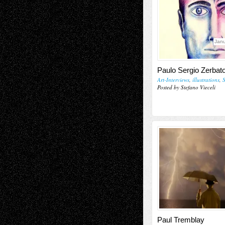
Janu
Paulo Sergio Zerbat
Art-Interviews
,
illustrations
,
S
Posted by Stefano Vieceli
Paul Tremblay