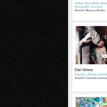
Collage
,
Mixed-Media
,
Paint
Photography
,
Surrealism
Posted by Maureen Doallas
Jan
Dan Voinea
Figurative
,
Painting
,
Surreal
Posted by Carmelita Caruan