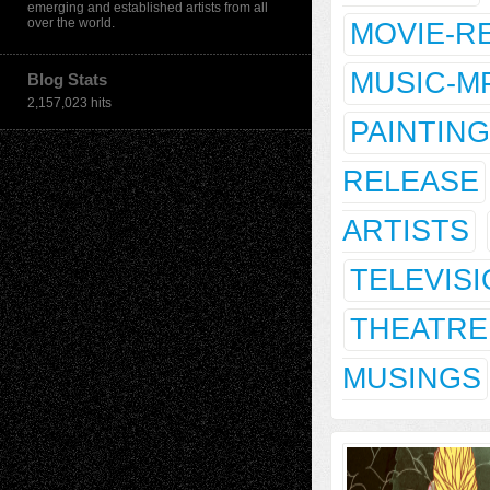
emerging and established artists from all
over the world.
MOVIE-R
MUSIC-M
Blog Stats
2,157,023 hits
PAINTING
RELEASE
ARTISTS
TELEVIS
THEATRE
MUSINGS