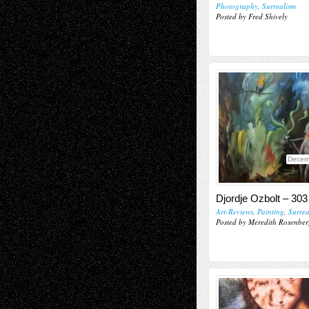
Photography
,
Surrealism
Posted by Fred Shively
Decem
Djordje Ozbolt – 303
Art-Reviews
,
Painting
,
Surrea
Posted by Meredith Rosenber