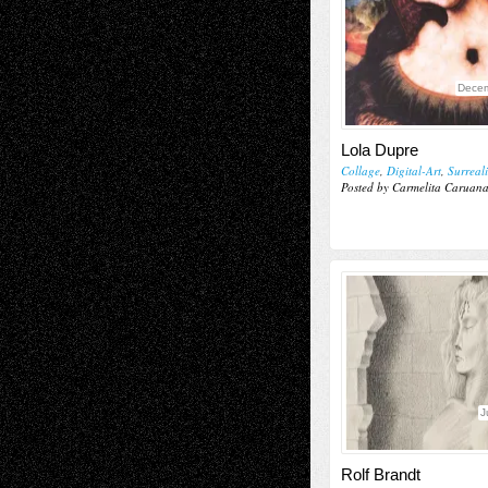
Decem
Lola Dupre
Collage
,
Digital-Art
,
Surreal
Posted by Carmelita Caruan
J
Rolf Brandt