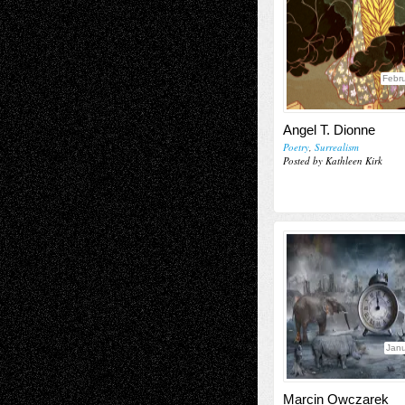
Febru
Angel T. Dionne
Poetry
,
Surrealism
Posted by Kathleen Kirk
Janu
Marcin Owczarek