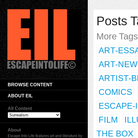
Posts T
More Tag
ART-ESS
ART-NEW
ARTIST-
BROWSE CONTENT
COMICS
ABOUT EIL
ESCAPE-
All Content
FILM
IL
About
THE BOX
Escape Into Life features art and literature by