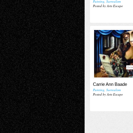
Painting
,
Surrealism
Posted by Arts Escape
Octo
Carrie Ann Baade
Painting
,
Surrealism
Posted by Arts Escape