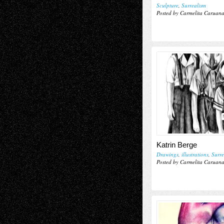
Sculpture
,
Surrealism
Posted by Carmelita Caruan
Katrin Berge
Drawings
,
illustrations
,
Surre
Posted by Carmelita Caruan