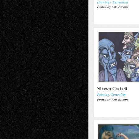
Drawings
,
Surrealism
Posted by Arts Escape
Shawn Corbett
Painting
,
Surrealism
Posted by Arts Escape