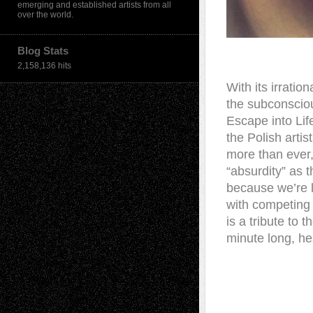
emerging and established artists from all
over the world.
Blog Stats
2,158,136 hits
With its irratio
the subconscio
Escape into Lif
the Polish artis
more than ever,
“absurdity” as t
because we’re li
with competing 
is a tribute to
minute long, he