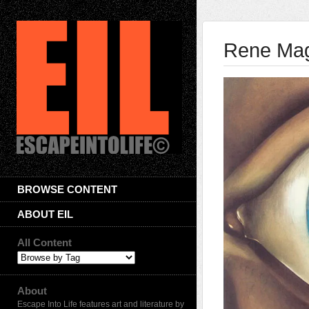
Rene Magr
BROWSE CONTENT
ABOUT EIL
All Content
About
Escape Into Life features art and literature by