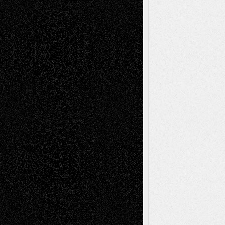
Decisions
Tags
Abstract
Accidental Critic
Art-Essays
Art-
Art-News
Art-
Art-Interviews
History
Book
Reviews
Art-Videos
Artist-Blog
Reviews
Collage
Comics
Drawings
EIL-
Digital-Art
Blog
Fiction
Escape-Into-Chris
illustrations
Figurative
Film
Life in the Box
Installations
Literature-
Mixed-Media
Movie-
Essays
Reviews
Music-for-Music
Music
Music-Reviews
Music-MP3
Music-
Painting
Videos
Poetry
Photography
Press-
Sculpture
Printmaking
Release
Store-Artists
Television
Surrealism
Street-Art
Theatre
Television; Life in the Box
Toon Musings
Reviews
The Escape
Via Basel