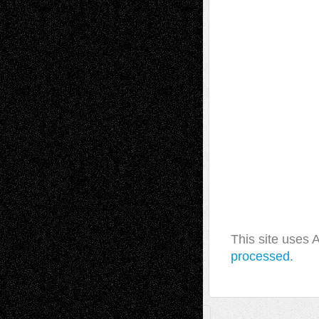
This site uses
processed.