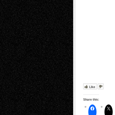
Like
Share this: