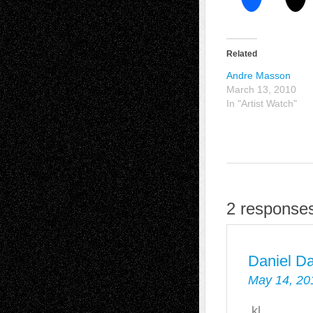
Related
Andre Masson
March 13, 2010
In "Artist Watch"
2 responses
Daniel D
May 14, 20
kl