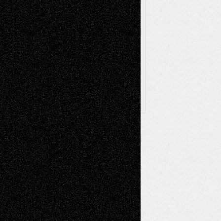
Browse Archived Posts
Browse
Archived
Posts
Follow Us
X
Facebook