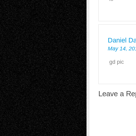
Daniel D
May 14, 20
gd pic
Leave a Re