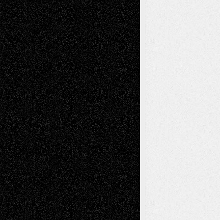
A Tribute To The Founder
Chris Al-Aswad
(1979 - 2010)
Recent Posts
Via Basel: Later Life Decisions–and an
Anniversary
July 27, 2026
Richard Jones: New Poems
July 15, 2026
Via Basel: Independence or
Interdependence Day?
July 14, 2026
Via Basel: Early and Bold Decisions
July 9,
2026
Dreaming Ourselves Into Being
June 27,
2026
Recent Comments
Todd Neel
on
Via Basel: Later Life
Decisions–and an Anniversary
tessaaminarose
on
Via Basel: Later Life
Decisions–and an Anniversary
basela
on
Dreaming Ourselves Into Being
Deena L. Bolen
on
Christopher R. Al-Aswad
– A Tribute
Mary Madden
on
Via Basel: Early and Bold