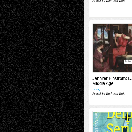
Posted by Kathleen Kirk
Febru
Jennifer Finstrom: Da
Middle Age
Poetry
Posted by Kathleen Kirk