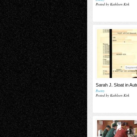
Posted by Kathleen Kirk
Septemb
Sarah J. Sloat in Au
Poetry
Posted by Kathleen Kirk