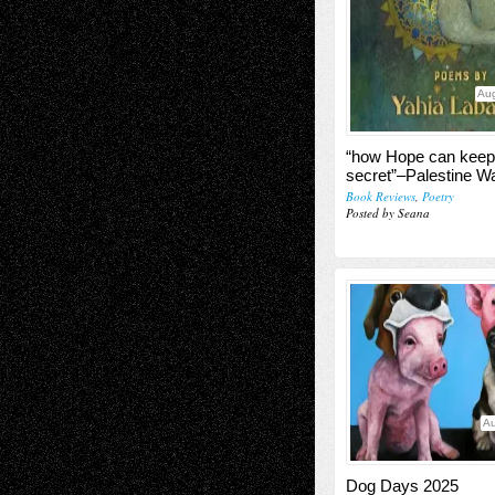
Aug
“how Hope can keep
secret”–Palestine Wa
Book Reviews
,
Poetry
Posted by Seana
Au
Dog Days 2025