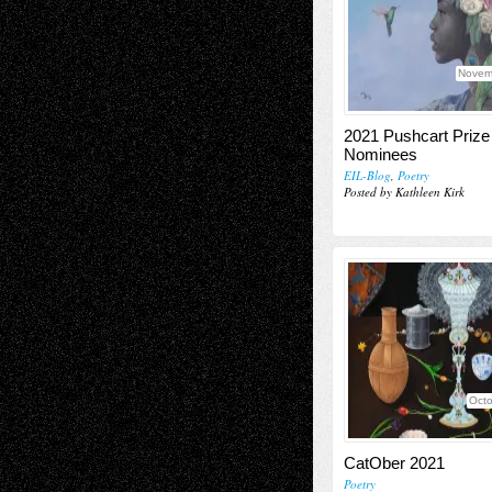
Novem
2021 Pushcart Prize
Nominees
EIL-Blog
,
Poetry
Posted by Kathleen Kirk
Octo
CatOber 2021
Poetry