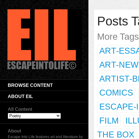
Posts T
More Tag
ART-ESS
ART-NEW
ARTIST-
BROWSE CONTENT
COMICS
ABOUT EIL
ESCAPE-
All Content
FILM
IL
About
THE BOX
Escape Into Life features art and literature by