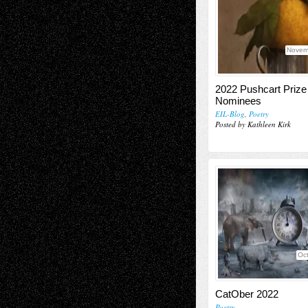
Novem
2022 Pushcart Prize
Nominees
EIL-Blog
,
Poetry
Posted by Kathleen Kirk
Oct
CatOber 2022
Poetry