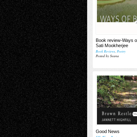
Book review-Ways o
Sati Mookherjee
Book Reviews
,
Poetry
Posted by Seana
Ma
Good News