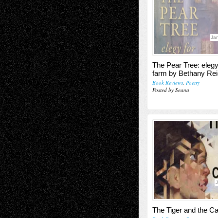
Jan
The Pear Tree: elegy
farm by Bethany Rei
Book Reviews
,
Poetry
Posted by Seana
J
The Tiger and the C