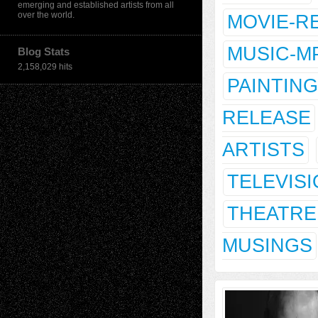
emerging and established artists from all
over the world.
MOVIE-R
MUSIC-M
Blog Stats
2,158,029 hits
PAINTING
RELEASE
ARTISTS
TELEVIS
THEATRE
MUSINGS