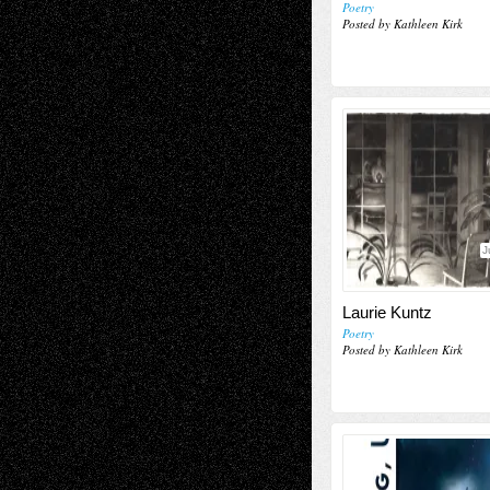
Poetry
Posted by Kathleen Kirk
J
Laurie Kuntz
Poetry
Posted by Kathleen Kirk