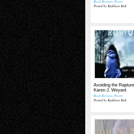
Book Reviews
,
Poetry
Posted by Kathleen Kirk
Avoiding the Rapture
Karen J. Weyant
Book Reviews
,
Poetry
Posted by Kathleen Kirk