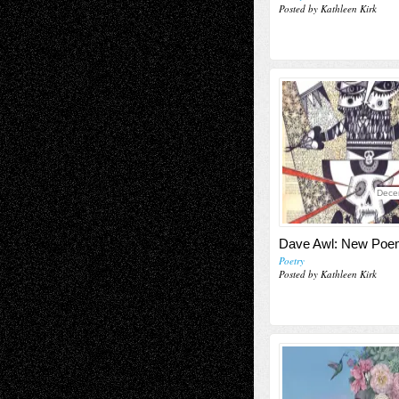
Posted by Kathleen Kirk
Dece
Dave Awl: New Po
Poetry
Posted by Kathleen Kirk