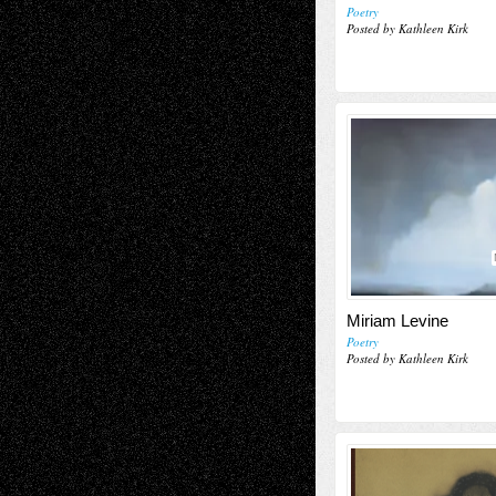
Poetry
Posted by Kathleen Kirk
Miriam Levine
Poetry
Posted by Kathleen Kirk