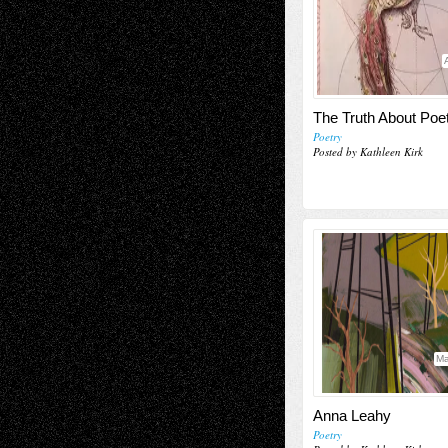
The Truth About Poe
Poetry
Posted by Kathleen Kirk
Ma
Anna Leahy
Poetry