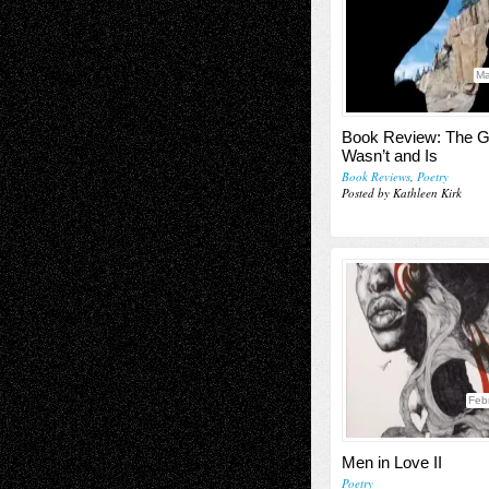
Ma
Book Review: The G
Wasn’t and Is
Book Reviews
,
Poetry
Posted by Kathleen Kirk
Feb
Men in Love II
Poetry