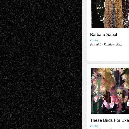
Barbara Sabol
Poetry
Posted by Kathleen Kirk
These Birds For Ex
Poetry