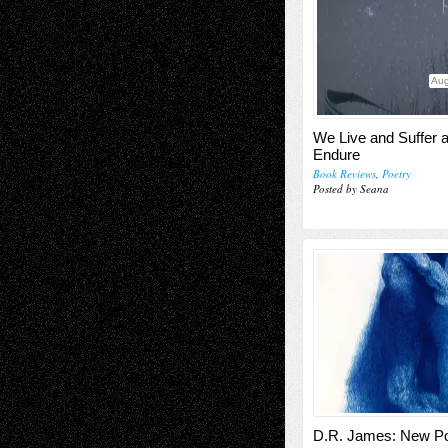
Aug
We Live and Suffer 
Endure
Book Reviews
,
Poetry
Posted by Seana
D.R. James: New 