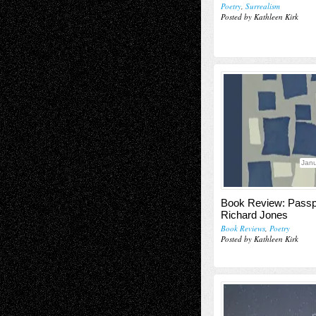
Poetry
,
Surrealism
Posted by Kathleen Kirk
Janu
Book Review: Passp
Richard Jones
Book Reviews
,
Poetry
Posted by Kathleen Kirk