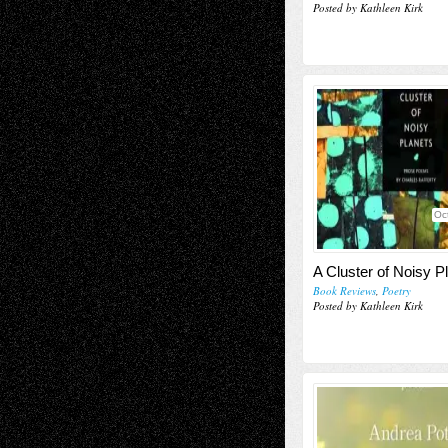
Posted by Kathleen Kirk
Oc
A Cluster of Noisy P
Book Reviews
,
Poetry
Posted by Kathleen Kirk