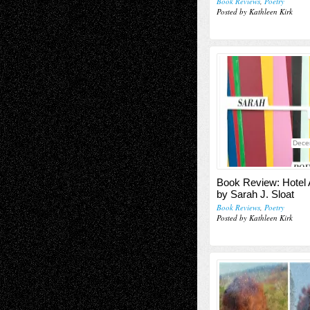
Book Reviews
,
Poetry
Posted by Kathleen Kirk
Dece
Book Review: Hotel 
by Sarah J. Sloat
Book Reviews
,
Poetry
Posted by Kathleen Kirk