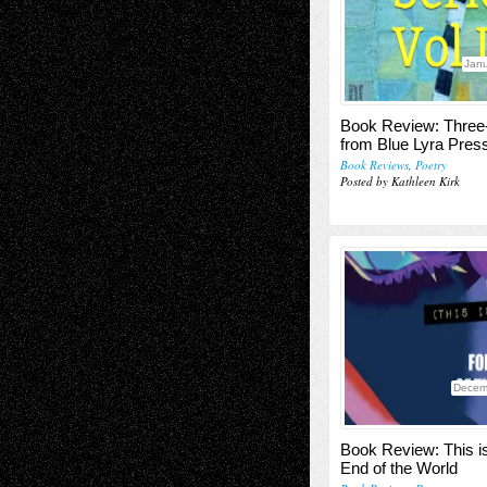
Janu
Book Review: Three
from Blue Lyra Pres
Book Reviews
,
Poetry
Posted by Kathleen Kirk
Decem
Book Review: This 
End of the World