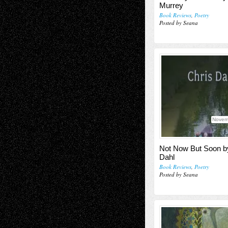
Murrey
Book Reviews
,
Poetry
Posted by Seana
Novem
Not Now But Soon b
Dahl
Book Reviews
,
Poetry
Posted by Seana