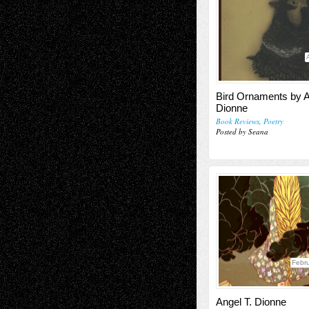
Bird Ornaments by A
Dionne
Book Reviews
,
Poetry
Posted by Seana
Febru
Angel T. Dionne