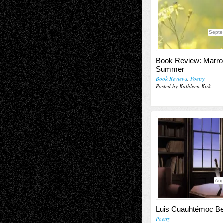
Septe
Book Review: Marro
Summer
Book Reviews
,
Poetry
Posted by Kathleen Kirk
Aug
Luis Cuauhtémoc Be
Poetry