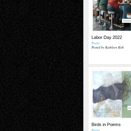
Septe
Labor Day 2022
Poetry
Posted by Kathleen Kirk
J
Birds in Poems
Poetry