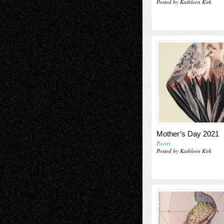
Posted by Kathleen Kirk
Mother’s Day 2021
Poetry
Posted by Kathleen Kirk