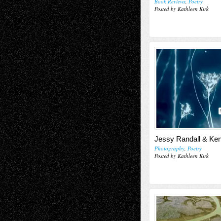
Book Reviews
,
Poetry
Posted by Kathleen Kirk
Jessy Randall & Ke
Photography
,
Poetry
Posted by Kathleen Kirk