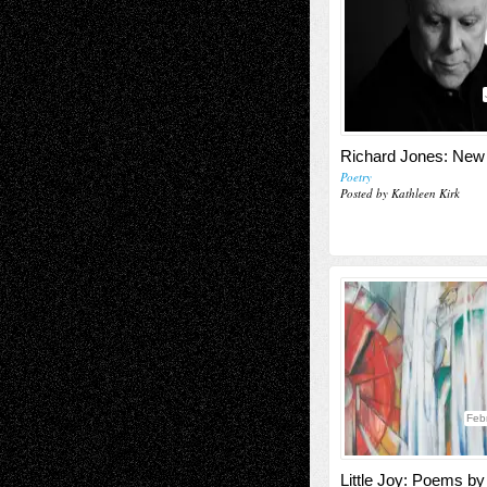
Richard Jones: Ne
Poetry
Posted by Kathleen Kirk
Feb
Little Joy: Poems b