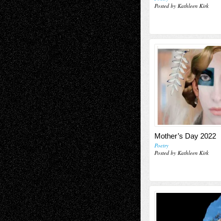
Posted by Kathleen Kirk
Mother’s Day 2022
Poetry
Posted by Kathleen Kirk