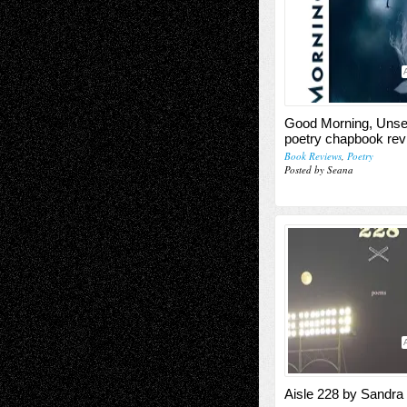
Good Morning, Uns
poetry chapbook rev
Book Reviews
,
Poetry
Posted by Seana
Aisle 228 by Sandra