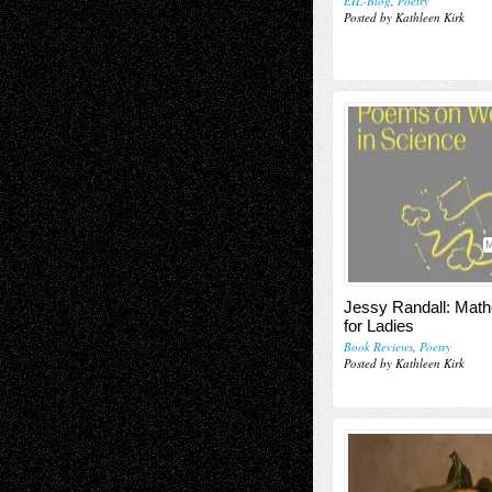
EIL-Blog
,
Poetry
Posted by Kathleen Kirk
M
Jessy Randall: Mat
for Ladies
Book Reviews
,
Poetry
Posted by Kathleen Kirk