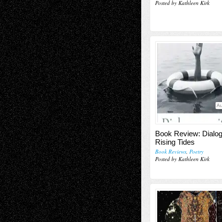
Posted by Kathleen Kirk
Au
Book Review: Dialog
Rising Tides
Book Reviews
,
Poetry
Posted by Kathleen Kirk