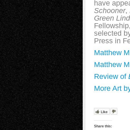
have appea
Schooner
,
Green Lin
Fellowship,
selected b
Press in F
Matthew M
Matthew Mu
Review of
More Art b
Like
Share this: