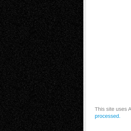
This site uses
processed.