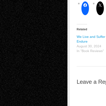
Related
We Live and Suffer
Endure
August 30, 2024
In "Book Reviews"
Leave a Re