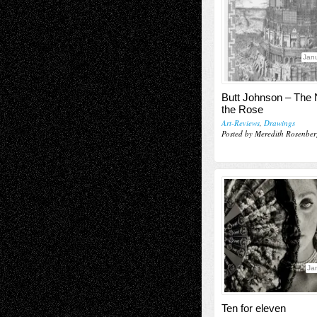
Janu
Butt Johnson – The
the Rose
Art-Reviews
,
Drawings
Posted by Meredith Rosenber
Ja
Ten for eleven