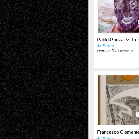
Pablo Gonzalez-Trej
Art-Reviews
Posted by Mark Kerstetter
J
Francesco Clement
Art-Reviews