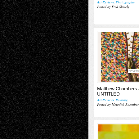
Art-Reviews
,
Photography
Posted by Fred Shively
Novemb
Matthew Chambers 
UNTITLED
Art-Reviews
,
Painting
Posted by Meredith Rosenber