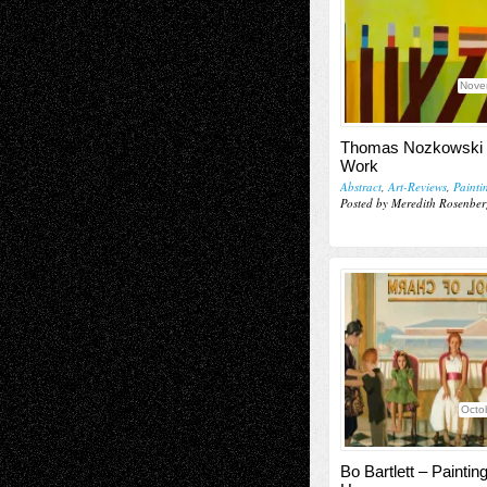
Nove
Thomas Nozkowski 
Work
Abstract
,
Art-Reviews
,
Painti
Posted by Meredith Rosenber
Octo
Bo Bartlett – Paintin