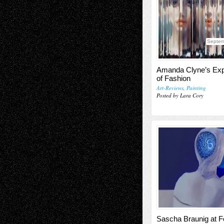
Septem
Amanda Clyne’s Exp
of Fashion
Art-Reviews
,
Painting
Posted by Lara Cory
Sascha Braunig at 