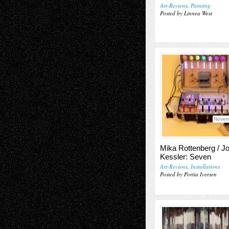
Art-Reviews
,
Painting
Posted by Linnea West
Novem
Mika Rottenberg / J
Kessler: Seven
Art-Reviews
,
Installations
Posted by Portia Iversen