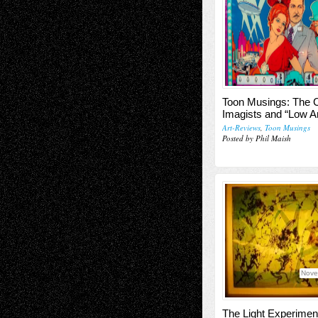
Toon Musings: The 
Imagists and “Low Ar
Art-Reviews
,
Toon Musings
Posted by Phil Maish
Nove
The Light Experimen