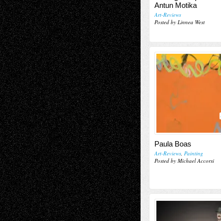
Antun Motika
Art-Reviews
Posted by Linnea West
Paula Boas
Art-Reviews
,
Painting
Posted by Michael Accorsi