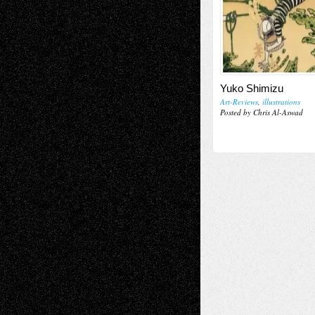
Yuko Shimizu
Art-Reviews
,
illustrations
Posted by Chris Al-Aswad