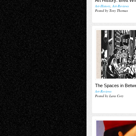
Art History: Brett Wh
Art-History
,
Art-Reviews
Posted by Tony Thomas
The Spaces in Betw
Art-Reviews
Posted by Lara Cory