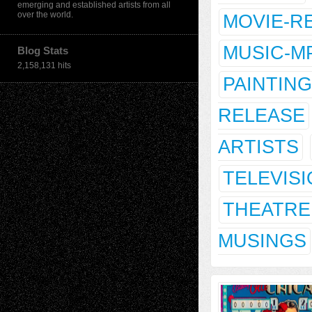
emerging and established artists from all
over the world.
MOVIE-R
MUSIC-M
Blog Stats
2,158,131 hits
PAINTING
RELEASE
ARTISTS
TELEVIS
THEATRE
MUSINGS