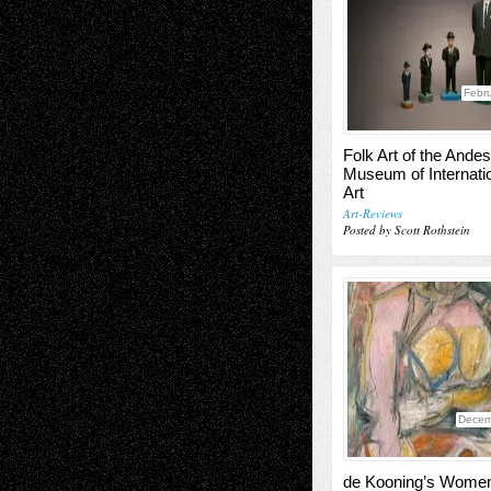
Febru
Folk Art of the Andes
Museum of Internatio
Art
Art-Reviews
Posted by Scott Rothstein
Decem
de Kooning’s Wome