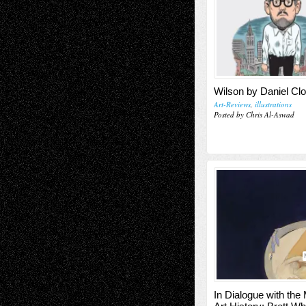
Wilson by Daniel Cl
Art-Reviews
,
illustrations
Posted by Chris Al-Aswad
In Dialogue with the