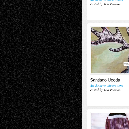
Posted by Teia Pearson
Aug
Santiago Uceda
Art-Reviews
,
illustrations
Posted by Teia Pearson