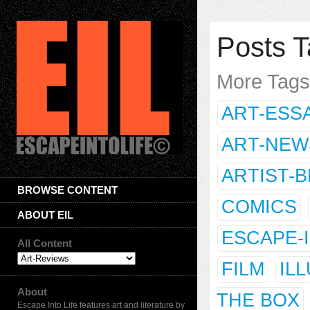
Posts T
More Tag
ART-ESS
ART-NEW
ARTIST-
BROWSE CONTENT
COMICS
ABOUT EIL
ESCAPE-
All Content
FILM
IL
About
THE BOX
Escape Into Life features art and literature by