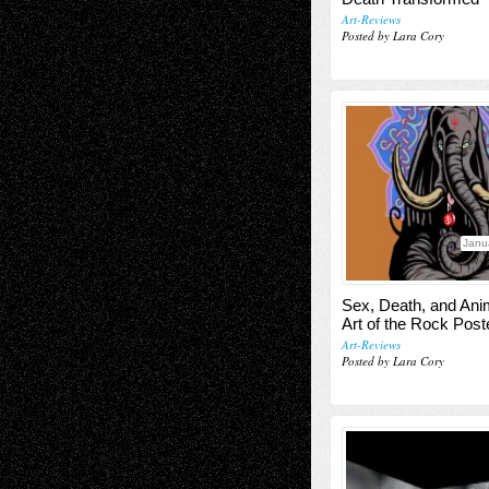
Art-Reviews
Posted by Lara Cory
Janu
Sex, Death, and Ani
Art of the Rock Post
Art-Reviews
Posted by Lara Cory