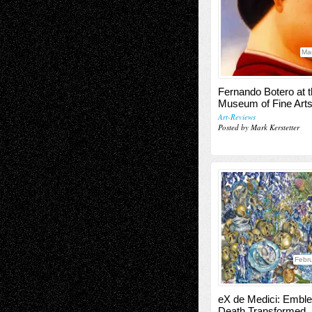
Ma
Fernando Botero at 
Museum of Fine Art
Art-Reviews
Posted by Mark Kerstetter
Febru
eX de Medici: Embl
Death Transformed