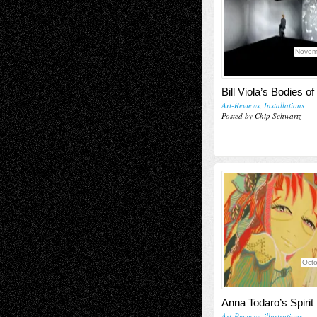
Novem
Bill Viola’s Bodies of
Art-Reviews
,
Installations
Posted by Chip Schwartz
Octo
Anna Todaro’s Spirit
Art-Reviews
,
illustrations