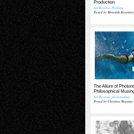
Production
Art-Reviews
,
Painting
Posted by Meredith Rosenber
The Allure of Photor
Philosophical Musin
Art-Reviews
,
photorealism
Posted by Christina Wegman