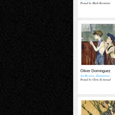
Posted by Mark Kerstetter
Oliver Dominguez
Art-Reviews
,
illustrations
Posted by Chris Al-Aswad