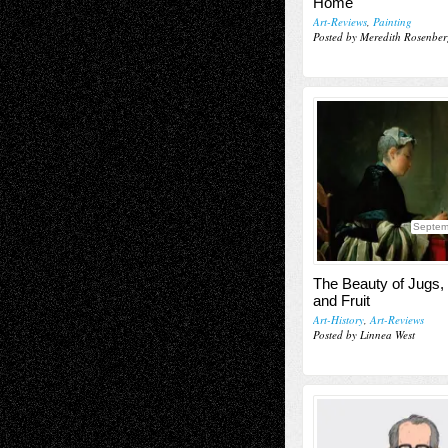
Home
Art-Reviews
,
Painting
Posted by Meredith Rosenber
Septem
The Beauty of Jugs,
and Fruit
Art-History
,
Art-Reviews
Posted by Linnea West