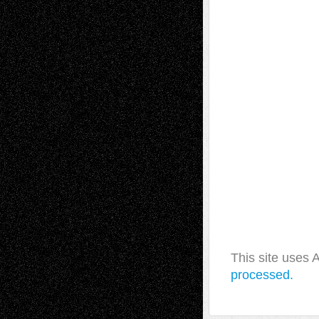
This site uses
processed.