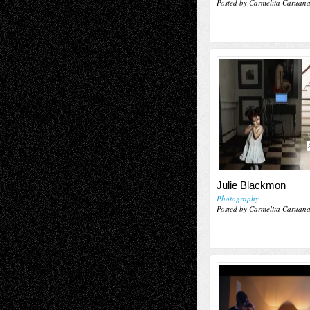
Posted by Carmelita Caruan
Julie Blackmon
Photography
Posted by Carmelita Caruan