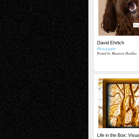
Aug
David Ehrlich
Photography
Posted by Maureen Doallas
Life in the Box: Visu