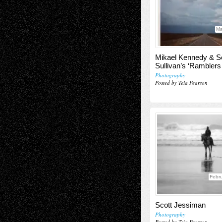
Ma
Mikael Kennedy & S
Sullivan’s ‘Ramblers
Photography
Posted by Teia Pearson
Febru
Scott Jessiman
Photography
Posted by Teia Pearson