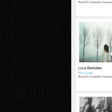
Posted by Carmelita Caruan
Luca Bartolato
Photography
Posted by Carmelita Caruan