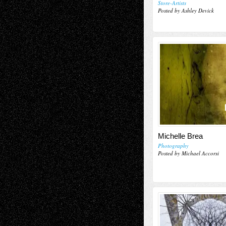
Store-Artists
Posted by Ashley Devick
Michelle Brea
Photography
Posted by Michael Accorsi