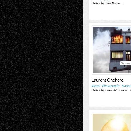
Posted by Teia Pearson
Septem
Laurent Chehere
digital
,
Photography
,
Surrea
Posted by Carmelita Caruan