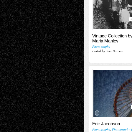
J
Vintage Collection b
Maria Manley
Photography
Posted by Teia Pearson
Eric Jacobson
Photography
,
Photography-