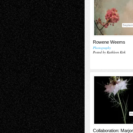
Septem
Rowene Weems
Photography
Posted by Kathleen Kirk
Ma
Collaboration: Marjor