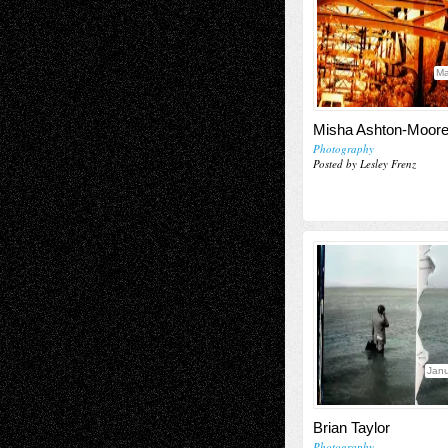
Ma
Misha Ashton-Moor
Photography
Posted by Lesley Frenz
Janu
Brian Taylor
Photography