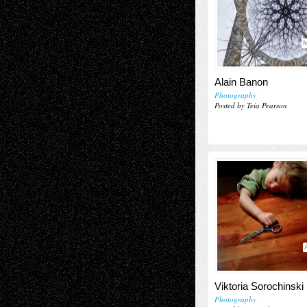
M
Alain Banon
Photography
Posted by Teia Pearson
Viktoria Sorochinski
Photography