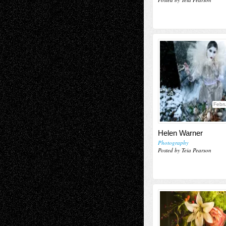
Febru
Helen Warner
Photography
Posted by Teia Pearson