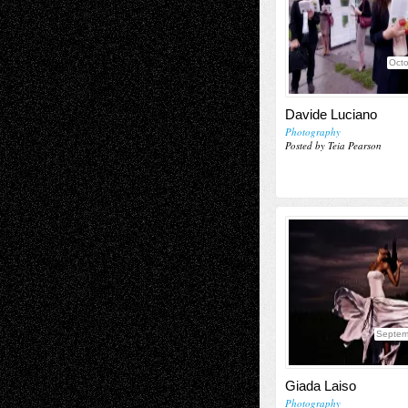
Octo
Davide Luciano
Photography
Posted by Teia Pearson
Septem
Giada Laiso
Photography