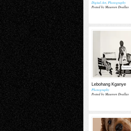
Digital-Art
,
Photography
Posted by Maureen Doallas
Novem
Lebohang Kganye
Photography
Posted by Maureen Doallas