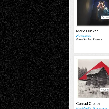
Decem
Marie Dücker
Photography
Posted by Teia Pearson
Novemb
Conrad Crespin
Mixed-Media
,
Photography