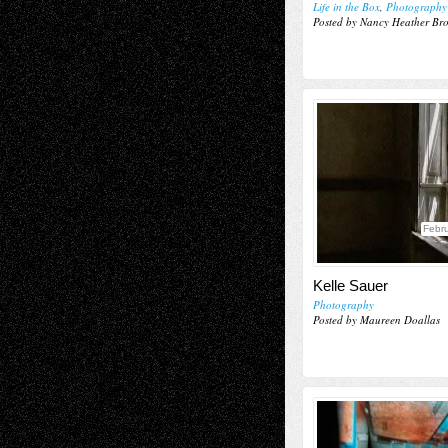
Life in the Box
,
Photography
Posted by Nancy Heather Br
Febru
Kelle Sauer
Photography
Posted by Maureen Doallas