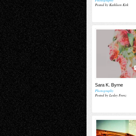
Photography
Posted by Kathleen Kirk
Sara K. Byrne
Photography
Posted by Lesley Frenz