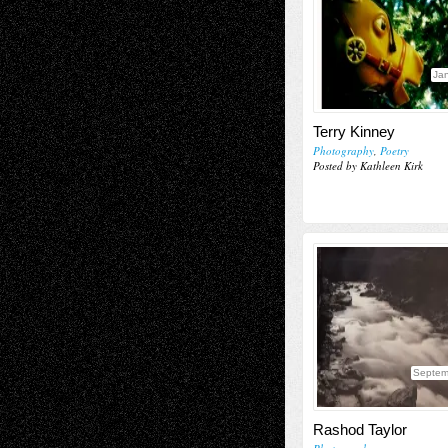
Jan
Terry Kinney
Photography
,
Poetry
Posted by Kathleen Kirk
Septem
Rashod Taylor