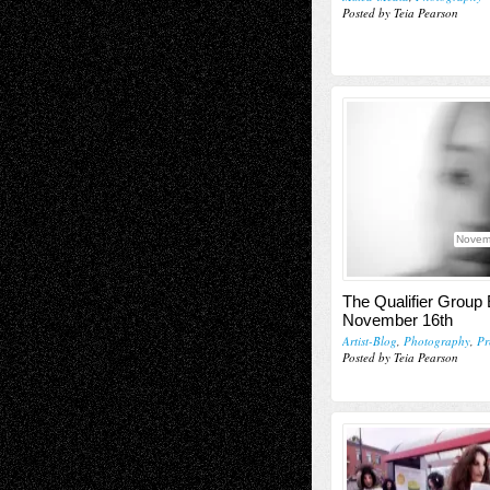
Posted by Teia Pearson
Novem
The Qualifier Group 
November 16th
Artist-Blog
,
Photography
,
Pr
Posted by Teia Pearson