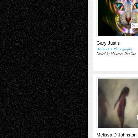
Octo
Gary Justis
Digital-Art
,
Photography
Posted by Maureen Doallas
Melissa D Johnston