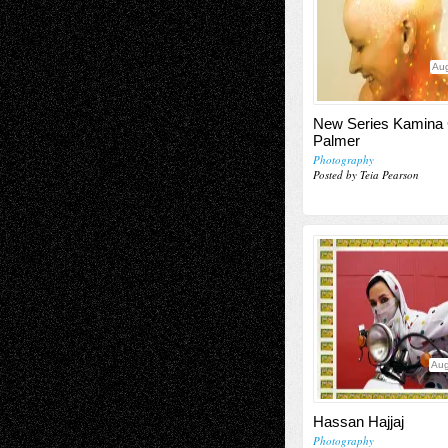
Aug
New Series Kamina
Palmer
Photography
Posted by Teia Pearson
Aug
Hassan Hajjaj
Photography