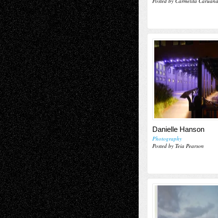
Posted by Carmelita Caruan
Danielle Hanson
Photography
Posted by Teia Pearson