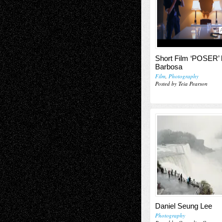
Short Film ‘POSER’ 
Barbosa
Film
,
Photography
Posted by Teia Pearson
Daniel Seung Lee
Photography