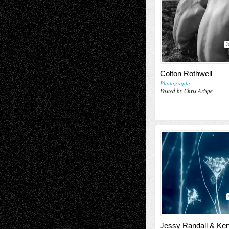
J
Colton Rothwell
Photography
Posted by Chris Arispe
Jessy Randall & Ke