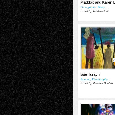
Maddox and Karen E
Photography
,
Poetry
Posted by Kathleen Kirk
J
Sue Turayhi
Painting
,
Photography
Posted by Maureen Doallas