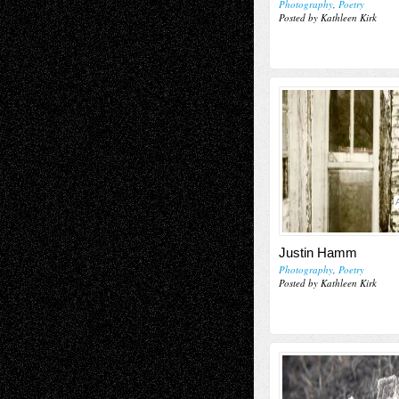
Photography
,
Poetry
Posted by Kathleen Kirk
Justin Hamm
Photography
,
Poetry
Posted by Kathleen Kirk