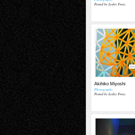
Posted by Lesley Frenz
Jan
Akihiko Miyoshi
Photography
Posted by Lesley Frenz