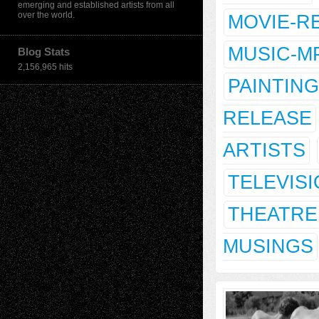
emerging and established artists from all
over the world.
MOVIE-R
MUSIC-M
Blog Stats
2,156,965 hits
PAINTING
RELEASE
ARTISTS
TELEVIS
THEATRE
MUSINGS