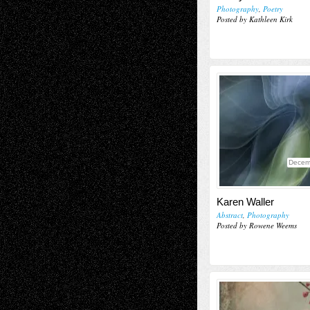
Photography
,
Poetry
Posted by Kathleen Kirk
Decem
Karen Waller
Abstract
,
Photography
Posted by Rowene Weems