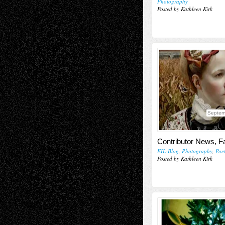
Photography
Posted by Kathleen Kirk
Septem
Contributor News, Fa
EIL-Blog
,
Photography
,
Poe
Posted by Kathleen Kirk