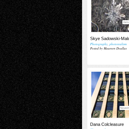
Janu
Skye Sadowski-Ma
Photography
,
photorealism
Posted by Maureen Doallas
Novem
Dana Colcleasure