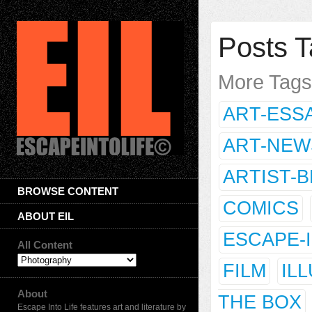
Posts T
More Tag
ART-ESS
ART-NEW
ARTIST-
BROWSE CONTENT
COMICS
ABOUT EIL
ESCAPE-
All Content
FILM
IL
About
THE BOX
Escape Into Life features art and literature by