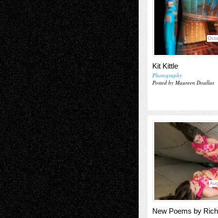
Octo
Kit Kittle
Photography
Posted by Maureen Doallas
Aug
New Poems by Rich