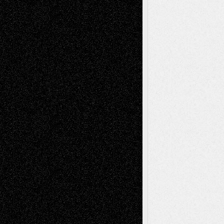
Via Basel: Independence or
Interdependence Day?
July 14, 2026
Via Basel: Early and Bold Decisions
July 9,
2026
Dreaming Ourselves Into Being
June 27,
2026
Recent Comments
Todd Neel
on
Via Basel: Later Life
Decisions–and an Anniversary
tessaaminarose
on
Via Basel: Later Life
Decisions–and an Anniversary
basela
on
Dreaming Ourselves Into Being
Deena L. Bolen
on
Christopher R. Al-Aswad
– A Tribute
Mary Madden
on
Via Basel: Early and Bold
Decisions
Tags
Abstract
Accidental Critic
Art-Essays
Art-
Art-News
Art-
Art-Interviews
History
Book
Reviews
Art-Videos
Artist-Blog
Reviews
Collage
Comics