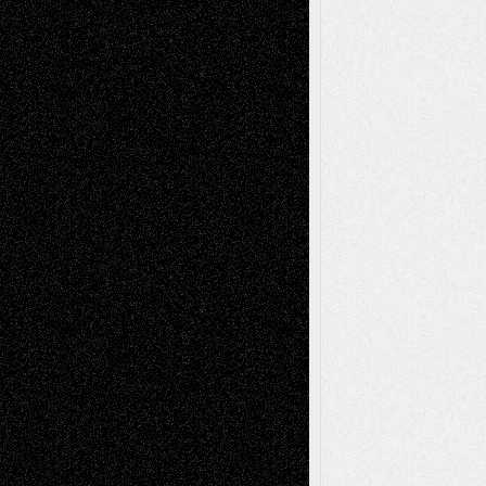
Drawings
EIL-
Digital-Art
Blog
Fiction
Escape-Into-Chris
illustrations
Figurative
Film
Life in the Box
Installations
Literature-
Mixed-Media
Movie-
Essays
Reviews
Music-for-Music
Music
Music-Reviews
Music-MP3
Music-
Painting
Videos
Poetry
Photography
Press-
Sculpture
Printmaking
Release
Store-Artists
Television
Surrealism
Street-Art
Theatre
Television; Life in the Box
Toon Musings
Reviews
The Escape
Via Basel
Browse Archived Posts
Browse
Archived
Posts
Follow Us
X
Facebook