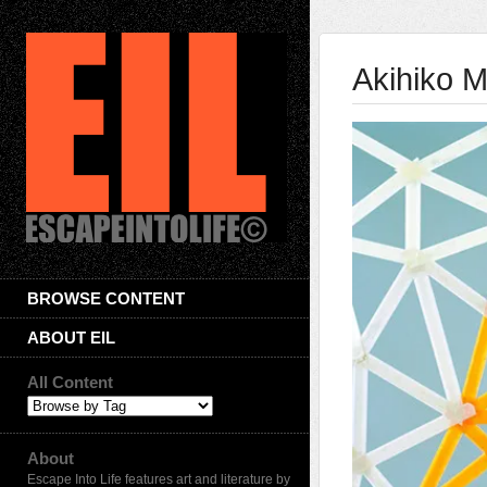
Akihiko M
BROWSE CONTENT
ABOUT EIL
All Content
About
Escape Into Life features art and literature by