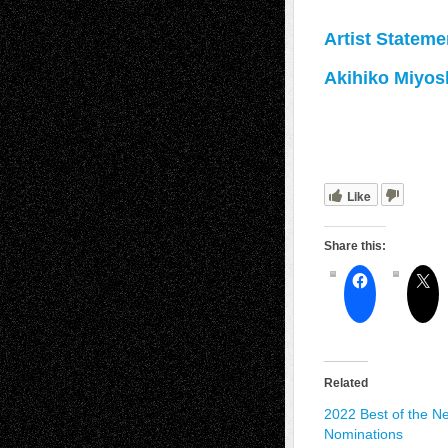
Artist Stateme
Akihiko Miyos
Like
Share this:
Related
2022 Best of the Net
Nominations