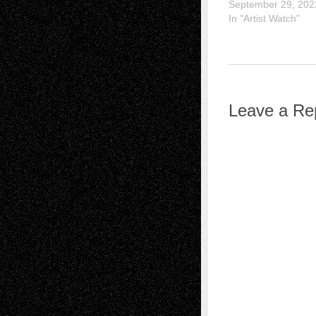
September 29, 202
In "Artist Watch"
Leave a Re