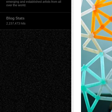
emerging and established artists from all
over the world.
Blog Stats
2,157,473 hits