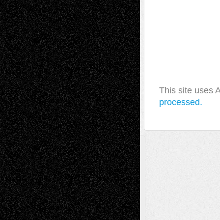
This site uses
processed.
A Tribute To The Founder
Chris Al-Aswad
(1979 - 2010)
Recent Posts
Via Basel: Later Life Decisions–and an
Anniversary
July 27, 2026
Richard Jones: New Poems
July 15, 2026