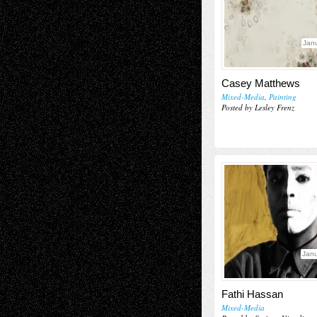
Janu
Casey Matthews
Mixed-Media
,
Painting
Posted by Lesley Frenz
Janu
Fathi Hassan
Mixed-Media