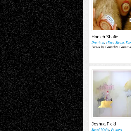
Hadieh Shafie
Drawings
,
Mixed-Media
,
Pai
Posted by Carmelita Caruan
Joshua Field
Mixed-Media
,
Painting