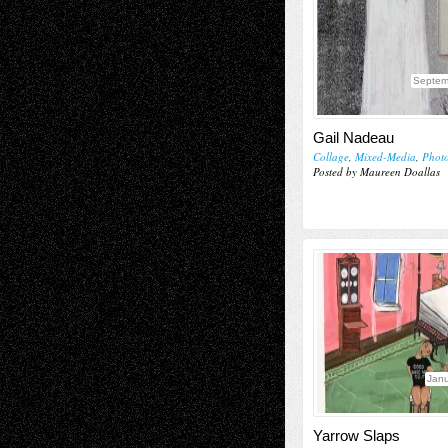
Septem
Gail Nadeau
Collage
,
Mixed-Media
,
Phot
Posted by Maureen Doallas
Janu
Yarrow Slaps