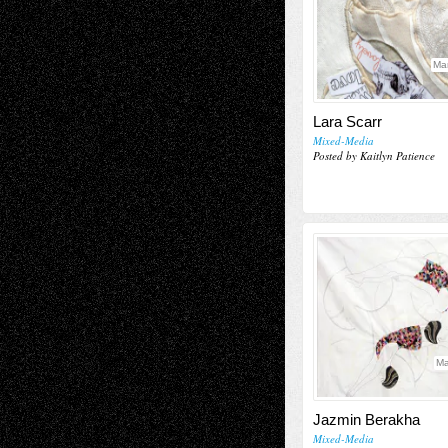
Ma
Lara Scarr
Mixed-Media
Posted by Kaitlyn Patience
Ma
Jazmin Berakha
Mixed-Media