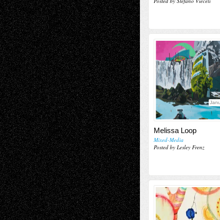
Posted by Stefano Vieceli
Janu
Melissa Loop
Mixed-Media
Posted by Lesley Frenz