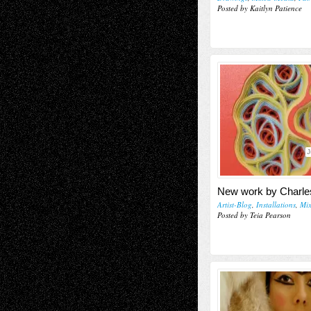
Posted by Kaitlyn Patience
J
New work by Charle
Artist-Blog
,
Installations
,
Mi
Posted by Teia Pearson