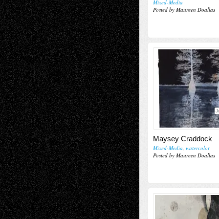
Mixed-Media
Posted by Maureen Doallas
J
Maysey Craddock
Mixed-Media
,
watercolor
Posted by Maureen Doallas