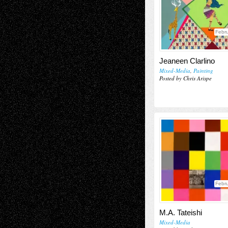
Febru
Jeaneen Clarlino
Mixed-Media
,
Painting
Posted by Chris Arispe
Febru
M.A. Tateishi
Mixed-Media