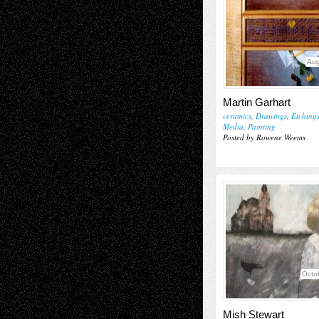
Aug
Martin Garhart
ceramics
,
Drawings
,
Etching
Media
,
Painting
Posted by Rowene Weems
Octo
Mish Stewart