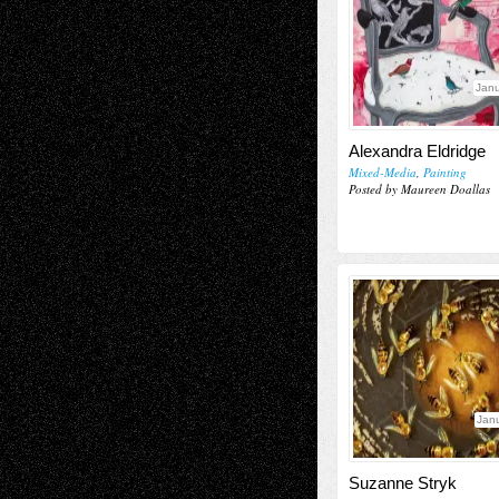
Janu
Alexandra Eldridge
Mixed-Media
,
Painting
Posted by Maureen Doallas
Janu
Suzanne Stryk