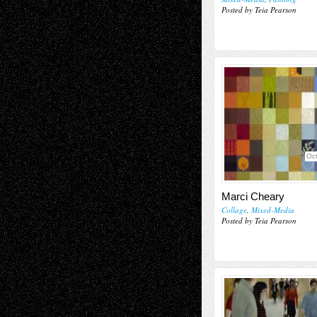
Posted by Teia Pearson
Oct
Marci Cheary
Collage
,
Mixed-Media
Posted by Teia Pearson