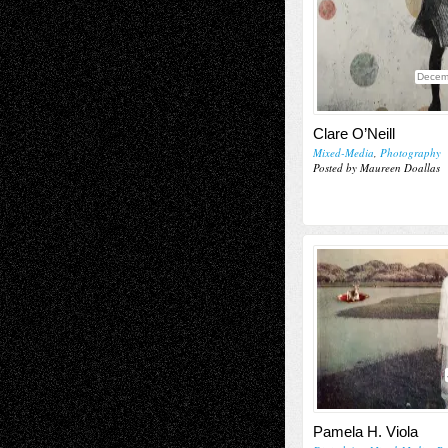
Decem
Clare O’Neill
Mixed-Media
,
Photography
Posted by Maureen Doallas
Pamela H. Viola