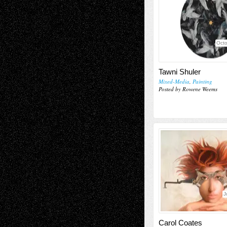
Octo
Tawni Shuler
Mixed-Media
,
Painting
Posted by Rowene Weems
J
Carol Coates