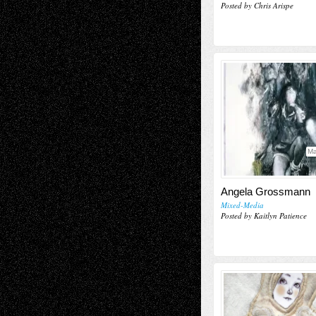
Posted by Chris Arispe
Ma
Angela Grossmann
Mixed-Media
Posted by Kaitlyn Patience