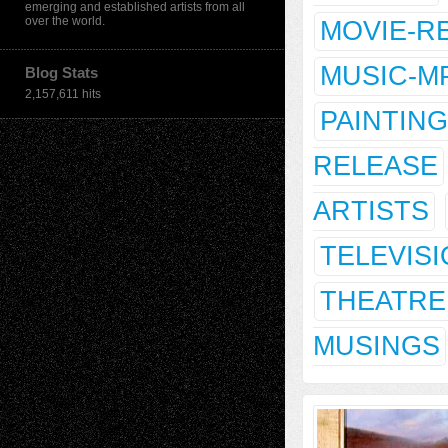
emerging and established artists from all
over the world.
MOVIE-R
MUSIC-M
Blog Stats
2,157,611 hits
PAINTING
RELEASE
ARTISTS
TELEVIS
THEATRE
MUSINGS