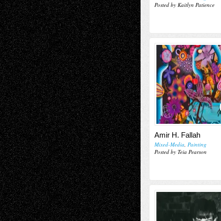
Posted by Kaitlyn Patience
Amir H. Fallah
Mixed-Media
,
Painting
Posted by Teia Pearson