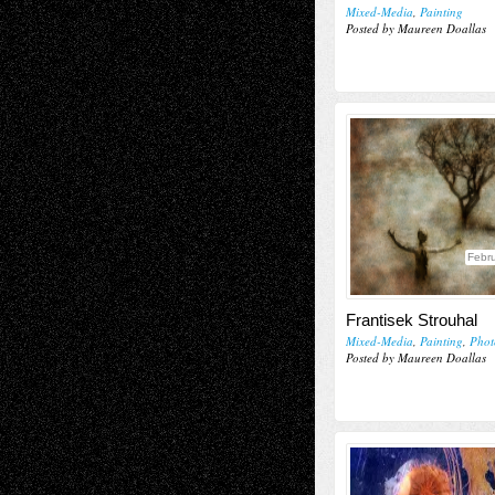
Mixed-Media
,
Painting
Posted by Maureen Doallas
Febru
Frantisek Strouhal
Mixed-Media
,
Painting
,
Phot
Posted by Maureen Doallas