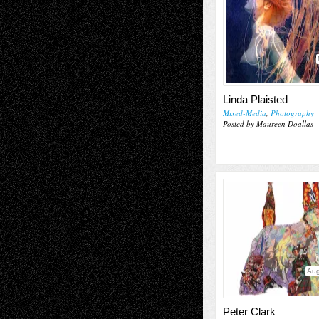
Linda Plaisted
Mixed-Media
,
Photography
Posted by Maureen Doallas
Aug
Peter Clark