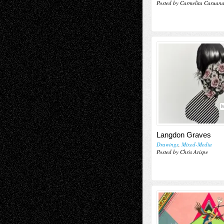
Posted by Carmelita Caruan
M
Langdon Graves
Drawings
,
Mixed-Media
Posted by Chris Arispe