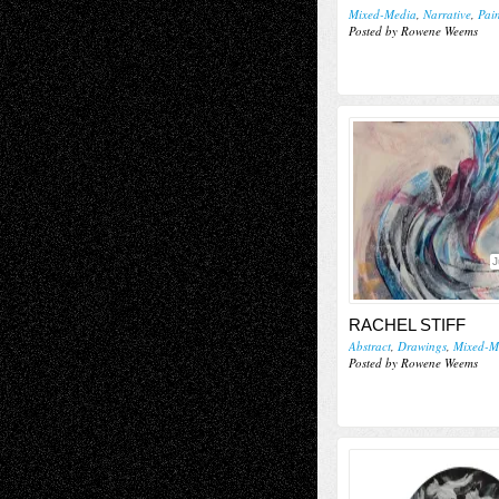
Mixed-Media
,
Narrative
,
Pai
Posted by Rowene Weems
J
RACHEL STIFF
Abstract
,
Drawings
,
Mixed-M
Posted by Rowene Weems