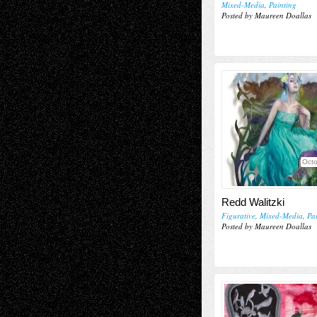
Mixed-Media
,
Painting
Posted by Maureen Doallas
Octo
Redd Walitzki
Figurative
,
Mixed-Media
,
Pa
Posted by Maureen Doallas