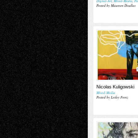
Digital-Art
,
Mixed-Media
,
Pa
Posted by Maureen Doallas
Nicolas Kuligowski
Mixed-Media
Posted by Lesley Frenz