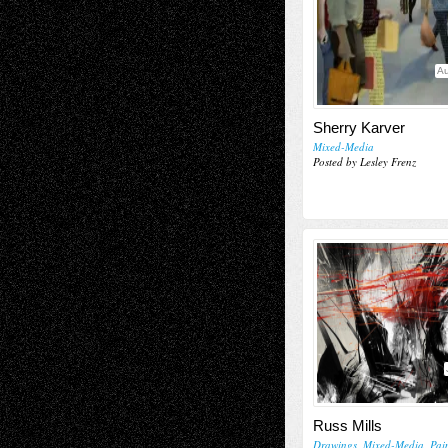
Au
Sherry Karver
Mixed-Media
Posted by Lesley Frenz
Russ Mills
Drawings
,
Mixed-Media
,
Pai