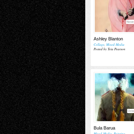
Nove
Ashley Blanton
Collage
,
Mixed-Media
Posted by Teia Pearson
Octo
Bula Barua
Mixed-Media
,
Painting