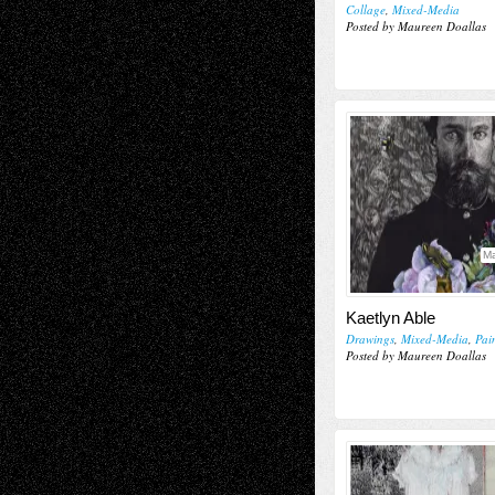
Collage
,
Mixed-Media
Posted by Maureen Doallas
Ma
Kaetlyn Able
Drawings
,
Mixed-Media
,
Pai
Posted by Maureen Doallas