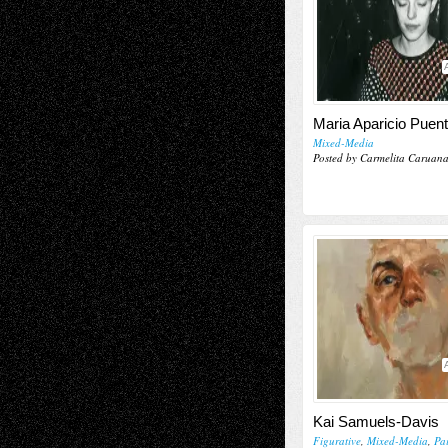
Maria Aparicio Puen
Mixed-Media
Posted by Carmelita Caruan
Kai Samuels-Davis
Figurative
,
Mixed-Media
,
Pa