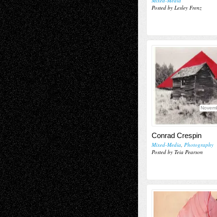
Mixed-Media
Posted by Lesley Frenz
Novemb
Conrad Crespin
Mixed-Media
,
Photography
Posted by Teia Pearson