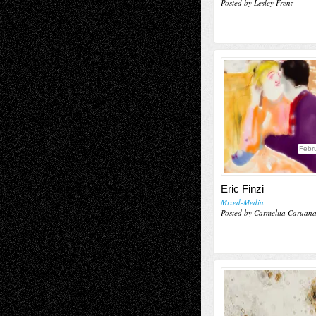
Posted by Lesley Frenz
Febr
Eric Finzi
Mixed-Media
Posted by Carmelita Caruan