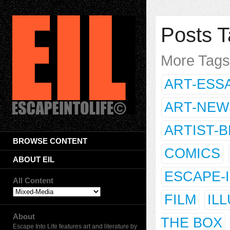
Posts T
More Tag
ART-ESS
ART-NEW
ARTIST-
BROWSE CONTENT
COMICS
ABOUT EIL
ESCAPE-
All Content
FILM
IL
About
THE BOX
Escape Into Life features art and literature by