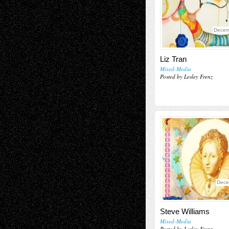
Decem
Liz Tran
Mixed-Media
Posted by Lesley Frenz
Dece
Steve Williams
Mixed-Media
Posted by Lesley Frenz