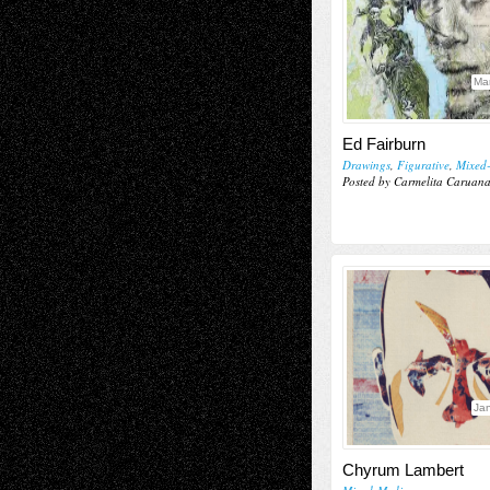
Ma
Ed Fairburn
Drawings
,
Figurative
,
Mixed
Posted by Carmelita Caruan
Jan
Chyrum Lambert