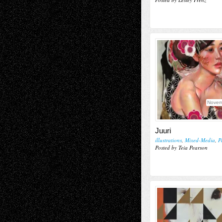
Novem
Juuri
illustrations
,
Mixed-Media
,
P
Posted by Teia Pearson