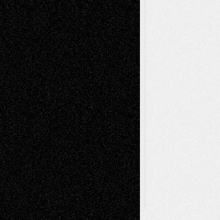
Mixed-Media
Movie-
Essays
Reviews
Music-for-Music
Music
Music-Reviews
Music-MP3
Music-
Painting
Videos
Poetry
Photography
Press-
Sculpture
Printmaking
Release
Store-Artists
Television
Surrealism
Street-Art
Theatre
Television; Life in the Box
Toon Musings
Reviews
The Escape
Via Basel
Browse Archived Posts
Browse
Archived
Posts
Follow Us
X
Facebook