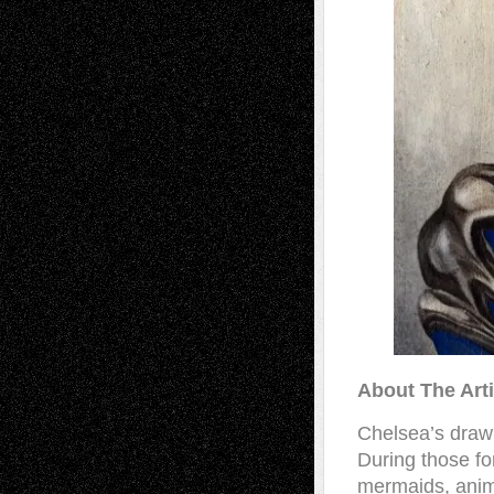
About The Art
Chelsea’s drawi
During those fo
mermaids, anima