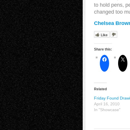
to hold pens, p
changed too m
Chelsea Brown
Like
Share this:
Related
Friday Found Draw
April 16, 2010
In "Showcase"