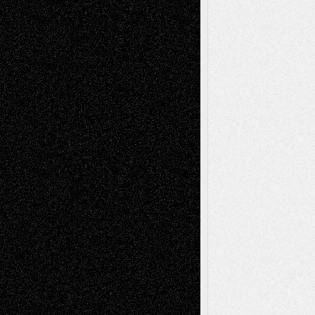
Recent Comments
Todd Neel
on
Via Basel: Later Life
Decisions–and an Anniversary
tessaaminarose
on
Via Basel: Later Life
Decisions–and an Anniversary
basela
on
Dreaming Ourselves Into Being
Deena L. Bolen
on
Christopher R. Al-Aswad
– A Tribute
Mary Madden
on
Via Basel: Early and Bold
Decisions
Tags
Abstract
Accidental Critic
Art-Essays
Art-
Art-News
Art-
Art-Interviews
History
Book
Reviews
Art-Videos
Artist-Blog
Reviews
Collage
Comics
Drawings
EIL-
Digital-Art
Blog
Fiction
Escape-Into-Chris
illustrations
Figurative
Film
Life in the Box
Installations
Literature-