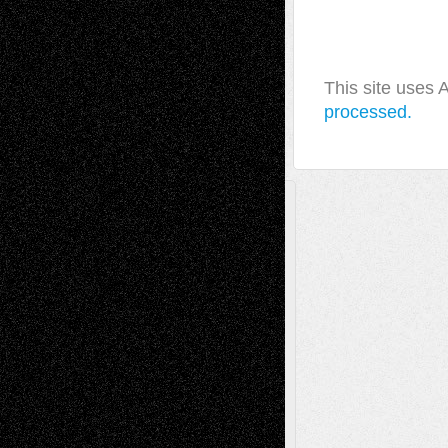
This site uses
processed.
A Tribute To The Founder
Chris Al-Aswad
(1979 - 2010)
Recent Posts
Via Basel: Later Life Decisions–and an
Anniversary
July 27, 2026
Richard Jones: New Poems
July 15, 2026
Via Basel: Independence or
Interdependence Day?
July 14, 2026
Via Basel: Early and Bold Decisions
July 9,
2026
Dreaming Ourselves Into Being
June 27,
2026