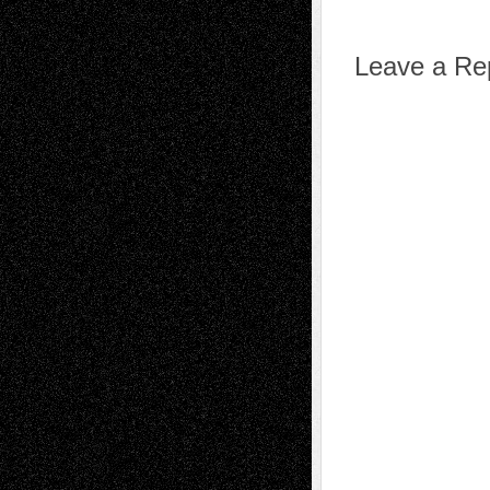
Leave a Re