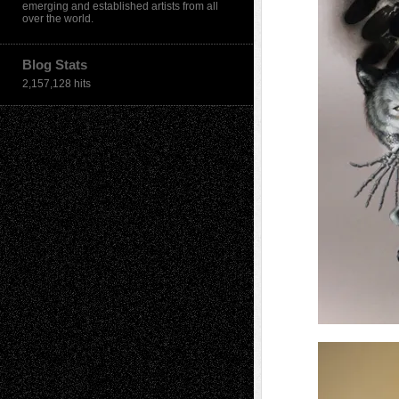
emerging and established artists from all
over the world.
Blog Stats
2,157,128 hits