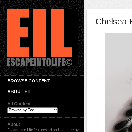
Chelsea 
BROWSE CONTENT
ABOUT EIL
All Content
About
Escape Into Life features art and literature by