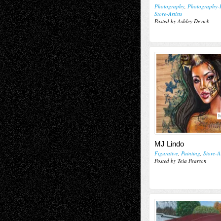
Photography
,
Photography-
Store-Artists
Posted by Ashley Devick
M
MJ Lindo
Figurative
,
Painting
,
Store-Ar
Posted by Teia Pearson