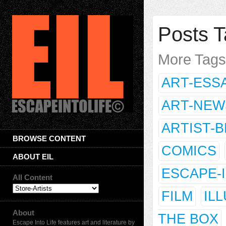
Posts T
More Tag
ART-ESS
ART-NEW
ARTIST-
BROWSE CONTENT
COMICS
ABOUT EIL
ESCAPE-
All Content
FILM
IL
About
THE BOX
Escape Into Life features art and literature by