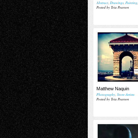
Abstract
,
Drawings
,
Painting
Posted by Teia Pearson
Ma
Matthew Naquin
Photography
,
Store-Artists
Posted by Teia Pearson