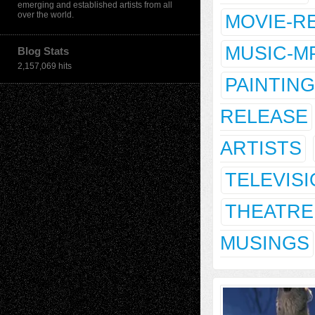
emerging and established artists from all
over the world.
MOVIE-R
MUSIC-M
Blog Stats
2,157,069 hits
PAINTING
RELEASE
ARTISTS
TELEVIS
THEATRE
MUSINGS