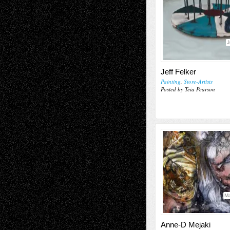
J
Jeff Felker
Painting
,
Store-Artists
Posted by Teia Pearson
Ma
Anne-D Mejaki