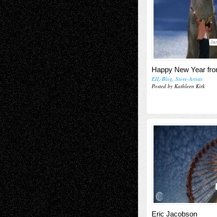
Ja
Happy New Year fro
EIL-Blog
,
Store-Artists
Posted by Kathleen Kirk
Eric Jacobson