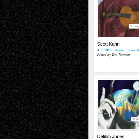
Novem
Scott Kahn
Artist-Blog
,
Painting
,
Store-A
Posted by Teia Pearson
Nove
Delilah Jones