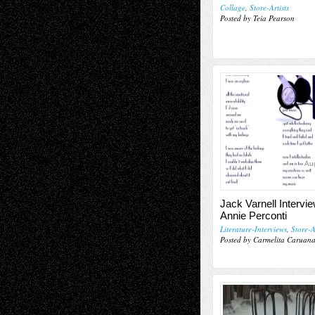
Collage
,
Store-Artists
Posted by Teia Pearson
Aug
Jack Varnell Intervi
Annie Perconti
Literature-Interviews
,
Store-A
Posted by Carmelita Caruan