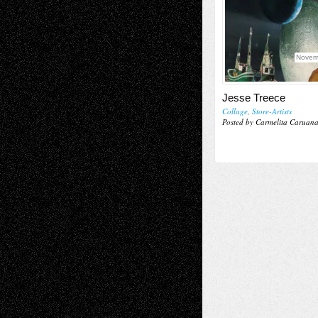
Novem
Jesse Treece
Collage
,
Store-Artists
Posted by Carmelita Caruan