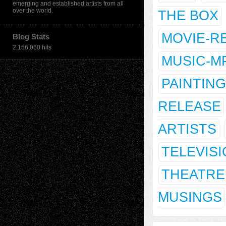
emerging and established artists from all
over the world.
THE BOX
MOVIE-R
Blog Stats
2,156,060 hits
MUSIC-M
PAINTING
RELEASE
ARTISTS
TELEVIS
THEATRE
MUSINGS