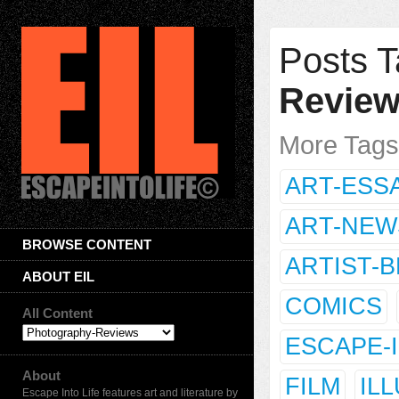
Posts T
Revie
More Tag
ART-ESS
ART-NEW
BROWSE CONTENT
ARTIST-
ABOUT EIL
COMICS
All Content
ESCAPE-
About
FILM
IL
Escape Into Life features art and literature by