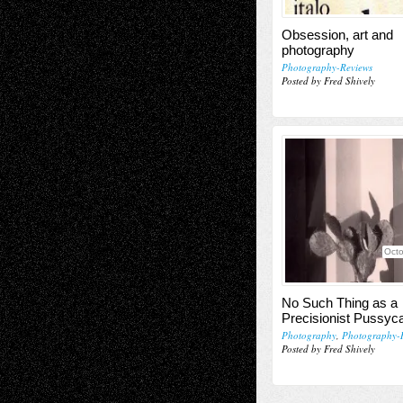
Obsession, art and
photography
Photography-Reviews
Posted by Fred Shively
Octo
No Such Thing as a
Precisionist Pussyc
Photography
,
Photography-
Posted by Fred Shively