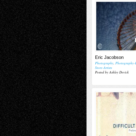
Eric Jacobson
Photography
,
Photography-
Store-Artists
Posted by Ashley Devick
Febr