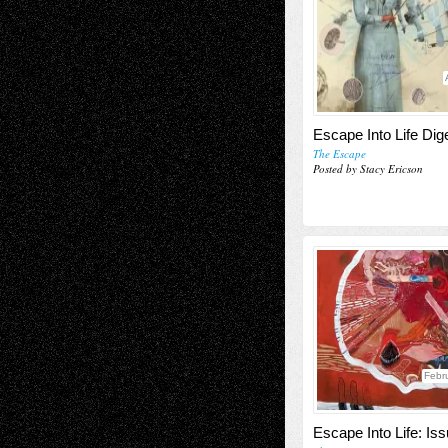
Escape Into Life Dig
The Escape
Posted by Stacy Ericson
Febr
Escape Into Life: Is