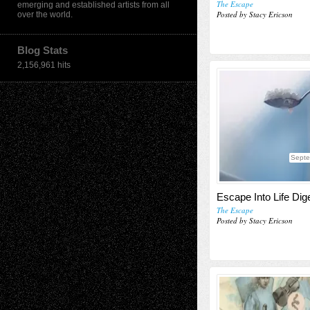
The Escape
emerging and established artists from all
Posted by Stacy Ericson
over the world.
Blog Stats
2,156,961 hits
Septe
Escape Into Life Dig
The Escape
Posted by Stacy Ericson