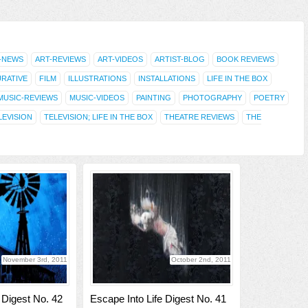
-NEWS
ART-REVIEWS
ART-VIDEOS
ARTIST-BLOG
BOOK REVIEWS
URATIVE
FILM
ILLUSTRATIONS
INSTALLATIONS
LIFE IN THE BOX
MUSIC-REVIEWS
MUSIC-VIDEOS
PAINTING
PHOTOGRAPHY
POETRY
LEVISION
TELEVISION; LIFE IN THE BOX
THEATRE REVIEWS
THE
November 3rd, 2011
October 2nd, 2011
 Digest No. 42
Escape Into Life Digest No. 41