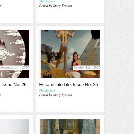
The Escape
n
Posted by Stacy Ericson
November 14th, 2010
October 31st, 2010
: Issue No. 26
Escape Into Life: Issue No. 25
The Escape
n
Posted by Stacy Ericson