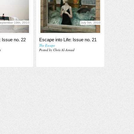
eptember 19th, 2010
July 5th, 2010
: Issue no. 22
Escape into Life: Issue no. 21
The Escape
n
Posted by Chris Al-Aswad