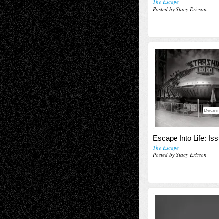
The Escape
Posted by Stacy Ericson
Decem
Escape Into Life: Is
The Escape
Posted by Stacy Ericson