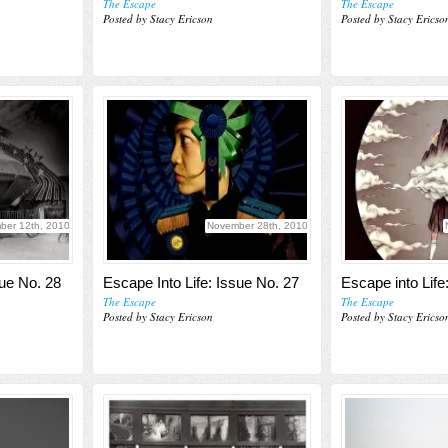
The Escape
The Escape
Posted by Stacy Ericson
Posted by Stacy Ericso
ber 12th, 2010
November 28th, 2010
sue No. 28
Escape Into Life: Issue No. 27
Escape into Life
The Escape
The Escape
Posted by Stacy Ericson
Posted by Stacy Ericso