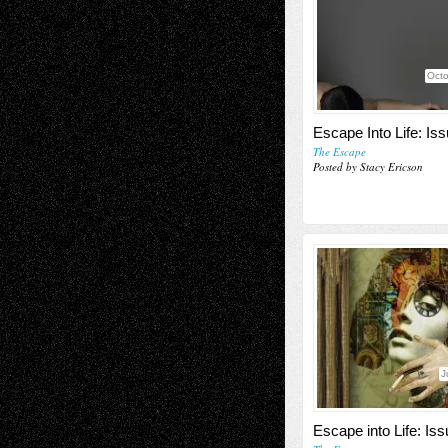
Octo
Escape Into Life: Is
The Escape
Posted by Stacy Ericson
J
Escape into Life: Iss