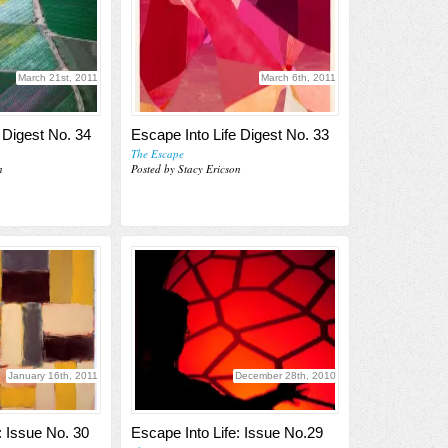
March 21st, 2011
March 6th, 2011
 Digest No. 34
Escape Into Life Digest No. 33
The Escape
n
Posted by Stacy Ericson
January 16th, 2011
December 28th, 2010
: Issue No. 30
Escape Into Life: Issue No.29