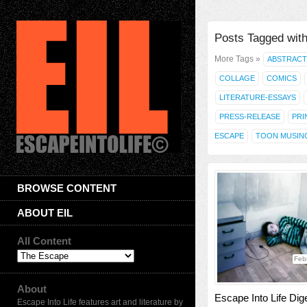
Posts Tagged with
More Tags »
ABSTRACT
COLLAGE
COMICS
LITERATURE-ESSAYS
PRESS-RELEASE
PRI
ESCAPE
TOON MUSIN
BROWSE CONTENT
ABOUT EIL
All Content
Feb
About
Escape Into Life Dig
Escape Into Life features art and literature by