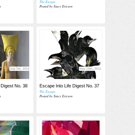
The Escape
n
Posted by Stacy Ericson
July 5th, 2011
May 16th, 2011
 Digest No. 38
Escape Into Life Digest No. 37
The Escape
n
Posted by Stacy Ericson