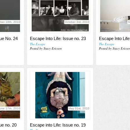
ber 18th, 2010
October 3rd, 2010
S
sue No. 24
Escape Into Life: Issue no. 23
Escape Into Life
The Escape
The Escape
Posted by Stacy Ericson
Posted by Stacy Ericso
une 17th, 2010
May 31st, 2010
ue no. 20
Escape into Life: Issue no. 19