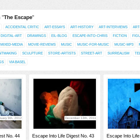
 "
The Escape
"
ACCIDENTAL CRITIC
ART-ESSAYS
ART-HISTORY
ART-INTERVIEWS
ART
DIGITAL-ART
DRAWINGS
EIL-BLOG
ESCAPE-INTO-CHRIS
FICTION
FIG
MIXED-MEDIA
MOVIE-REVIEWS
MUSIC
MUSIC-FOR-MUSIC
MUSIC-MP3
NTMAKING
SCULPTURE
STORE-ARTISTS
STREET-ART
SURREALISM
TE
GS
VIA BASEL
ruary 9th, 2012
December 13th, 2011
est No. 44
Escape Into Life Digest No. 43
Escape Into Life