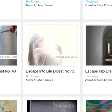
The Escape
The Escape
Posted by Stacy Ericson
Posted by Stacy Ericso
mber 3rd, 2011
August 10th, 2011
est No. 40
Escape Into Life Digest No. 39
Escape Into Life
The Escape
The Escape
Posted by Stacy Ericson
Posted by Stacy Ericso