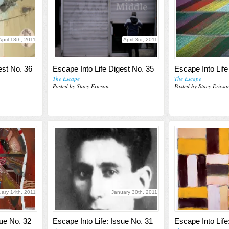
April 18th, 2011
April 3rd, 2011
est No. 36
Escape Into Life Digest No. 35
Escape Into Life
The Escape
The Escape
Posted by Stacy Ericson
Posted by Stacy Ericso
uary 14th, 2011
January 30th, 2011
sue No. 32
Escape Into Life: Issue No. 31
Escape Into Life