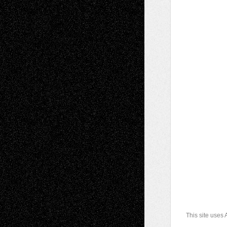
This site uses