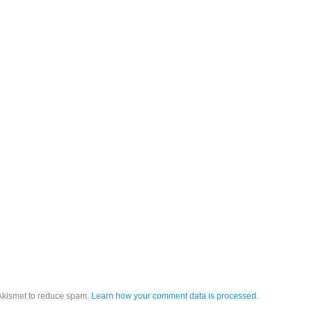
 Akismet to reduce spam.
Learn how your comment data is processed.