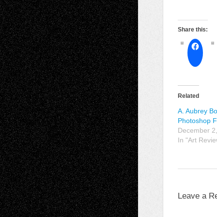
Share this:
Related
A. Aubrey Bo
Photoshop F
December 2
In "Art Revi
Leave a R