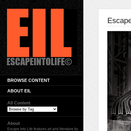
Escape 
BROWSE CONTENT
ABOUT EIL
All Content
About
Escape Into Life features art and literature by