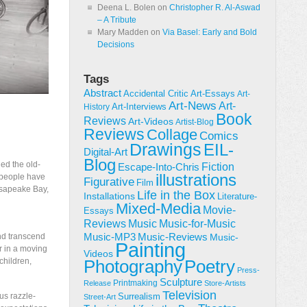
Deena L. Bolen
on
Christopher R. Al-Aswad
– A Tribute
Mary Madden
on
Via Basel: Early and Bold
Decisions
Tags
Abstract
Accidental Critic
Art-Essays
Art-
Art-News
Art-
Art-Interviews
History
Book
Reviews
Art-Videos
Artist-Blog
Reviews
Collage
Comics
Drawings
EIL-
Digital-Art
Blog
ned the old-
Fiction
Escape-Into-Chris
illustrations
 people have
Figurative
Film
hesapeake Bay,
Life in the Box
Installations
Literature-
Mixed-Media
Movie-
Essays
Reviews
Music-for-Music
Music
Music-Reviews
and transcend
Music-MP3
Music-
Painting
er in a moving
Videos
children,
Poetry
Photography
Press-
Sculpture
Printmaking
Release
Store-Artists
Television
us razzle-
Surrealism
Street-Art