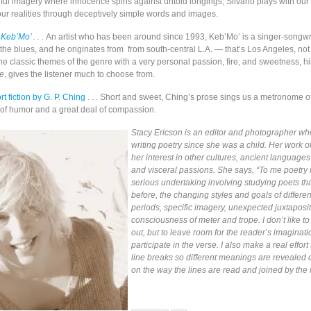
orful imagery where innocence spins against untold longings, Silvano plays with our
our realities through deceptively simple words and images.
 Keb’Mo’
. . .
An artist who has been around since 1993, Keb’Mo’ is a singer-songwr
 the blues, and he originates from from south-central L.A. — that’s Los Angeles, not
he classic themes of the genre with a very personal passion, fire, and sweetness, h
se
, gives the listener much to choose from.
rt fiction
by G. P. Ching
. . . Short and sweet, Ching’s prose sings us a metronome of 
 of humor and a great deal of compassion.
Stacy Ericson is an editor and photographer w
writing poetry since she was a child. Her work of
her interest in other cultures, ancient languages
and visceral passions. She says, “To me poetry i
serious undertaking involving studying poets t
before, the changing styles and goals of differen
periods, specific imagery, unexpected juxtaposi
consciousness of meter and trope. I don’t like to
out, but to leave room for the reader’s imaginati
participate in the verse. I also make a real effort 
line breaks so different meanings are revealed
on the way the lines are read and joined by the 