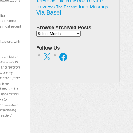
Theatre
 expectations
Television; Life in the Box
Toon Musings
Reviews
The Escape
Via Basel
iter
 Louisiana.
is most recent
Browse Archived Posts
Browse
Archived
a story, with
Posts
Follow Us
X
Facebook
ho has been
ten reflects
 and religion,
s a very
hat have gone
t time
tions, and a
 spell things
on to
to structure
 depending
reader.”