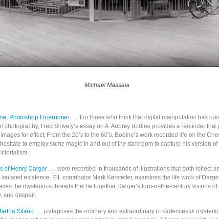
Michael Massaia
ine: Photoshop Forerunner
. . .
For those who think that digital manipulation has rui
of photography, Fred Shively’s essay on A. Aubrey Bodine provides a reminder that
 images for effect. From the 20’s to the 60’s, Bodine’s work recorded life on the C
 hesitate to employ some magic in and out of the darkroom to capture his version of
ctorialism.
s of Henry Darger
. . . were recorded in thousands of illustrations that both reflect 
nd isolated existence. EIL contributor Mark Kerstetter, examines the life work of Darg
aces the mysterious threads that tie together Darger’s turn-of-the-century visions of 
y, and despair.
Martha Silano
. . . juxtaposes the ordinary and extraordinary in cadences of mysterio