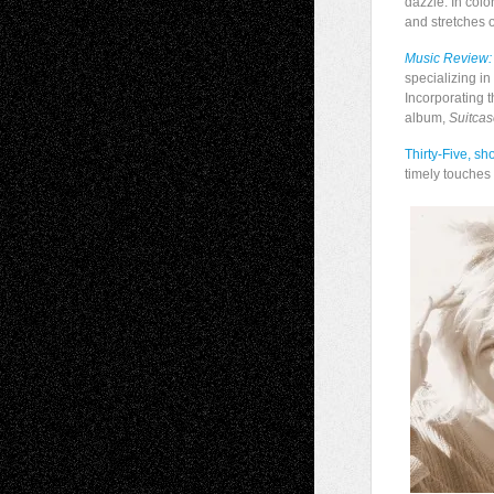
dazzle. In col
and stretches 
Music Review:
specializing in
Incorporating t
album,
Suitca
Thirty-Five,
sho
timely touches