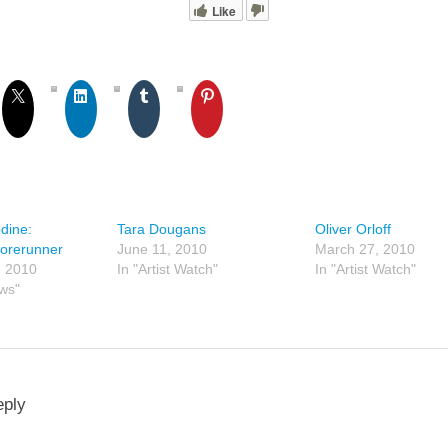
Like
dine:
Tara Dougans
Oliver Orloff
orerunner
June 11, 2010
March 27, 2010
, 2010
In "Artist Watch"
In "Artist Watch"
ews"
eply