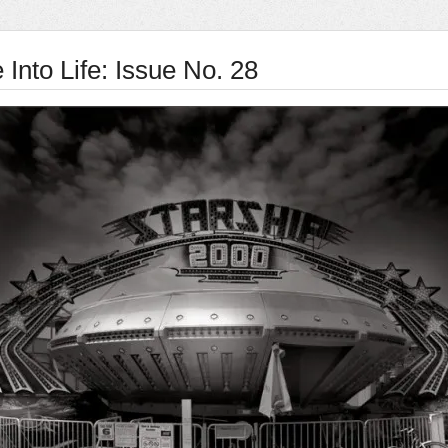
Into Life: Issue No. 28