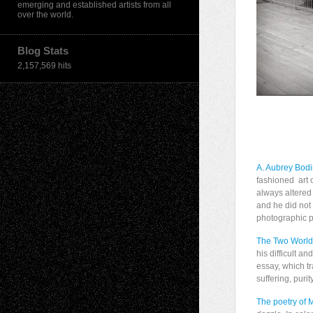
emerging and established artists from all
over the world.
Blog Stats
2,157,569 hits
A. Aubrey Bod
fashioned art 
always altered
and he did not
photographic pi
The Two World
his difficult a
essay, which tr
suffering, purit
The poetry of 