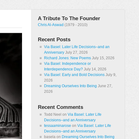
A Tribute To The Founder
Chris Al-Aswad
(1979 - 2010)
Recent Posts
Via Basel: Later Life Decisions–and an
Anniversary
July 27, 2026
Richard Jones: New Poems
July 15, 2026
Via Basel: Independence or
Interdependence Day?
July 14, 2026
Via Basel: Early and Bold Decisions
July 9,
2026
Dreaming Ourselves Into Being
June 27,
2026
Recent Comments
Todd Neel
on
Via Basel: Later Life
Decisions–and an Anniversary
tessaaminarose
on
Via Basel: Later Life
Decisions–and an Anniversary
basela
on
Dreaming Ourselves Into Being