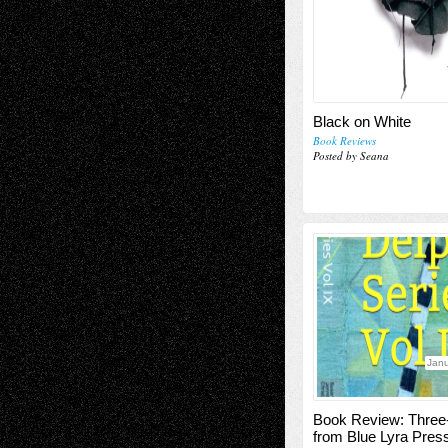
Black on White
Book Reviews
Posted by Seana
Janu
Book Review: Three
from Blue Lyra Pres