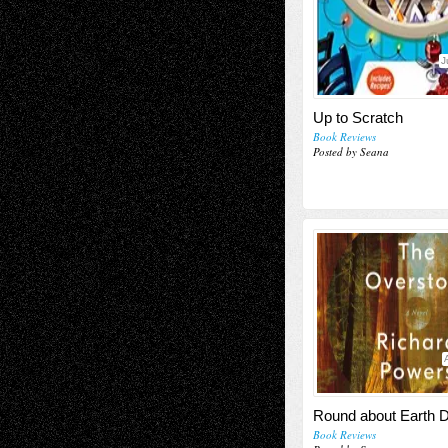
J
Up to Scratch
Book Reviews
Posted by Seana
Round about Earth 
Book Reviews