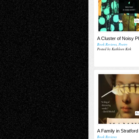
Oc
A Cluster of Noisy P
Book Reviews
,
Poetry
Posted by Kathleen Kirk
Au
A Family in Stratford
Book Reviews