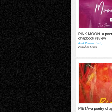
J
PINK MOON–a poet
chapbook review
Book Reviews
,
Poetry
Posted by Seana
PIETÁ–a poetry cha