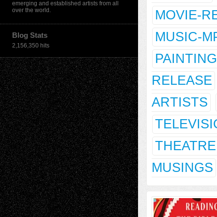
emerging and established artists from all
over the world.
MOVIE-R
MUSIC-M
Blog Stats
2,156,350 hits
PAINTING
RELEASE
ARTISTS
TELEVIS
THEATRE
MUSINGS