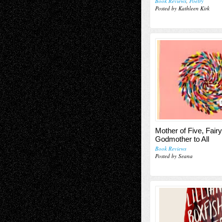
Book Reviews
,
Poetry
Posted by Kathleen Kirk
Mother of Five, Fairy
Godmother to All
Book Reviews
Posted by Seana