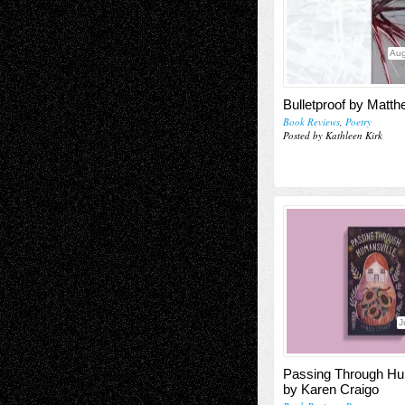
Aug
Bulletproof by Matt
Book Reviews
,
Poetry
Posted by Kathleen Kirk
J
Passing Through Hu
by Karen Craigo