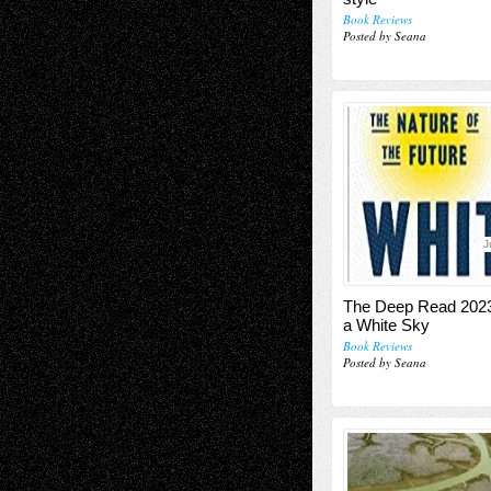
Book Reviews
Posted by Seana
J
The Deep Read 20
a White Sky
Book Reviews
Posted by Seana