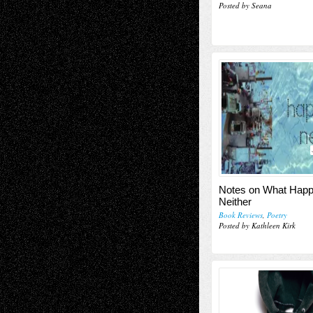
Posted by Seana
Notes on What Happ
Neither
Book Reviews
,
Poetry
Posted by Kathleen Kirk