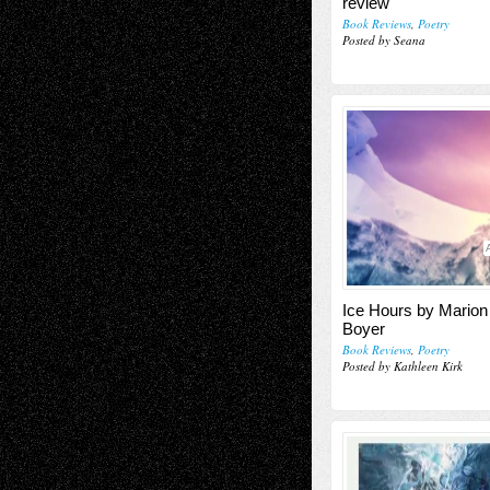
review
Book Reviews
,
Poetry
Posted by Seana
Ice Hours by Marion 
Boyer
Book Reviews
,
Poetry
Posted by Kathleen Kirk