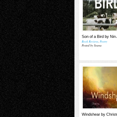
Son of a Bird by Ni
Book Reviews
,
Poetry
Posted by Seana
Windshear by Christ