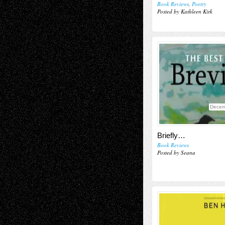
Book Reviews
,
Poetry
Posted by Kathleen Kirk
Decem
Briefly…
Book Reviews
Posted by Seana