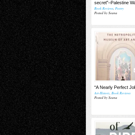
secret”–Palestine Wa
Book Reviews
,
Poetry
Posted by Seana
“A Nearly Perfect Jo
Art-History
,
Book Reviews
Posted by Seana