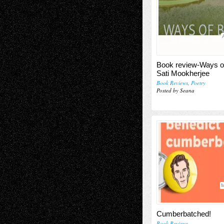
Book review-Ways o
Sati Mookherjee
Book Reviews
,
Poetry
Posted by Seana
M
Cumberbatched!
Book Reviews