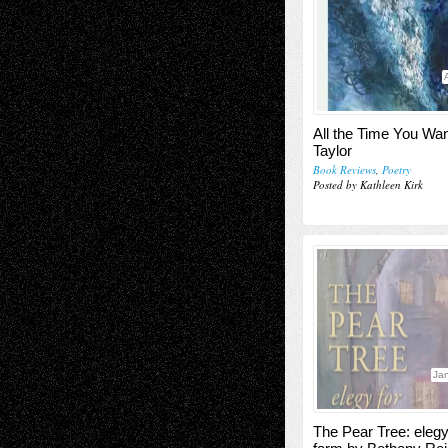
All the Time You Wan
Taylor
Book Reviews
,
Poetry
Posted by Kathleen Kirk
Jan
The Pear Tree: elegy