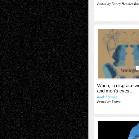
Posted by Nancy Heather Br
J
When, in disgrace wi
and men’s eyes…
Book Reviews
Posted by Seana