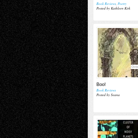
Book Reviews
,
Poetry
Posted by Kathleen Kirk
Octo
Boo!
Book Reviews
Posted by Seana