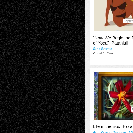
Septe
“Now We Begin the 
of Yoga”–Patanjali
Book Reviews
Posted by Seana
J
Life in the Box: Flora
Book Reviews
,
Television; Li