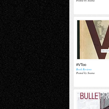
Posted by Seana
Decem
#VToo
Book Reviews
Posted by Seana