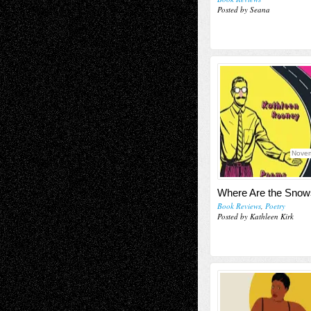
Posted by Seana
Novem
Where Are the Snow
Book Reviews
,
Poetry
Posted by Kathleen Kirk