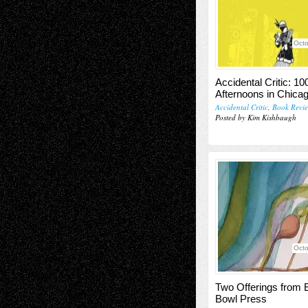
Octo
Accidental Critic: 10
Afternoons in Chica
Accidental Critic
,
Book Revi
Posted by Kim Kishbaugh
Octo
Two Offerings from
Bowl Press