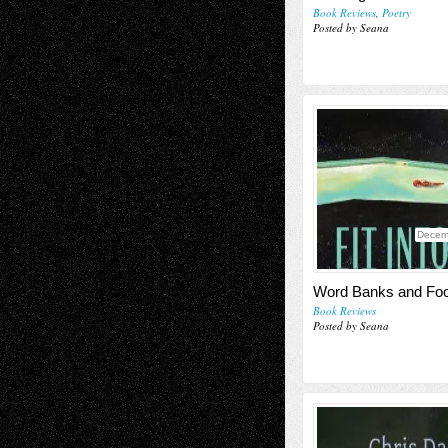
Book Reviews
,
Poetry
Posted by Seana
Decem
Word Banks and Foo
Book Reviews
Posted by Seana