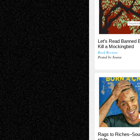
Septemb
Let’s Read Banned 
Kill a Mockingbird
Book Reviews
Posted by Seana
Rags to Riches–Sout
style