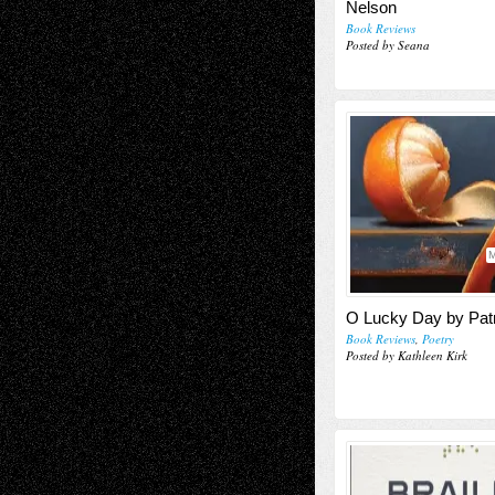
Nelson
Book Reviews
Posted by Seana
M
O Lucky Day by Patr
Book Reviews
,
Poetry
Posted by Kathleen Kirk