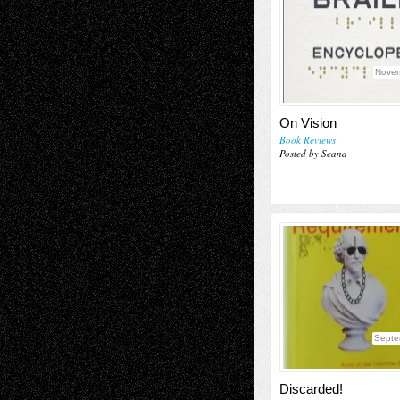
Novem
On Vision
Book Reviews
Posted by Seana
Septe
Discarded!