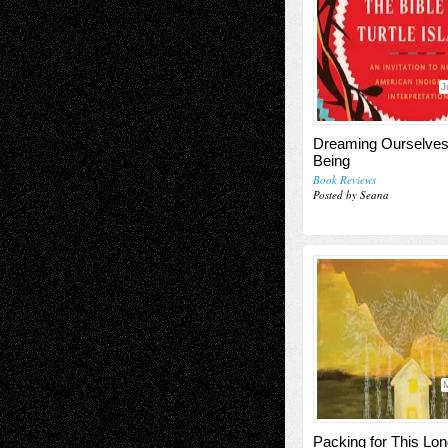
J
Dreaming Ourselves
Being
Book Reviews
Posted by Seana
M
Packing for This Lo