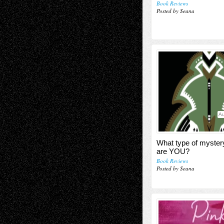
Book Reviews
Posted by Seana
Au
What type of myster
are YOU?
Book Reviews
Posted by Seana