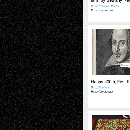
farm by Bethany Rei
Book Reviews
,
Poetry
Posted by Seana
Novem
Happy 400th, First Fo
Book Reviews
Posted by Seana