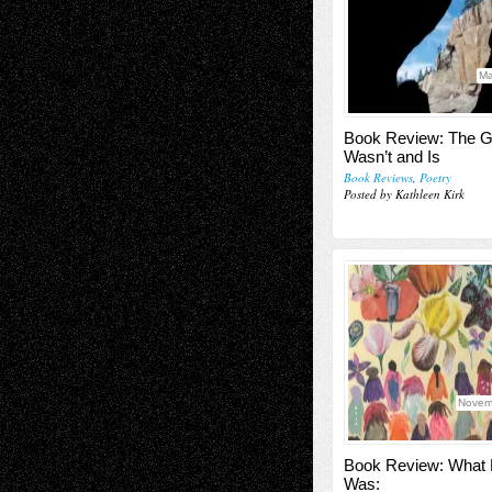
Ma
Book Review: The G
Wasn’t and Is
Book Reviews
,
Poetry
Posted by Kathleen Kirk
Novem
Book Review: What
Was: