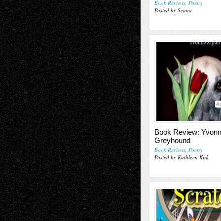
Book Reviews
,
Poetry
Posted by Seana
Au
Book Review: Yvonne
Greyhound
Book Reviews
,
Poetry
Posted by Kathleen Kirk