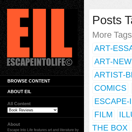
Posts T
More Tag
ART-ESS
ART-NEW
ARTIST-
BROWSE CONTENT
COMICS
ABOUT EIL
ESCAPE-
All Content
FILM
IL
About
THE BOX
Escape Into Life features art and literature by