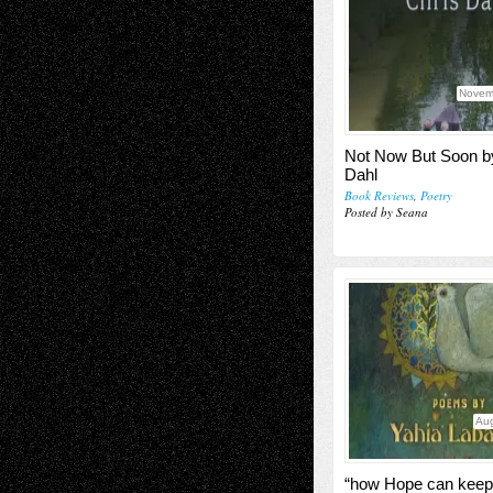
Novem
Not Now But Soon b
Dahl
Book Reviews
,
Poetry
Posted by Seana
Aug
“how Hope can keep