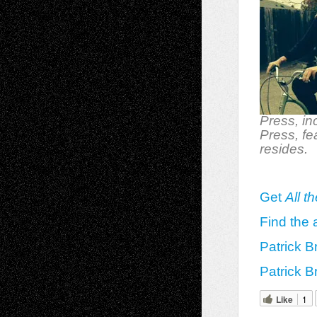
Press, in
Press, fe
resides.
Get
All t
Find the 
Patrick B
Patrick B
Like
1