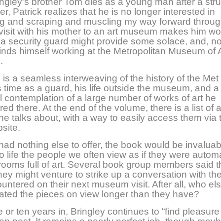
gley’s brother Tom dies as a young man after a str
r, Patrick realizes that he is no longer interested in
ng and scraping and muscling my way forward throug
 visit with his mother to an art museum makes him wo
of a security guard might provide some solace, and, no
 finds himself working at the Metropolitan Museum of A
.
is a seamless interweaving of the history of the Met
s time as a guard, his life outside the museum, and a
l contemplation of a large number of works of art he
d there. At the end of the volume, there is a list of a
he talks about, with a way to easily access them via 
site.
t had nothing else to offer, the book would be invaluab
to life the people we often view as if they were autom
 rooms full of art. Several book group members said 
hey might venture to strike up a conversation with th
untered on their next museum visit. After all, who el
ated the pieces on view
longer than they have?
 or ten years in, Bringley continues to “find pleasure