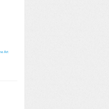
he Art