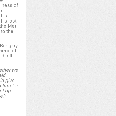
be
siness of
e
 his
his last
 the Met
 to the
 Bringley
riend of
d left
ether we
aid,
ld give
icture for
ot up.
we?