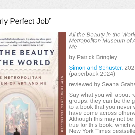
ly Perfect Job”
All the Beauty in the Worl
Metropolitan Museum of A
Me
by Patrick Bringley
Simon and Schuster,
202
(paperback 2024)
reviewed by Seana Gra
Say what you will about 
groups; they can be the 
to a book that you never
have come across otherw
Although this may not be s
true for this book, which 
New York Times bestseller, 