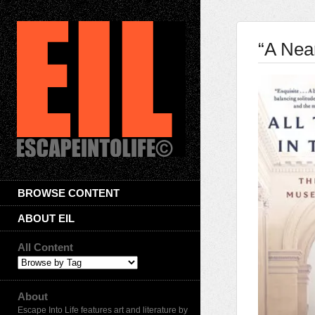
“A Near
BROWSE CONTENT
ABOUT EIL
All Content
About
Escape Into Life features art and literature by