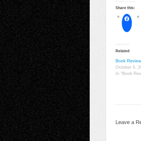
Share this:
Related
Book Review
October 5, 
In "Book Re
Leave a R