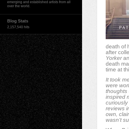
emerging and established artists from all
over the world.
Blog Stats
2,157,540 hits
death of h
after col
Yorker
an
death mad
time at th
It took m
were work
thoughts 
inspired 
curiously
reviews i
own, clai
wasn’t sur