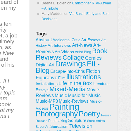
eard of
Deena L. Bolen
on
Christopher R. Al-Aswad
been my
– A Tribute
Mary Madden
on
Via Basel: Early and Bold
Decisions
s ten
ity
Tags
, a job
Abstract
Accidental Critic
Art-Essays
Art-
ntimely
Art-News
Art-
Art-Interviews
History
m, as,
Book
Reviews
Art-Videos
e New
Artist-Blog
Reviews
Collage
Comics
 and
Drawings
EIL-
of his
Digital-Art
Blog
Fiction
Escape-Into-Chris
illustrations
Figurative
Film
If I
Life in the Box
Installations
Literature-
 my
Mixed-Media
Movie-
Essays
r topic
Reviews
Music-for-Music
Music
ere
Music-Reviews
Music-MP3
Music-
 book
Painting
Videos
not my
Poetry
Photography
ns I
Press-
Sculpture
Printmaking
Release
Store-Artists
Television
Surrealism
Street-Art