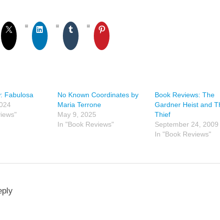
: Fabulosa
No Known Coordinates by
Book Reviews: The
2024
Maria Terrone
Gardner Heist and T
views"
May 9, 2025
Thief
In "Book Reviews"
September 24, 2009
In "Book Reviews"
eply