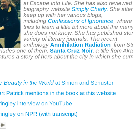
at Escape Into Life. She has also reviewed 
biography website
Simply Charly.
She attem
keep up with her various blogs,
including
Confessions of Ignorance
, where
tries to learn a little bit more about the man
she does not know. She has published stor
variety of literary journals. The recent
anthology
Annihilation Radiation
from St
cludes one of them.
Santa Cruz Noir
, a title from Ak
atures a story of hers about the city in which she curr
he Beauty in the World
at Simon and Schuster
art Patrick mentions in the book at this website
ringley interview on YouTube
ringley on NPR (with transcript)