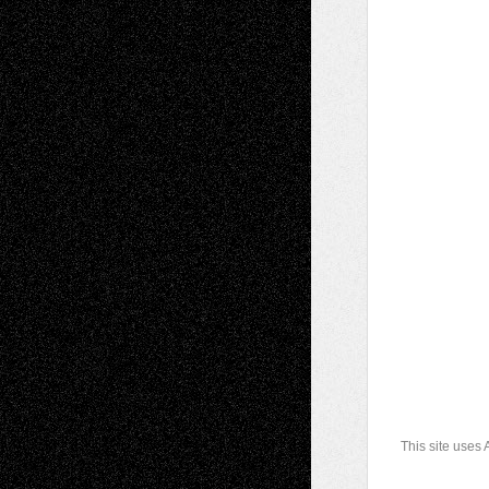
This site uses