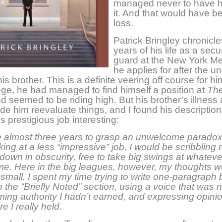
managed never to have h
it. And that would have 
loss.
Patrick Bringley chronicle
years of his life as a secur
guard at the New York Met
he applies for after the u
is brother. This is a definite veering off course for hi
lege, he had managed to find himself a position at
Th
d seemed to be riding high. But his brother’s illness
e him reevaluate things, and I found his description 
is prestigious job interesting:
e almost three years to grasp an unwelcome paradox. 
ing at a less “impressive” job, I would be scribbling
down in obscurity, free to take big swings at whateve
me. Here in the big leagues, however, my thoughts w
 small. I spent my time trying to write one-paragraph
n the “Briefly Noted” section, using a voice that was 
ming authority I hadn’t earned, and expressing opinio
e I really held.