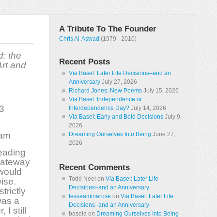
A Tribute To The Founder
Chris Al-Aswad
(1979 - 2010)
d: the
Recent Posts
rt and
Via Basel: Later Life Decisions–and an
Anniversary
July 27, 2026
Richard Jones: New Poems
July 15, 2026
Via Basel: Independence or
3
Interdependence Day?
July 14, 2026
Via Basel: Early and Bold Decisions
July 9,
2026
ham
Dreaming Ourselves Into Being
June 27,
2026
reading
gateway
Recent Comments
 would
Todd Neel
on
Via Basel: Later Life
ise.
Decisions–and an Anniversary
trictly
tessaaminarose
on
Via Basel: Later Life
was a
Decisions–and an Anniversary
I still
basela
on
Dreaming Ourselves Into Being