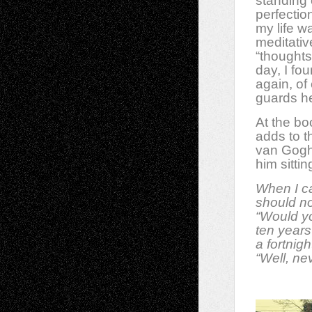
standing 
perfectio
my life w
meditative
“thoughts
day, I fo
again, of 
guards he
At the bo
adds to t
van Gogh
him sitti
When I ca
should no
“Would y
ten years 
a fortnigh
“Well, ne