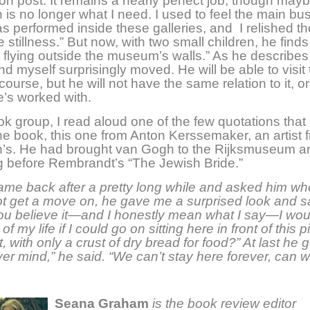
on post. It remains a nearly perfect job, though may
n is no longer what I need. I used to feel the main bu
as performed inside these galleries, and I relished th
 stillness.” But now, with two small children, he finds
 flying outside the museum’s walls.” As he describes 
und myself surprisingly moved. He will be able to visit
course, but he will not have the same relation to it, or
’s worked with.
ok group, I read aloud one of the few quotations that
he book, this one from Anton Kerssemaker, an artist f
’s. He had brought van Gogh to the Rijksmuseum an
ng before Rembrandt’s “The Jewish Bride.”
me back after a pretty long while and asked him wh
t get a move on, he gave me a surprised look and s
ou believe it—and I honestly mean what I say—I wou
of my life if I could go on sitting here in front of this p
t, with only a crust of dry bread for food?” At last he g
ver mind,” he said. “We can’t stay here forever, can 
Seana Graham
is the book review editor