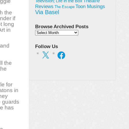
uggle
Theatre
Television; Life in the Box
Toon Musings
Reviews
The Escape
Via Basel
h the
nder if
t long
Browse Archived Posts
rt in
Browse
Archived
Posts
 and
Follow Us
X
Facebook
ll the
the
le for
atons in
they
e guards
se has