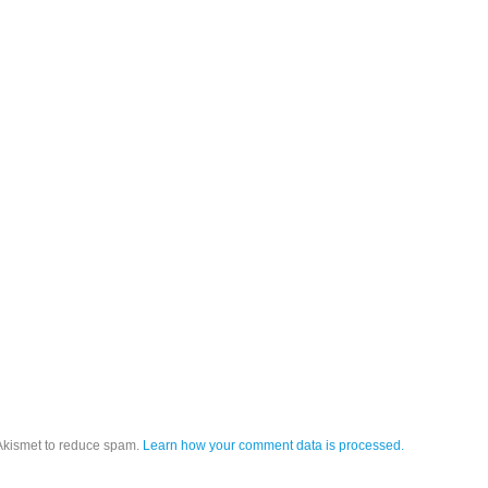
 Akismet to reduce spam.
Learn how your comment data is processed.