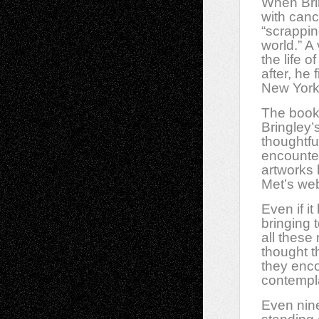
When Brin
with cance
“scrappi
world.” A
the life 
after, he
New York
The book 
Bringley’
thoughtfu
encountere
artworks 
Met’s web
Even if i
bringing 
all these
thought t
they enco
contempl
Even nine