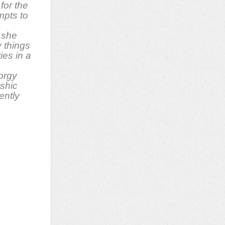
for the
pts to
 she
y things
ies in a
orgy
ashic
ently