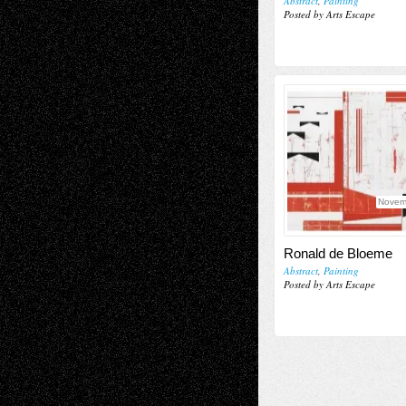
Abstract
,
Painting
Posted by Arts Escape
Novem
Ronald de Bloeme
Abstract
,
Painting
Posted by Arts Escape