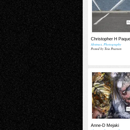
Au
Christopher H Paque
Abstract
,
Photography
Posted by Teia Pearson
Ma
Anne-D Mejaki