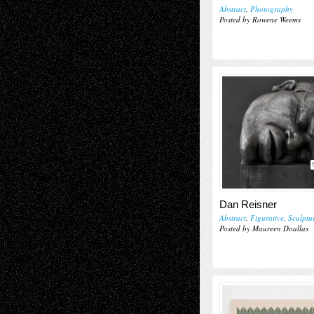
Abstract
,
Photography
Posted by Rowene Weems
Dan Reisner
Abstract
,
Figurative
,
Sculptu
Posted by Maureen Doallas