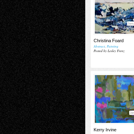
Janu
Christina Foard
Abstract
,
Painting
Posted by Lesley Frenz
Ja
Kerry Irvine