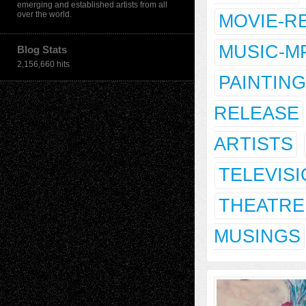
emerging and established artists from all
over the world.
MOVIE-R
MUSIC-M
Blog Stats
2,156,660 hits
PAINTING
RELEASE
ARTISTS
TELEVIS
THEATRE
MUSINGS