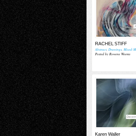
J
RACHEL STIFF
Abstract
,
Drawings
,
Mixed-M
Posted by Rowene Weems
Decem
Karen Waller