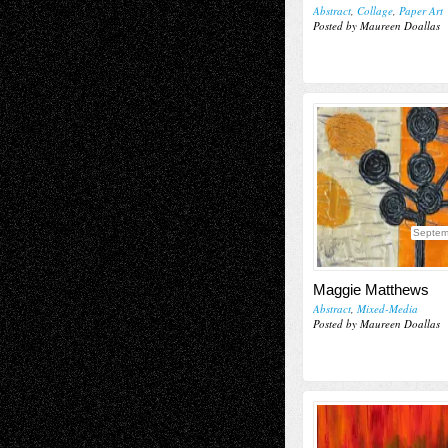
Abstract
,
Collage
,
Paper Art
Posted by Maureen Doallas
Septem
Maggie Matthews
Abstract
,
Mixed-Media
Posted by Maureen Doallas