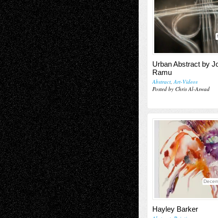
Urban Abstract by J
Ramu
Abstract
,
Art-Videos
Posted by Chris Al-Aswad
Decem
Hayley Barker