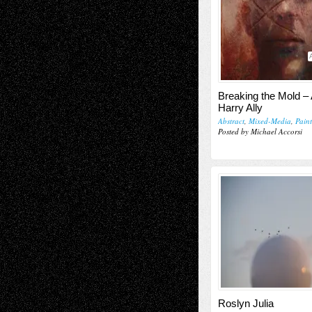
Breaking the Mold – 
Harry Ally
Abstract
,
Mixed-Media
,
Pain
Posted by Michael Accorsi
Roslyn Julia