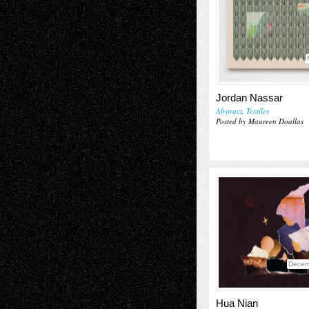
Jordan Nassar
Abstract
,
Textiles
Posted by Maureen Doallas
Decem
Hua Nian