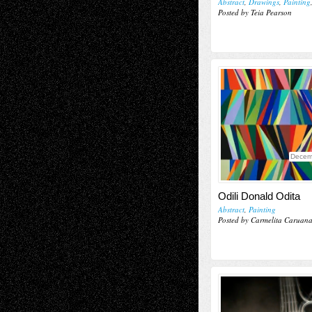
Abstract
,
Drawings
,
Painting
Posted by Teia Pearson
Decem
Odili Donald Odita
Abstract
,
Painting
Posted by Carmelita Caruan