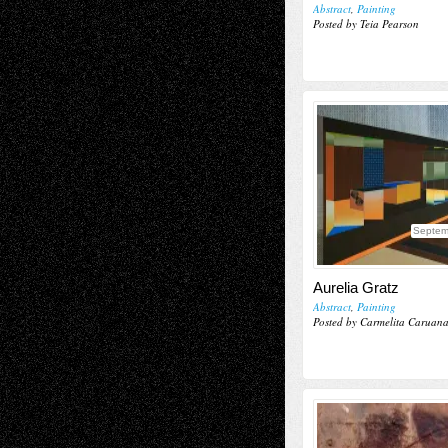
Abstract
,
Painting
Posted by Teia Pearson
Septem
Aurelia Gratz
Abstract
,
Painting
Posted by Carmelita Caruan