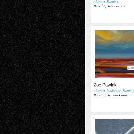
Abstract
,
Painting
Posted by Teia Pearson
Octo
Zoe Pawlak
Abstract
,
landscape
,
Paintin
Posted by Jealous Curator