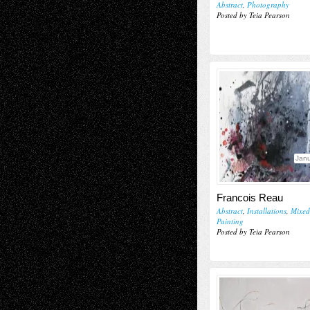
Abstract
,
Photography
Posted by Teia Pearson
Janu
Francois Reau
Abstract
,
Installations
,
Mixed
Painting
Posted by Teia Pearson