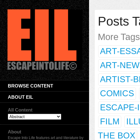
Posts T
More Tag
ART-ESS
ART-NEW
ARTIST-
BROWSE CONTENT
COMICS
ABOUT EIL
ESCAPE-
All Content
FILM
IL
About
THE BOX
Escape Into Life features art and literature by