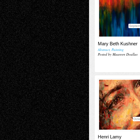
Septem
Mary Beth Kushner
Abstract
,
Painting
Posted by Maureen Doallas
Octo
Henri Lamy