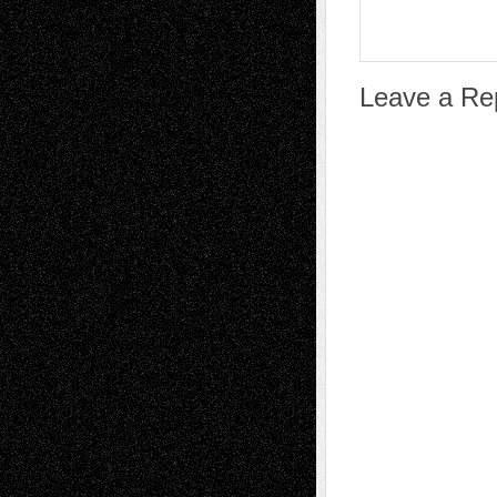
Leave a Re