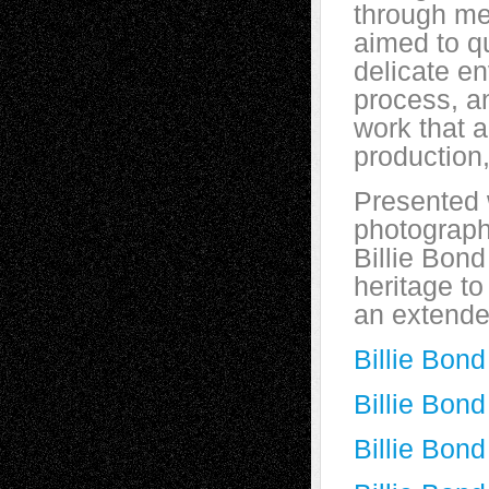
through me
aimed to qu
delicate en
process, a
work that 
production
Presented 
photography
Billie Bond
heritage to
an extende
Billie Bon
Billie Bon
Billie Bond