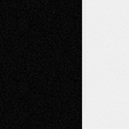
Painting
Videos
Poetry
Photography
Press-
Sculpture
Printmaking
Release
Store-Artists
Television
Surrealism
Street-Art
Theatre
Television; Life in the Box
Toon Musings
Reviews
The Escape
Via Basel
Browse Archived Posts
Browse
Archived
Posts
Follow Us
X
Facebook