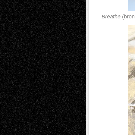
Breathe
(bron