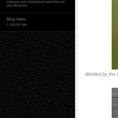
emerging and established artists from all
over the world.
Blog Stats
2,158,097 hits
Blinded by the 