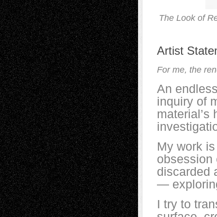
The Look of Re
Artist Stat
For me, the rend
An endless
inquiry of 
material’s 
investigati
My work is
obsession 
discarded 
— exploring
I try to tr
surface, cr