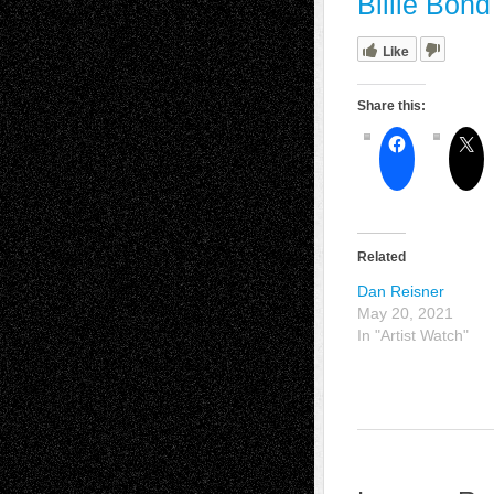
Billie Bon
Like
Share this:
Related
Dan Reisner
May 20, 2021
In "Artist Watch"