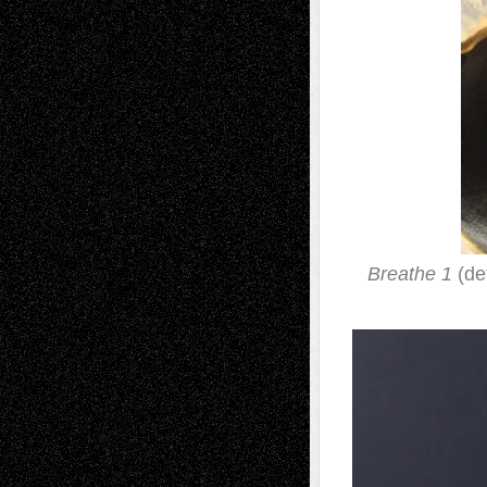
Breathe 1
(det