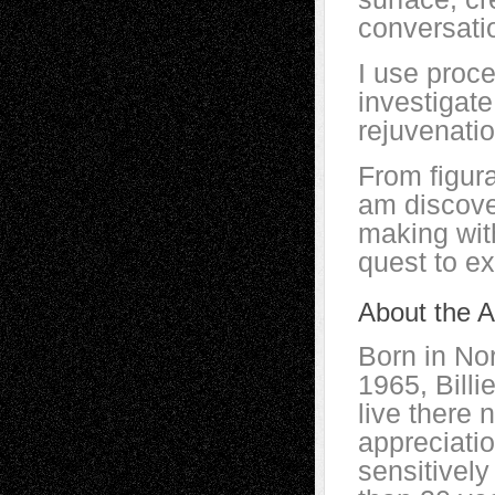
conversati
I use proce
investigat
rejuvenati
From figura
am discove
making wit
quest to ex
About the Ar
Born in No
1965, Bill
live there 
appreciati
sensitively