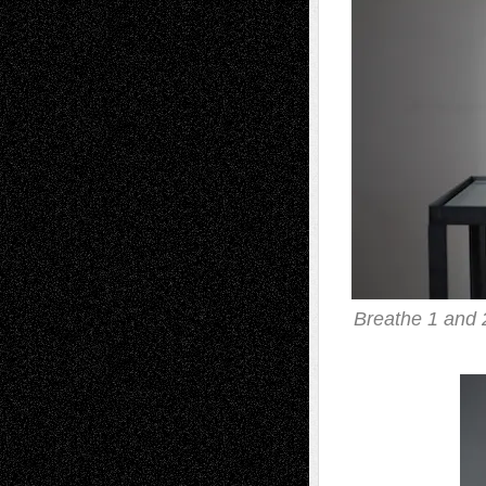
Breathe 1 and 