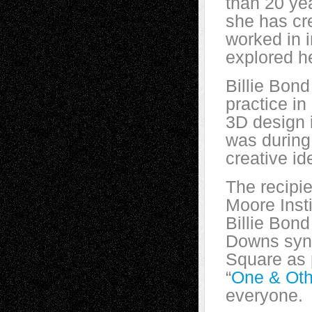
than 20 ye
she has cre
worked in i
explored he
Billie Bond
practice i
3D design i
was during
creative id
The recipie
Moore Inst
Billie Bond
Downs synd
Square as p
“
One & Oth
everyone.