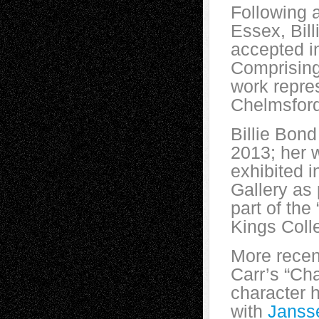
Following 
Essex, Bil
accepted i
Comprising 
work repres
Chelmsford
Billie Bond
2013; her 
exhibited 
Gallery as 
part of the 
Kings Coll
More recen
Carr’s “Ch
character 
with
Jans