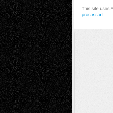
This site uses
processed.
A Tribute To The Founder
Chris Al-Aswad
(1979 - 2010)
Recent Posts
Via Basel: Later Life Decisions–and an
Anniversary
July 27, 2026
Richard Jones: New Poems
July 15, 2026
Via Basel: Independence or
Interdependence Day?
July 14, 2026
Via Basel: Early and Bold Decisions
July 9,
2026
Dreaming Ourselves Into Being
June 27,
2026
Recent Comments