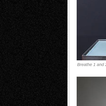
Breathe 1 and 