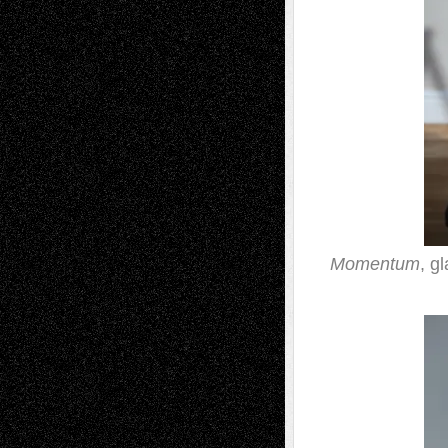
Momentum
, g