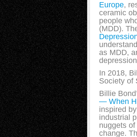
Europe
, re
ceramic obj
people who
(MDD). The
Depressio
understandi
as MDD, an
depression
In 2018, B
Society of 
Billie Bond
— When H
inspired by
industrial 
nuggets of 
change. Th