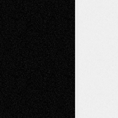
Todd Neel
on
Via Basel: Later Life
Decisions–and an Anniversary
tessaaminarose
on
Via Basel: Later Life
Decisions–and an Anniversary
basela
on
Dreaming Ourselves Into Being
Deena L. Bolen
on
Christopher R. Al-Aswad
– A Tribute
Mary Madden
on
Via Basel: Early and Bold
Decisions
Tags
Abstract
Accidental Critic
Art-Essays
Art-
Art-News
Art-
Art-Interviews
History
Book
Reviews
Art-Videos
Artist-Blog
Reviews
Collage
Comics
Drawings
EIL-
Digital-Art
Blog
Fiction
Escape-Into-Chris
illustrations
Figurative
Film
Life in the Box
Installations
Literature-
Mixed-Media
Movie-
Essays
Reviews
Music-for-Music
Music
Music-Reviews
Music-MP3
Music-