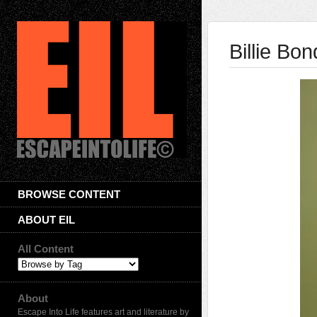
Billie Bon
BROWSE CONTENT
ABOUT EIL
All Content
About
Escape Into Life features art and literature by