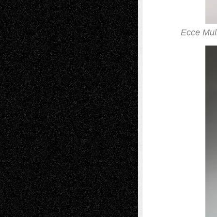
Ecce Mul