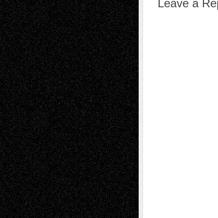
Leave a Re