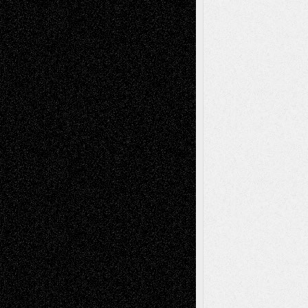
Dreaming Ourselves Into Being
June 27,
2026
Recent Comments
Todd Neel
on
Via Basel: Later Life
Decisions–and an Anniversary
tessaaminarose
on
Via Basel: Later Life
Decisions–and an Anniversary
basela
on
Dreaming Ourselves Into Being
Deena L. Bolen
on
Christopher R. Al-Aswad
– A Tribute
Mary Madden
on
Via Basel: Early and Bold
Decisions
Tags
Abstract
Accidental Critic
Art-Essays
Art-
Art-News
Art-
Art-Interviews
History
Book
Reviews
Art-Videos
Artist-Blog
Reviews
Collage
Comics
Drawings
EIL-
Digital-Art
Blog
Fiction
Escape-Into-Chris
illustrations
Figurative
Film