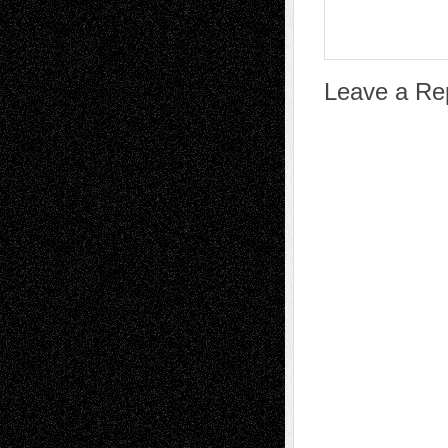
Leave a Re