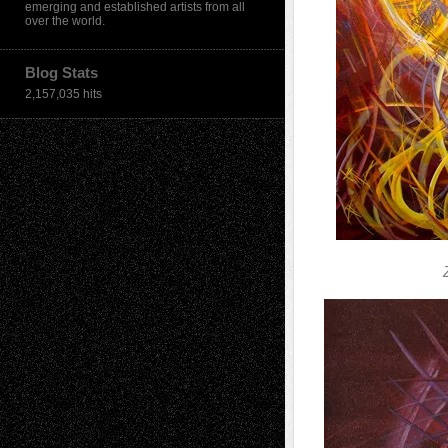
emerging and established artists from all
over the world.
Blog Stats
2,157,035 hits