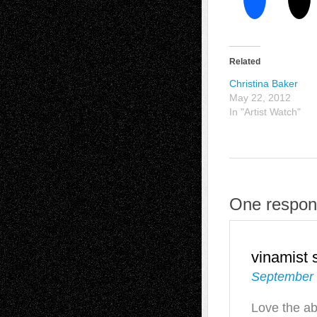
Related
Christina Baker
May 22, 2012
In "Artist Watch"
One respons
vinamist
September 
Love the ab