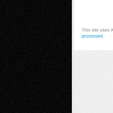
This site uses
processed.
A Tribute To The Founder
Chris Al-Aswad
(1979 - 2010)
Recent Posts
Via Basel: Later Life Decisions–and an
Anniversary
July 27, 2026
Richard Jones: New Poems
July 15, 2026
Via Basel: Independence or
Interdependence Day?
July 14, 2026
Via Basel: Early and Bold Decisions
July 9,
2026