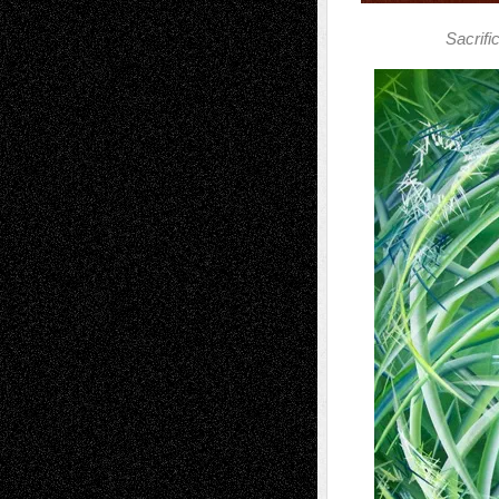
Sacrif