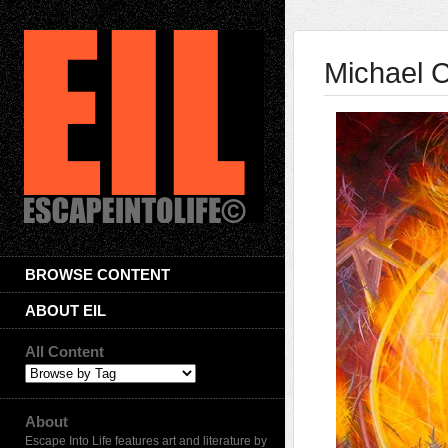
Michael C
BROWSE CONTENT
ABOUT EIL
All Content
About
Escape Into Life features art and literature by