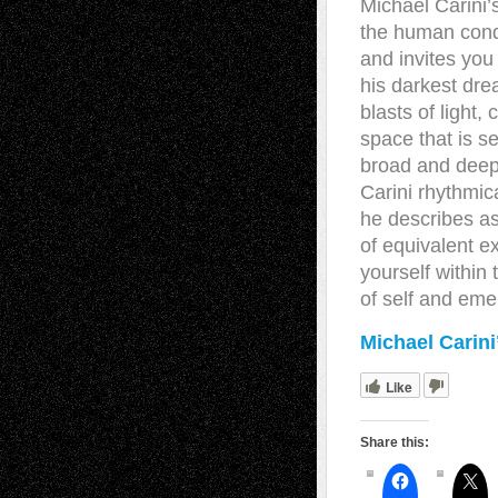
Michael Carini’s
the human condi
and invites you 
his darkest dre
blasts of light,
space that is s
broad and deeply
Carini rhythmi
he describes as
of equivalent ex
yourself within
of self and eme
Michael Carini
Like
Share this: