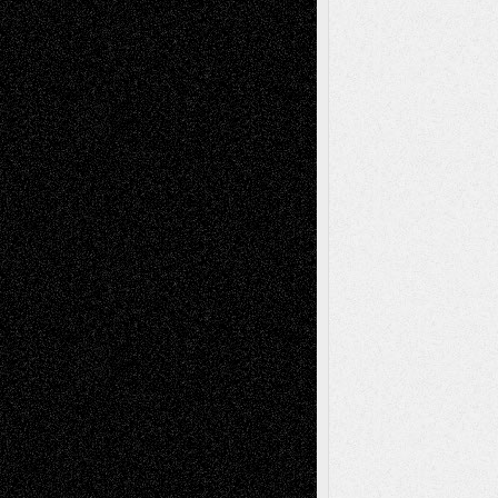
Life in the Box
Installations
Literature-
Mixed-Media
Movie-
Essays
Reviews
Music-for-Music
Music
Music-Reviews
Music-MP3
Music-
Painting
Videos
Poetry
Photography
Press-
Sculpture
Printmaking
Release
Store-Artists
Television
Surrealism
Street-Art
Theatre
Television; Life in the Box
Toon Musings
Reviews
The Escape
Via Basel
Browse Archived Posts
Browse
Archived
Posts
Follow Us
X
Facebook