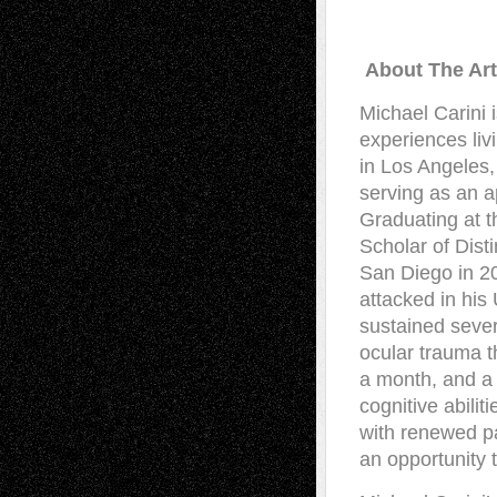
About The Art
Michael Carini 
experiences li
in Los Angeles,
serving as an a
Graduating at t
Scholar of Dist
San Diego in 20
attacked in his
sustained sever
ocular trauma th
a month, and a 
cognitive abilit
with renewed pa
an opportunity 