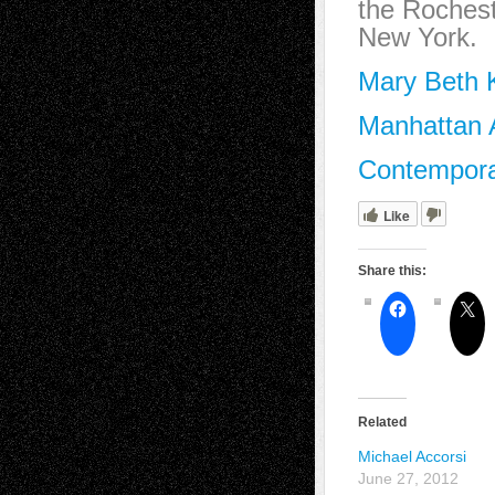
the Rochest
New York.
Mary Beth 
Manhattan A
Contemporar
Like
Share this:
Related
Michael Accorsi
June 27, 2012