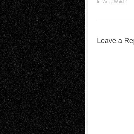
In "Artist Watch"
Leave a Re