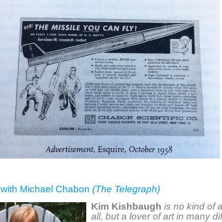
w with Michael Chabon
(The Telegraph)
Kim Kishbaugh
is no kind of a
all, but a lover of art in many di