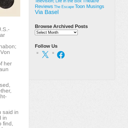
Theatre
Television; Life in the Box
Toon Musings
Reviews
The Escape
Via Basel
,
Browse Archived Posts
.S.-
Browse
ar
Archived
Posts
Chabon;
Follow Us
 Von
X
Facebook
of her
raun
sed,
ther,
ht-
 said in
 in
 find,