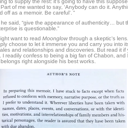
ing to supply the rest: it’s going to have this suppos
. Part of me wanted to say, ‘Anybody can do it. Anyth
 off as a memoir. Be careful’. ”
he said, “give the appearance of authenticity… but 
erprise is questionable.”
ight want to read
Moonglow
through a skeptic’s lens
ply choose to let it immerse you and carry you into it
tales and relationships and discoveries. But read it if
.
I readily confess to being a big fan of Chabon, and I
 belongs right alongside his best works.