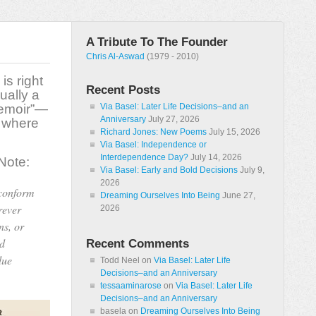
A Tribute To The Founder
Chris Al-Aswad
(1979 - 2010)
is right
Recent Posts
ually a
memoir”—
Via Basel: Later Life Decisions–and an
Anniversary
July 27, 2026
t where
Richard Jones: New Poems
July 15, 2026
Via Basel: Independence or
Interdependence Day?
July 14, 2026
 Note:
Via Basel: Early and Bold Decisions
July 9,
2026
 conform
Dreaming Ourselves Into Being
June 27,
rever
2026
ns, or
nd
Recent Comments
due
Todd Neel
on
Via Basel: Later Life
Decisions–and an Anniversary
tessaaminarose
on
Via Basel: Later Life
Decisions–and an Anniversary
basela
on
Dreaming Ourselves Into Being