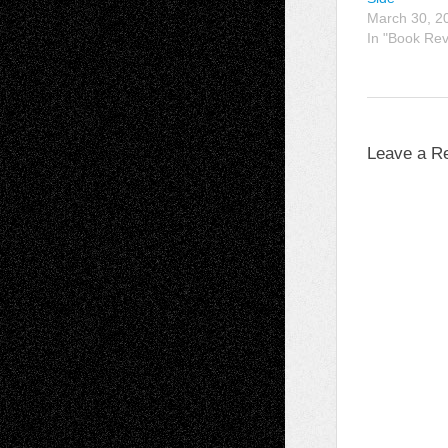
March 30, 2
In "Book Re
Leave a R