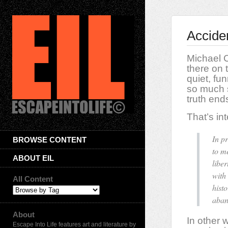
Accide
Michael C
there on 
quiet, f
so much s
truth end
That’s int
In p
BROWSE CONTENT
to m
ABOUT EIL
libe
with
All Content
hist
aban
About
In other 
Escape Into Life features art and literature by