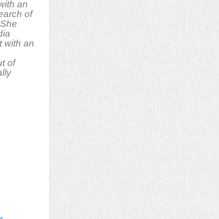
with an
earch of
 She
dia
t with an
t of
lly
e
gs