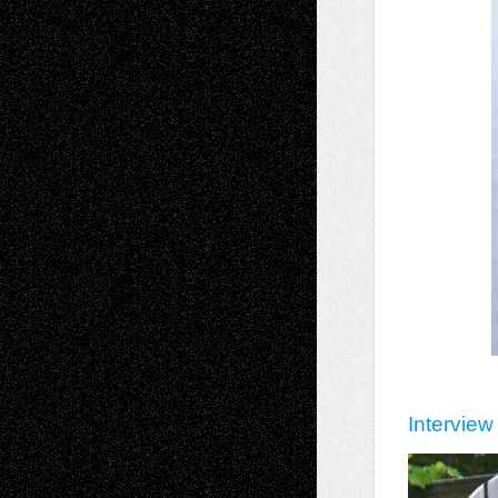
Intervie