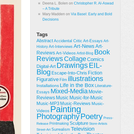
Deena L. Bolen
on
Christopher R. Al-Aswad
– A Tribute
Mary Madden
on
Via Basel: Early and Bold
Decisions
Tags
Abstract
Accidental Critic
Art-Essays
Art-
Art-News
Art-
Art-Interviews
History
Book
Reviews
Art-Videos
Artist-Blog
Reviews
Collage
Comics
Drawings
EIL-
Digital-Art
Blog
Fiction
Escape-Into-Chris
illustrations
Figurative
Film
Life in the Box
Installations
Literature-
Mixed-Media
Movie-
Essays
Reviews
Music-for-Music
Music
Music-Reviews
Music-MP3
Music-
Painting
Videos
Poetry
Photography
Press-
Sculpture
Printmaking
Release
Store-Artists
Television
Surrealism
Street-Art