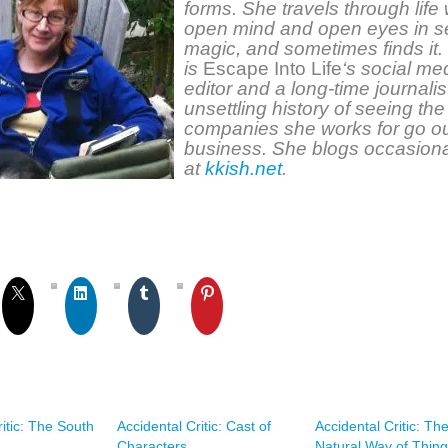
forms. She travels through life 
open mind and open eyes in s
magic, and sometimes finds it.
is
Escape Into Life
‘s social me
editor and a long-time journalis
unsettling history of seeing the
companies she works for go ou
business. She blogs occasiona
at
kkish.net
.
ritic: The South
Accidental Critic: Cast of
Accidental Critic: Th
Characters
Natural Way of Thin