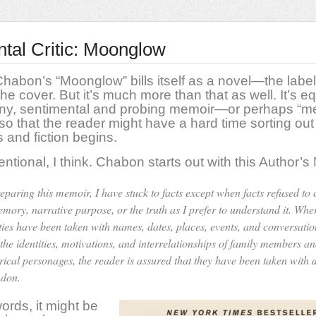
ntal Critic: Moonglow
habon’s “Moonglow” bills itself as a novel—the label 
the cover. But it’s much more than that as well. It’s eq
unny, sentimental and probing memoir—or perhaps “
o that the reader might have a hard time sorting ou
s and fiction begins.
entional, I think. Chabon starts out with this Author’s
reparing this memoir, I have stuck to facts except when facts refused to
emory, narrative purpose, or the truth as I prefer to understand it. Whe
rties have been taken with names, dates, places, events, and conversatio
 the identities, motivations, and interrelationships of family members a
orical personages, the reader is assured that they have been taken with 
don.
words, it might be