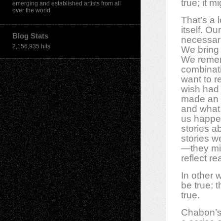
true; it m
emerging and established artists from all
over the world.
That’s a 
itself. O
Blog Stats
necessaril
2,156,935 hits
We bring 
We reme
combinat
want to 
wish had
made an 
and what
us happe
stories a
stories w
—they mig
reflect re
In other 
be true; 
true.
Chabon’s