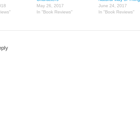
018
May 26, 2017
June 24, 2017
views"
In "Book Reviews"
In "Book Reviews"
eply