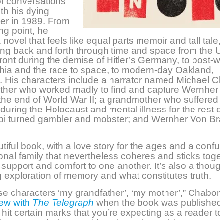
of conversations
th his dying
er in 1989. From
ing point, he
novel that feels like equal parts memoir and tall tale
ng back and forth through
time and space from the U
ont during the demise of Hitler’s Germany, to post-w
hia and the race to space, to modern-day Oakland,
a. His characters include a narrator named Michael 
ather who worked madly to find and capture Wernher
the end of World War II; a grandmother who suffered
s during the Holocaust and mental illness for the rest 
bi turned gambler and mobster; and Wernher Von B
autiful book, with a love story for the ages and a
confu
onal family that nevertheless coheres and sticks toge
 support and comfort to one another. It’s also a thoug
 exploration of memory and what constitutes truth.
hese characters ‘my grandfather’, ‘my mother’,” Chabon
iew with
The Telegraph
when the book was published
I hit certain marks that you’re expecting as a reader to