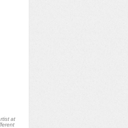
rtist at
fferent