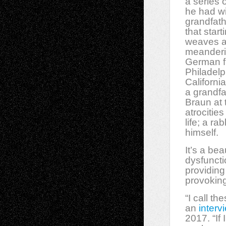
a series 
he had wi
grandfath
that start
weaves a 
meanderi
German fr
Philadelp
Californi
a grandf
Braun at 
atrocitie
life; a
rab
himself.
It’s a be
dysfuncti
providing
provoking
“I call t
an
interv
2017. “If 