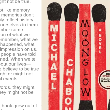
ight not be true.
lot like memory
ur memories don’t
y reflect history.
ourselves to them.
mber some
ion of what we
remember, what we
 happened, what
impression on us,
 people have told
ned. When we tell
bout our lives—
e believe to be true
ht or might not
al events.
words, they might
they might not be
 book grew out of