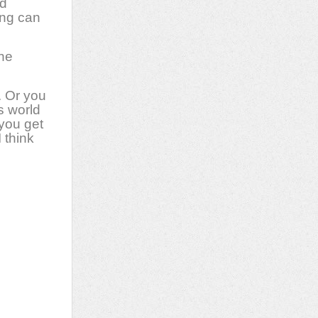
ed
ing can
the
. Or you
s world
 you get
 think