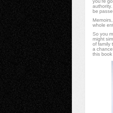
you’re go
authority
be passed
Memoirs, 
whole ent
So you m
might sim
of family 
a chance
this book