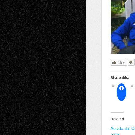
Like
Share this:
Related
Accidental C
Side