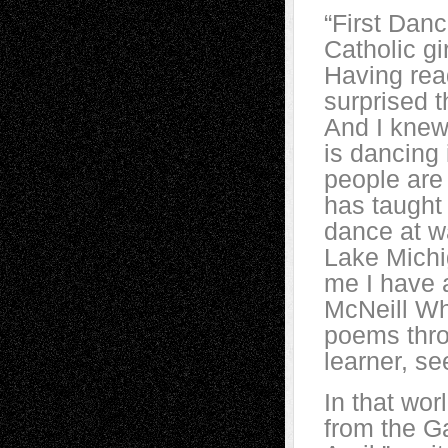
“First Danc
Catholic gi
Having read
surprised 
And I knew 
is dancing 
people are 
has taught
dance at w
Lake Michi
me I have 
McNeill Whi
poems thro
learner, se
In that wor
from the Ga