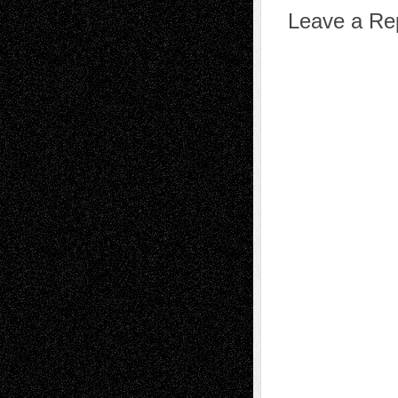
Leave a Re