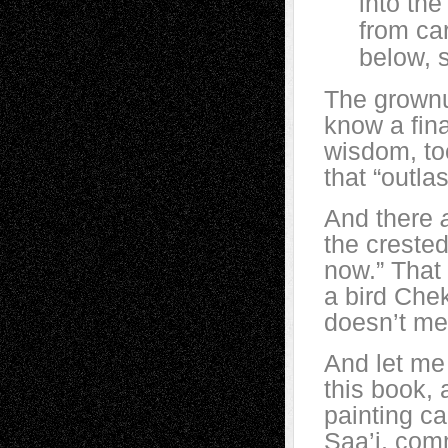
into the ai
from cars 
below, sl
The grownup
know a fin
wisdom, too
that “outl
And there
the creste
now.” That 
a bird Che
doesn’t me
And let me 
this book, 
painting c
Saa’i, com