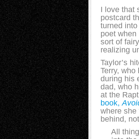
I love that
postcard t
turned into
poet when I
sort of fai
realizing un
Taylor’s h
Terry, who 
during his
dad, who hi
at the Rap
book,
Avoi
where she t
behind, not
All things