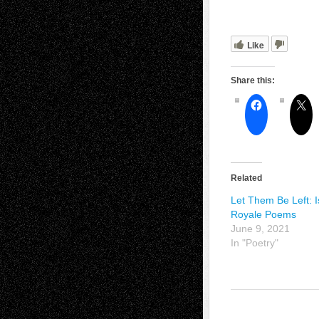
Like
Share this:
Related
Let Them Be Left: I
Royale Poems
June 9, 2021
In "Poetry"