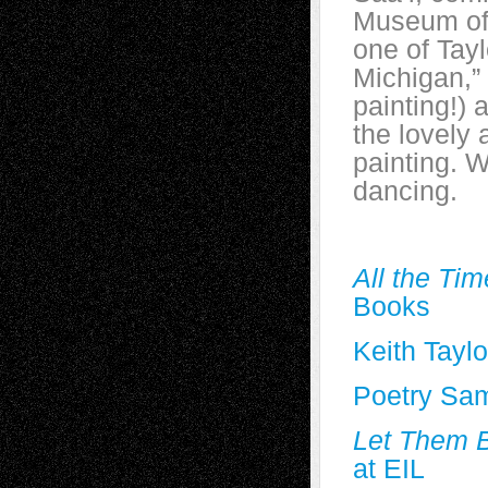
Museum of A
one of Tay
Michigan,” 
painting!) 
the lovely
painting. W
dancing.
All the Ti
Books
Keith Taylo
Poetry Sa
Let Them B
at EIL