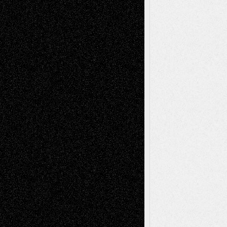
Recent Comments
Todd Neel
on
Via Basel: Later Life
Decisions–and an Anniversary
tessaaminarose
on
Via Basel: Later Life
Decisions–and an Anniversary
basela
on
Dreaming Ourselves Into Being
Deena L. Bolen
on
Christopher R. Al-Aswad
– A Tribute
Mary Madden
on
Via Basel: Early and Bold
Decisions
Tags
Abstract
Accidental Critic
Art-Essays
Art-
Art-News
Art-
Art-Interviews
History
Book
Reviews
Art-Videos
Artist-Blog
Reviews
Collage
Comics
Drawings
EIL-
Digital-Art
Blog
Fiction
Escape-Into-Chris
illustrations
Figurative
Film
Life in the Box
Installations
Literature-
Mixed-Media
Movie-
Essays
Reviews
Music-for-Music
Music