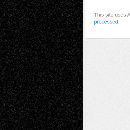
This site uses
processed.
A Tribute To The Founder
Chris Al-Aswad
(1979 - 2010)
Recent Posts
Via Basel: Later Life Decisions–and an
Anniversary
July 27, 2026
Richard Jones: New Poems
July 15, 2026
Via Basel: Independence or
Interdependence Day?
July 14, 2026
Via Basel: Early and Bold Decisions
July 9,
2026
Dreaming Ourselves Into Being
June 27,
2026