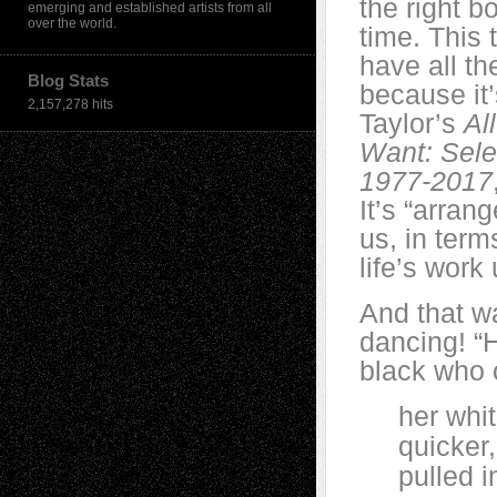
the right bo
emerging and established artists from all
over the world.
time. This t
have all th
Blog Stats
because it’
2,157,278 hits
Taylor’s
Al
Want: Sel
1977-2017
It’s “arran
us, in term
life’s work
And that w
dancing! “
black who 
her white 
quicker, u
pulled in,