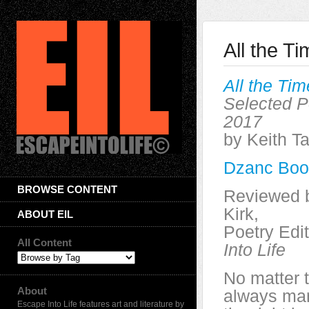
All the T
All the Ti
Selected 
2017
by Keith Ta
Dzanc Boo
BROWSE CONTENT
Reviewed 
Kirk,
ABOUT EIL
Poetry Edi
All Content
Into Life
No matter t
About
always ma
Escape Into Life features art and literature by