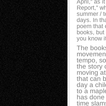
April,” as 
Report,” wh
summer / t
days. In th
poem that c
books, but 
you know it
The books
movement
tempo, so 
the story 
moving at 
that can b
day a chil
to a mapl
has done 
time slams