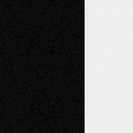
Music-Reviews
Music-MP3
Music-
Painting
Videos
Poetry
Photography
Press-
Sculpture
Printmaking
Release
Store-Artists
Television
Surrealism
Street-Art
Theatre
Television; Life in the Box
Toon Musings
Reviews
The Escape
Via Basel
Browse Archived Posts
Browse
Archived
Posts
Follow Us
X
Facebook