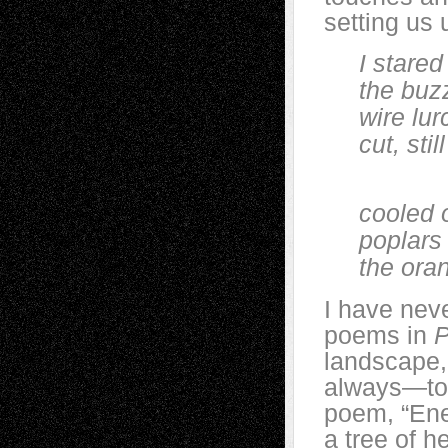
setting us 
I stared o
the buzz o
wire lurch
cut, still 
Rai
cooled ov
poplars bl
the orange
I have neve
poems in
P
landscape,
always—to i
poem, “Ener
a tree of h