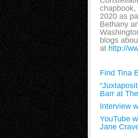
Constellat
chapbook,
2020 as pa
Bethany an
Washington
blogs about
at
http://w
Find Tina 
“Juxtaposi
Barr at Th
Interview 
YouTube wi
Jane Crav