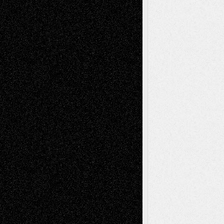
Life in the Box
Installations
Literature-
Mixed-Media
Movie-
Essays
Reviews
Music-for-Music
Music
Music-Reviews
Music-MP3
Music-
Painting
Videos
Poetry
Photography
Press-
Sculpture
Printmaking
Release
Store-Artists
Television
Surrealism
Street-Art
Theatre
Television; Life in the Box
Toon Musings
Reviews
The Escape
Via Basel
Browse Archived Posts
Browse
Archived
Posts
Follow Us
X
Facebook