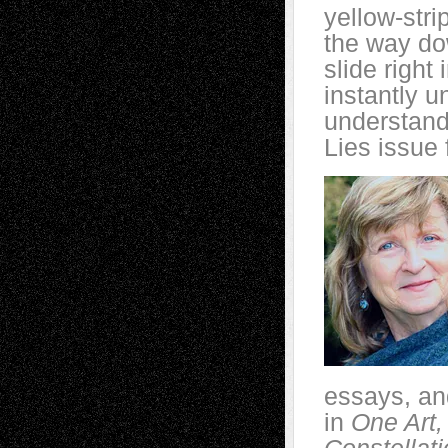
yellow-stri
the way dow
slide right
instantly 
understand
Lies issue 
essays, an
in
One Art