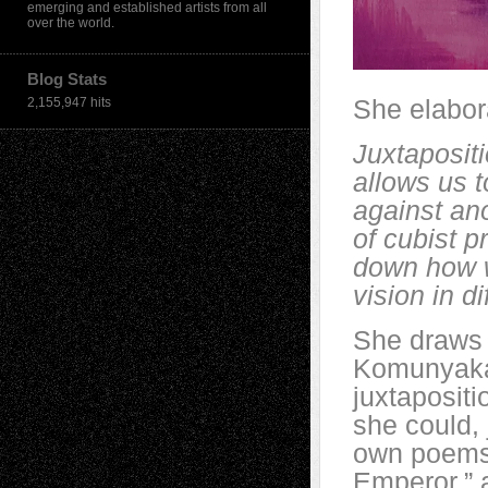
emerging and established artists from all
over the world.
Blog Stats
She elabor
2,155,947 hits
Juxtapositi
allows us t
against ano
of cubist p
down how w
vision in d
She draws 
Komunyakaa
juxtapositi
she could, 
own poems.
Emperor,” a