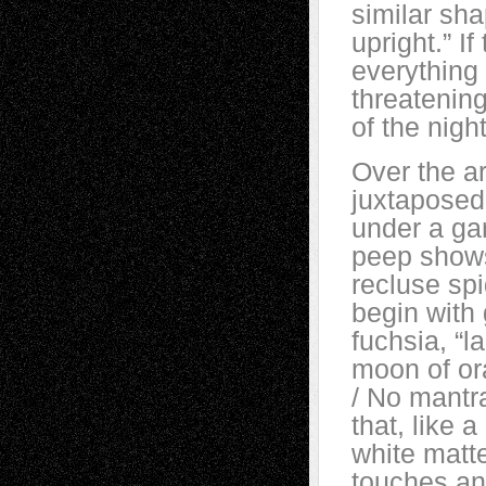
similar sha
upright.” I
everything
threatening
of the nig
Over the ar
juxtaposed
under a ga
peep shows
recluse spi
begin with 
fuchsia, “l
moon of or
/ No mantra
that, like 
white matt
touches an e