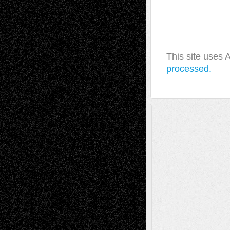
This site uses
processed.
A Tribute To The Founder
Chris Al-Aswad
(1979 - 2010)
Recent Posts
Via Basel: Later Life Decisions–and an
Anniversary
July 27, 2026
Richard Jones: New Poems
July 15, 2026
Via Basel: Independence or
Interdependence Day?
July 14, 2026
Via Basel: Early and Bold Decisions
July 9,
2026