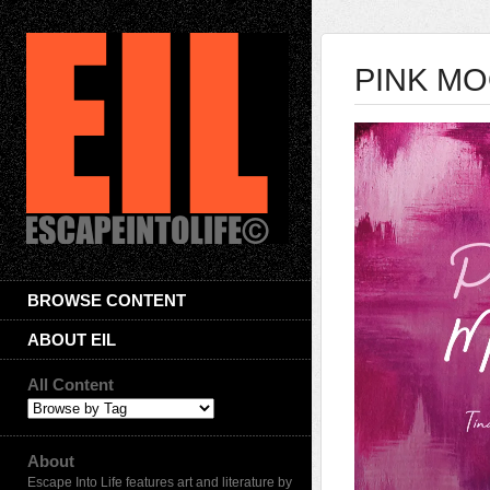
PINK MOO
BROWSE CONTENT
ABOUT EIL
All Content
About
Escape Into Life features art and literature by