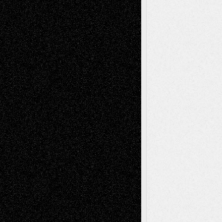
Dreaming Ourselves Into Being
June 27,
2026
Recent Comments
Todd Neel
on
Via Basel: Later Life
Decisions–and an Anniversary
tessaaminarose
on
Via Basel: Later Life
Decisions–and an Anniversary
basela
on
Dreaming Ourselves Into Being
Deena L. Bolen
on
Christopher R. Al-Aswad
– A Tribute
Mary Madden
on
Via Basel: Early and Bold
Decisions
Tags
Abstract
Accidental Critic
Art-Essays
Art-
Art-News
Art-
Art-Interviews
History
Book
Reviews
Art-Videos
Artist-Blog
Reviews
Collage
Comics
Drawings
EIL-
Digital-Art
Blog
Fiction
Escape-Into-Chris
illustrations
Figurative
Film