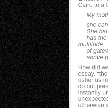
Cairo to a
My mother, 
she can blo
She had th
has the la
multitude
of gateway
above popl
How did we 
essay, “the
usher us in
do not pre
instantly u
unexpected
otherwise s