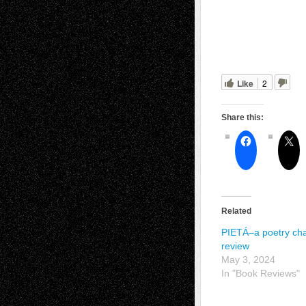
Like
2
Share this:
Related
PIETÁ–a poetry ch
review
May 3, 2024
In "Book Reviews"