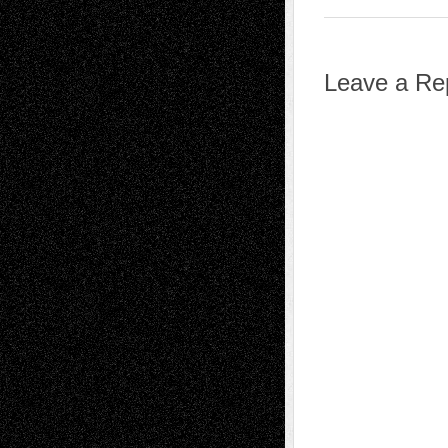
Leave a Re