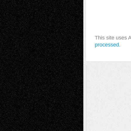
This site uses
processed.
A Tribute To The Founder
Chris Al-Aswad
(1979 - 2010)
Recent Posts
Via Basel: Later Life Decisions–and an
Anniversary
July 27, 2026
Richard Jones: New Poems
July 15, 2026
Via Basel: Independence or
Interdependence Day?
July 14, 2026
Via Basel: Early and Bold Decisions
July 9,