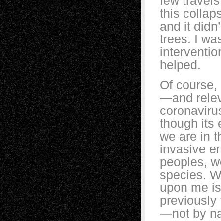
few travels
this collap
and it didn
trees. I w
intervention
helped.
Of course, 
—and releva
coronavirus
though its 
we are in t
invasive en
peoples, we
species. W
upon me is
previously 
—not by na