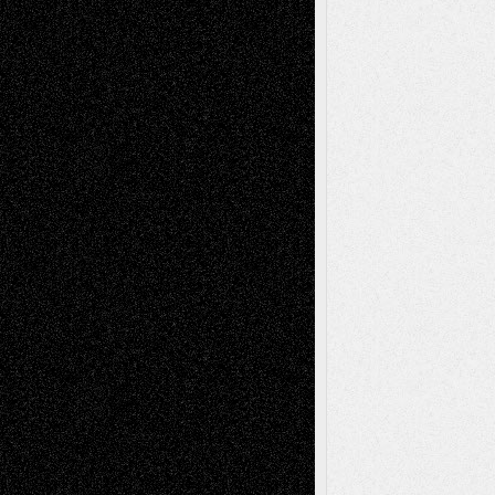
illustrations
Figurative
Film
Life in the Box
Installations
Literature-
Mixed-Media
Movie-
Essays
Reviews
Music-for-Music
Music
Music-Reviews
Music-MP3
Music-
Painting
Videos
Poetry
Photography
Press-
Sculpture
Printmaking
Release
Store-Artists
Television
Surrealism
Street-Art
Theatre
Television; Life in the Box
Toon Musings
Reviews
The Escape
Via Basel
Browse Archived Posts
Browse
Archived
Posts
Follow Us
X
Facebook