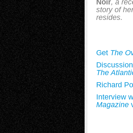
Noir
, a re
story of he
resides.
Get
The Ov
Discussion
The Atlanti
Richard Po
Interview 
Magazine