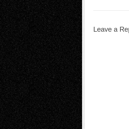
Leave a Re