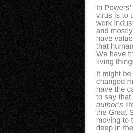
In Powers’ 
virus is to
work indust
and mostly 
have value
that human
We have th
living thi
It might be
changed my 
have the ca
to say that
author’s
lif
the Great
moving to t
deep in the