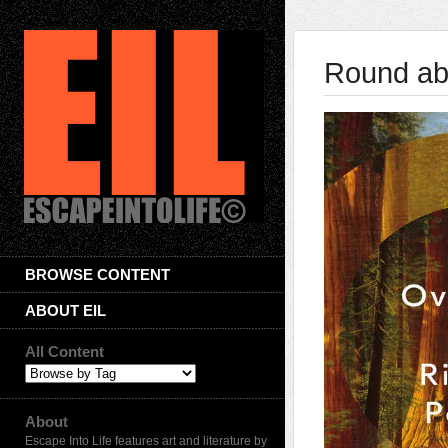
Round ab
BROWSE CONTENT
ABOUT EIL
All Content
About
Escape Into Life features art and literature by