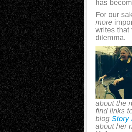
has become
For our sak
more
impor
writes that
dilemma.
about the 
find links 
blog
Story
about her 