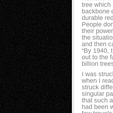
tree which 
backbone of
durable re
People don’
their power
the situati
and then ca
“By 1940, t
out to the 
billion tre
I was struc
when I rea
struck diff
singular p
that such a
had been w