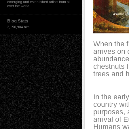
emerging and established artists from all
over the world.
Blog Stats
2,156,904 hits
When the f
arrives on
abundance 
chestnuts f
trees and h
In the earl
country wit
purposes, a
arrival of 
Humans wat