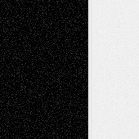
2026
Dreaming Ourselves Into Being
June 27,
2026
Recent Comments
Todd Neel
on
Via Basel: Later Life
Decisions–and an Anniversary
tessaaminarose
on
Via Basel: Later Life
Decisions–and an Anniversary
basela
on
Dreaming Ourselves Into Being
Deena L. Bolen
on
Christopher R. Al-Aswad
– A Tribute
Mary Madden
on
Via Basel: Early and Bold
Decisions
Tags
Abstract
Accidental Critic
Art-Essays
Art-
Art-News
Art-
Art-Interviews
History
Book
Reviews
Art-Videos
Artist-Blog
Reviews
Collage
Comics
Drawings
EIL-
Digital-Art
Blog
Fiction
Escape-Into-Chris