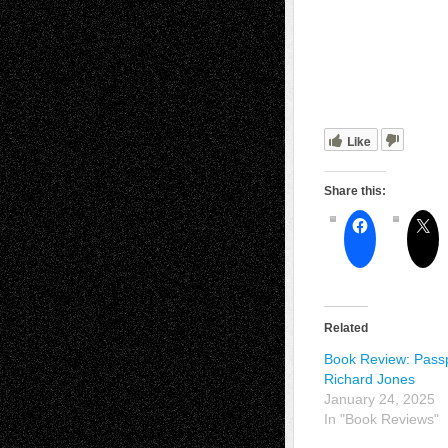
Like
Share this:
Related
Book Review: Passp
Richard Jones
January 24, 2025
In "Book Reviews"