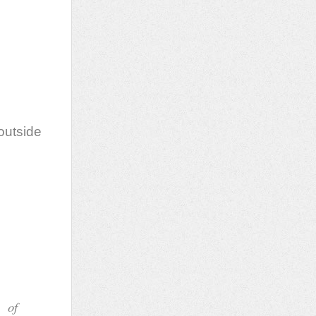
ace
y
outside
ou
pse
de
f