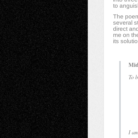
to angui
The poems
several s
direct an
me on the
its solut
Mid
T
a
f
I