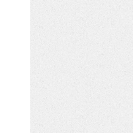
ink
ath
ad
his
ath