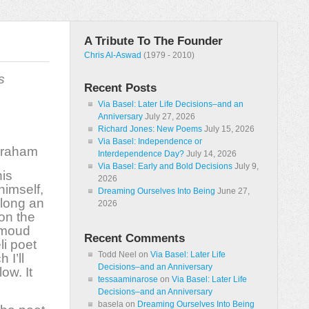
A Tribute To The Founder
Chris Al-Aswad
(1979 - 2010)
s
Recent Posts
Via Basel: Later Life Decisions–and an
Anniversary
July 27, 2026
Richard Jones: New Poems
July 15, 2026
Via Basel: Independence or
Graham
Interdependence Day?
July 14, 2026
Via Basel: Early and Bold Decisions
July 9,
his
2026
himself,
Dreaming Ourselves Into Being
June 27,
along an
2026
on the
hmoud
Recent Comments
li poet
Todd Neel
on
Via Basel: Later Life
 I’ll
Decisions–and an Anniversary
low. It
tessaaminarose
on
Via Basel: Later Life
Decisions–and an Anniversary
basela
on
Dreaming Ourselves Into Being