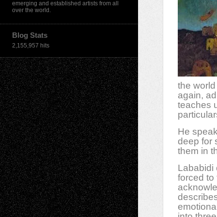
emerging and established artists from all
over the world.
Blog Stats
2,155,957 hits
the world
again, adm
teaches u
particular
He speaks
deep for 
them in th
Lababidi 
forced to
acknowled
describes
emotiona
into thre