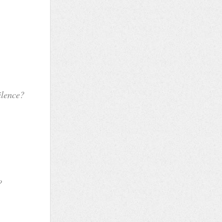
se
e
e?
on
lf
?