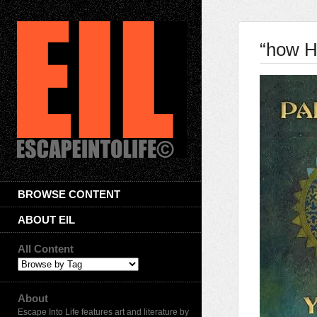
“how H
BROWSE CONTENT
ABOUT EIL
All Content
About
Escape Into Life features art and literature by