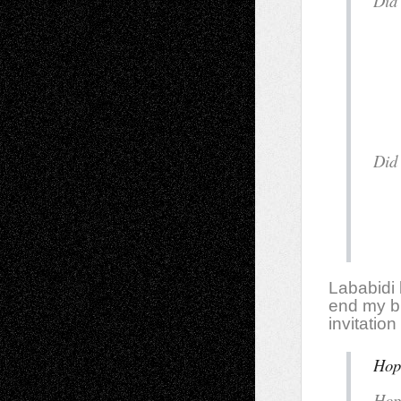
D
y
i
Lababidi b
end my br
invitatio
Hop
H