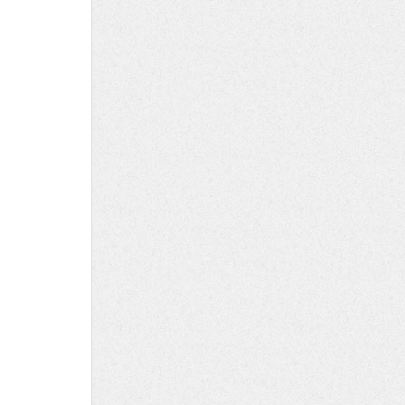
y
ed
s
ory