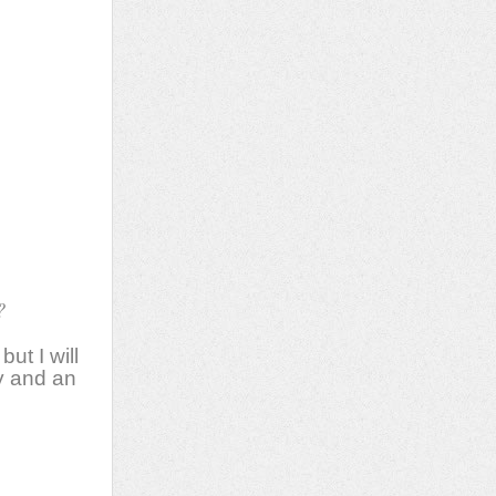
e,
rb
ce
e
?
ut I will
ay and an
ms,