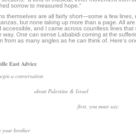
shed sorrow to measured hope.”
 themselves are all fairly short—some a few lines, 
tanzas, but none taking up more than a page. All are
d accessible, and I came across countless lines that 
 way. One can sense Lababidi coming at the suffer
ion from as many angles as he can think of. Here’s o
dle East Advice
o begin a conversati
bout Palestine & Isr
irst, you must say:
 am your broth