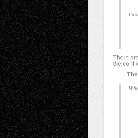
F
There are
the confl
The E
d
o