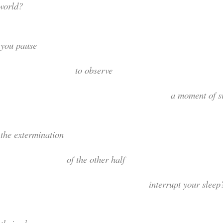
world?
Did you pau
to observ
 moment of silenc
id the exterminati
of the other ha
nterrupt your sleep