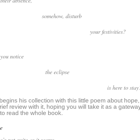
id their absenc
somehow, distu
our festivities?
Did you noti
the eclips
s here to stay
egins his collection with this little poem about hope, b
ief review with it, hoping you will take it as a gatew
n to read the whole book.
e
ope’s not quite as it see