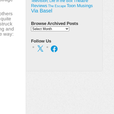
Theatre
Television; Life in the Box
Toon Musings
Reviews
The Escape
Via Basel
others
 quite
struck
Browse Archived Posts
ing and
Browse
ne way:
Archived
Posts
Follow Us
X
Facebook
on
ael
er