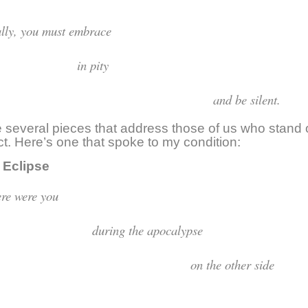
inally, you must embr
in pit
and be silent.
 several pieces that address those of us who stand 
ict. Here’s one that spoke to my condition:
clipse
Where were y
uring the apocaly
n the other si
o