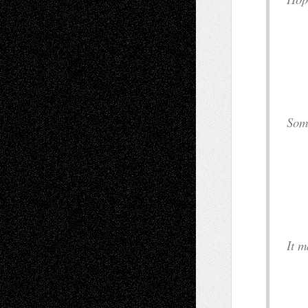
i
a
S
c
a
I
o