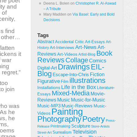
 the poet
Deena L. Bolen
on
Christopher R. Al-Aswad
ity and
– A Tribute
 of
Mary Madden
on
Via Basel: Early and Bold
enity,
Decisions
s find
Tags
h other…
Abstract
Accidental Critic
Art-Essays
Art-
Art-News
latten
Art-
Art-Interviews
History
Book
ickens it
Reviews
Art-Videos
Artist-Blog
Reviews
Collage
f war
Comics
Drawings
EIL-
hing
Digital-Art
 regret.”
Blog
Fiction
Escape-Into-Chris
illustrations
Figurative
Film
 too
Life in the Box
Installations
Literature-
o join
Mixed-Media
Movie-
Essays
Reviews
Music-for-Music
Music
 who was
Music-Reviews
Music-MP3
Music-
Painting
 As he
Videos
Poetry
Photography
ws, he
Press-
ems,
Sculpture
Printmaking
Release
Store-Artists
 poems
Television
Surrealism
Street-Art
utrage