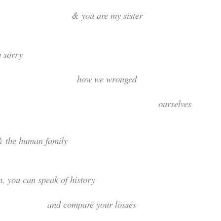
 you are my sister
I am sorr
how we wrong
ourselve
he human family
hen, you can speak of hist
d compare your losses