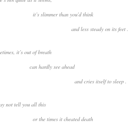
t’s slimmer than you’d th
nd less steady on its feet .
ometimes, it’s out of bre
an hardly see ahe
nd cries itself to sleep .
t may not tell you all t
r the times it cheated de