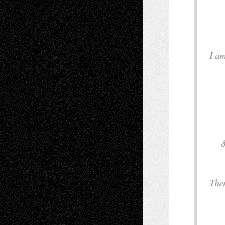
&
& t
T
an