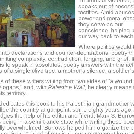
“In times of violence,
speaks out of necess
testifies. Amid abuses
power and moral obsc
they serve as our
conscience, helping u
our way back to eac
Where politics would f
 into declarations and counter-declarations, poetry th
itting complexity, contradiction, longing, and grief. I
s to speak in absolutes, poetry answers with the ac
s of a single olive tree, a mother’s silence, a soldier’s
 of these writers writing from two sides of “a wound
slogans,” and, with
Palestine Wail
, he clearly means t
is territory.
dedicates this book to his Palestinian grandmother
 flee the country at gunpoint, some eighty years ago.
ges the help of his editor and friend, Mark S. Burro
 being in a semi-trance state while writing these po
lly overwhelmed. Burrows helped him organize the
e sections, “a kind of musical, inner movement from o