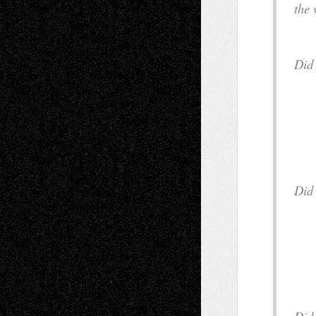
the 
a
D
i