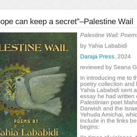
ope can keep a secret”–Palestine Wail
Palestine Wail: Poem
by Yahia Lababidi
Daraja Press
, 2024
reviewed by Seana 
In introducing me to t
poetry collection and 
Yahia Lababidi sent 
essay he had written 
Palestinian poet Ma
Darwish and the Israe
Yehuda Amichai, which
include in the links be
begins: