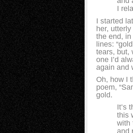
and at fo
I relat
I started l
her, utterl
the end, in
lines: “gold
tears, but,
one I’d al
again and 
Oh, how I t
poem, “Samh
gold.
It’s the 
this world
with thei
and not h