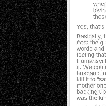
where we
loving e
those pl
Yes, that’s 
Basically,
from
the gut
words and b
feeling tha
Humansvill
it. We coul
husband in
kill it to “
mother once
backing up 
was the ki