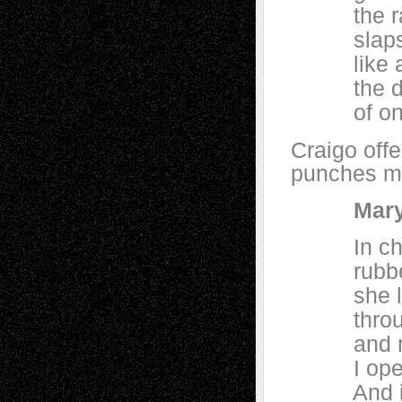
the rain:
slaps the
like a m
the drop
of one h
Craigo off
punches me
Mary
In churc
rubbed t
she loved
through t
and medi
I opened
And isn’t