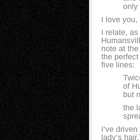
only thr
I love you
I relate, a
Humansville
note at the
the perfect
five lines:
Twice toda
of Humans
but now t
the layer 
spread ou
I’ve driven
lady’s hair