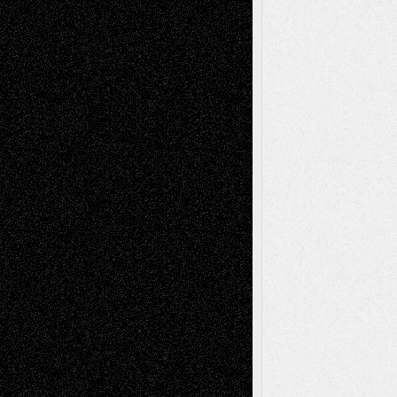
Via Basel: Later Life Decisions–and an
Anniversary
July 27, 2026
Richard Jones: New Poems
July 15, 2026
Via Basel: Independence or
Interdependence Day?
July 14, 2026
Via Basel: Early and Bold Decisions
July 9,
2026
Dreaming Ourselves Into Being
June 27,
2026
Recent Comments
Todd Neel
on
Via Basel: Later Life
Decisions–and an Anniversary
tessaaminarose
on
Via Basel: Later Life
Decisions–and an Anniversary
basela
on
Dreaming Ourselves Into Being
Deena L. Bolen
on
Christopher R. Al-Aswad
– A Tribute
Mary Madden
on
Via Basel: Early and Bold
Decisions
Tags
Abstract
Accidental Critic
Art-Essays
Art-