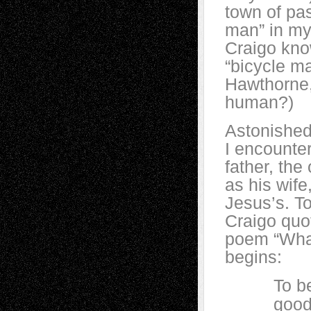
town of pas
man” in my
Craigo know
“bicycle ma
Hawthorne, 
human?)
Astonished
I encounter
father, th
as his wif
Jesus’s. T
Craigo quot
poem “What
begins:
To be hu
good at i