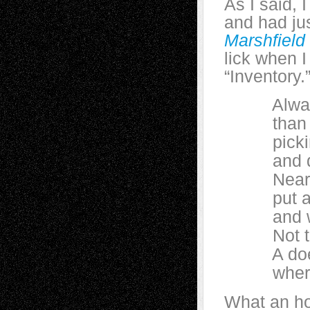
As I said, 
and had ju
Marshfield
lick when I
“Inventory.
Always l
than you
picking u
and dropp
Near the 
put a sal
and watc
Not that 
A doe sti
where rai
What an ho