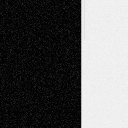
Posts
Follow Us
X
Facebook