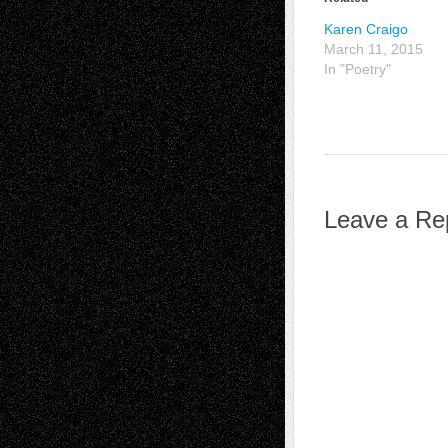
Karen Craigo
March 11, 2015
In "Poetry"
Leave a Re