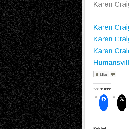
Karen Crai
Karen Craig
Karen Crai
Karen Crai
Humansvill
Like
Share this:
Related