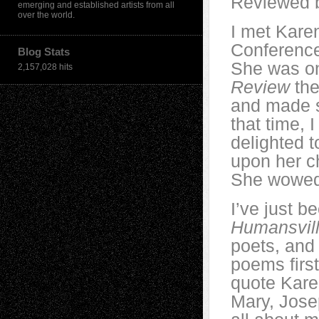
Reviewed b
emerging and established artists from all
over the world.
I met Kare
Conference
Blog Stats
She was on
2,157,028 hits
Review
the
and made s
that time, 
delighted 
upon her 
She wowed 
I’ve just 
Humansvil
poets, and
poems firs
quote Kare
Mary, Josep