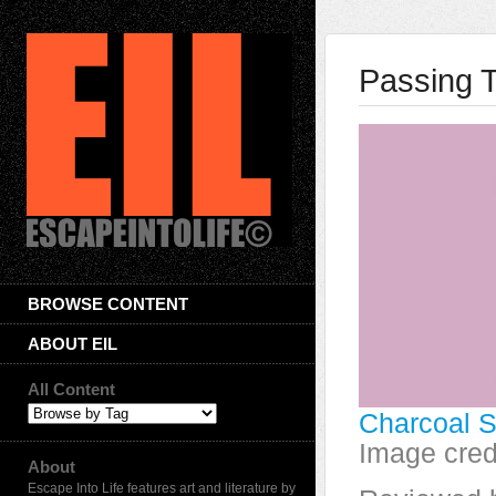
Passing 
BROWSE CONTENT
ABOUT EIL
All Content
Charcoal S
Image cred
About
Escape Into Life features art and literature by