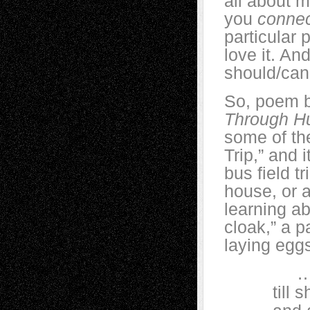
all about 
you
conne
particular 
love it. An
should/can
So, poem b
Through H
some of th
Trip,” and 
bus field tr
house, or 
learning a
cloak,” a p
laying eggs
…She k
till she 