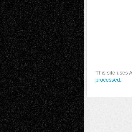
This site uses
processed.
A Tribute To The Founder
Chris Al-Aswad
(1979 - 2010)
Recent Posts