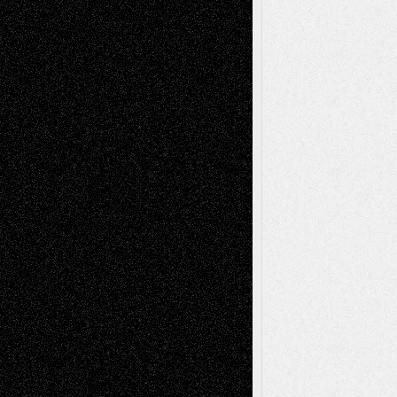
Art-News
Art-
Art-Interviews
History
Book
Reviews
Art-Videos
Artist-Blog
Reviews
Collage
Comics
Drawings
EIL-
Digital-Art
Blog
Fiction
Escape-Into-Chris
illustrations
Figurative
Film
Life in the Box
Installations
Literature-
Mixed-Media
Movie-
Essays
Reviews
Music-for-Music
Music
Music-Reviews
Music-MP3
Music-
Painting
Videos
Poetry
Photography
Press-
Sculpture
Printmaking
Release
Store-Artists
Television
Surrealism
Street-Art
Theatre
Television; Life in the Box
Toon Musings
Reviews
The Escape
Via Basel
Browse Archived Posts
Browse
Archived