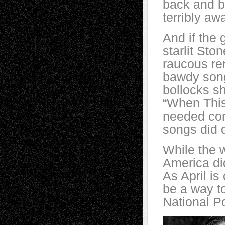
back and ba
terribly aw
And if the 
starlit St
raucous ren
bawdy song 
bollocks s
“When This
needed comi
songs did 
While the 
America did
As April is
be a way t
National P