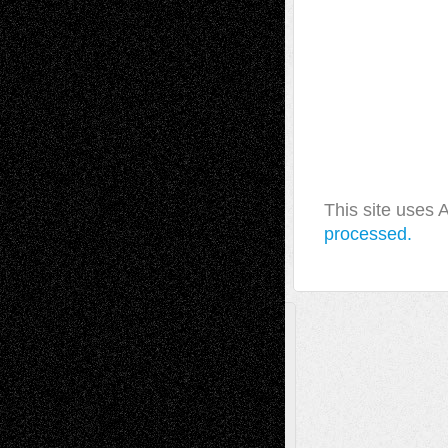
This site uses
processed.
A Tribute To The Founder
Chris Al-Aswad
(1979 - 2010)
Recent Posts
Via Basel: Later Life Decisions–and an
Anniversary
July 27, 2026