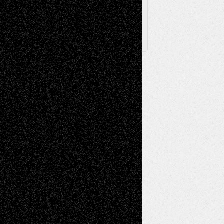
X
Facebook