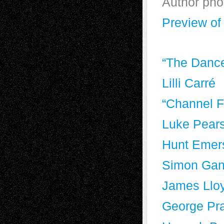
Author pho
Preview o
“The Dance
Lilli Carré
“Channel F
Luke Pear
Hunt Emer
Simon Ga
James Llo
George Pr