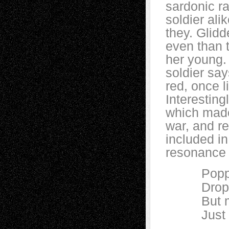
sardonic r
soldier ali
they. Glid
even than t
her young.
soldier say
red, once l
Interesting
which made
war, and r
included i
resonance 
Poppies w
Drop, an
But mine 
Just a lit