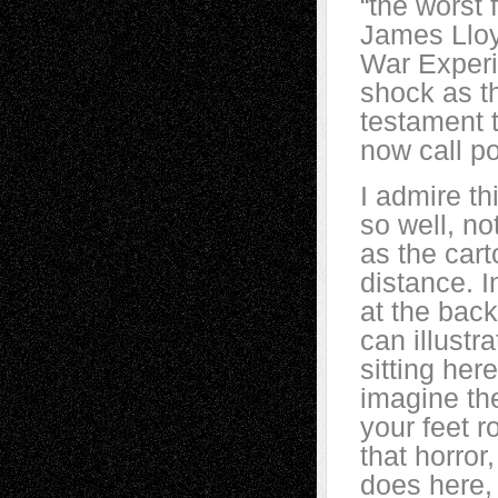
“the worst
James Lloy
War Experi
shock as th
testament 
now call po
I admire t
so well, no
as the cart
distance. 
at the back
can illustr
sitting her
imagine th
your feet r
that horror
does here, 