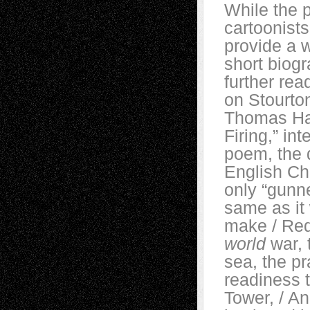
While the 
cartoonists
provide a w
short biogr
further rea
on Stourton
Thomas Har
Firing,” in
poem, the 
English Cha
only “gunne
same as it 
make / Red 
world
war, 
sea, the pr
readiness t
Tower, / A