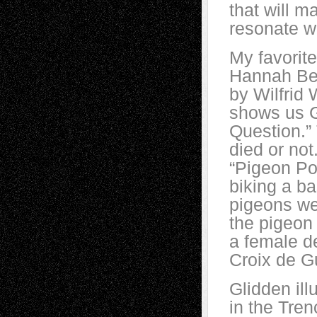
that will m
resonate w
My favorite
Hannah Ber
by Wilfrid
shows us G
Question.”
died or not
“Pigeon Po
biking a ba
pigeons we
the pigeon
a female d
Croix de Gu
Glidden il
in the Tren