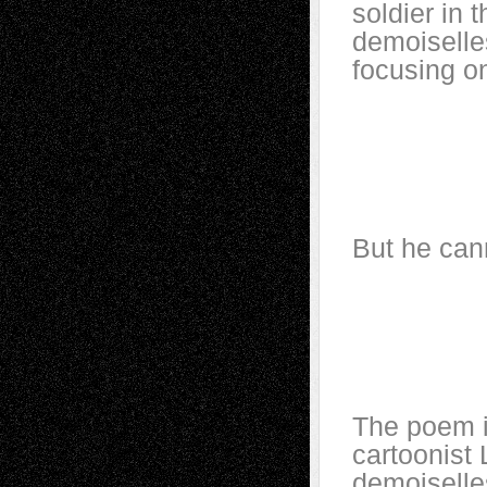
soldier in 
demoiselles
focusing on
Unceasi
Above 
And I a
As in 
But he can
A dream
That h
And dai
Above 
The poem i
cartoonist 
demoiselles