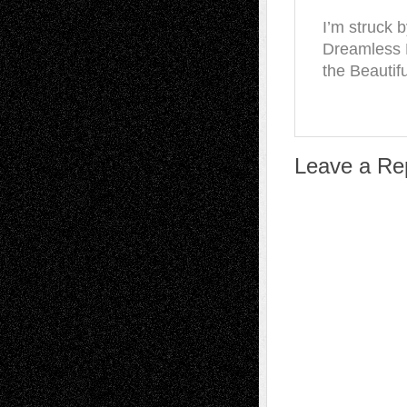
I’m struck b
Dreamless 
the Beautifu
Leave a Re