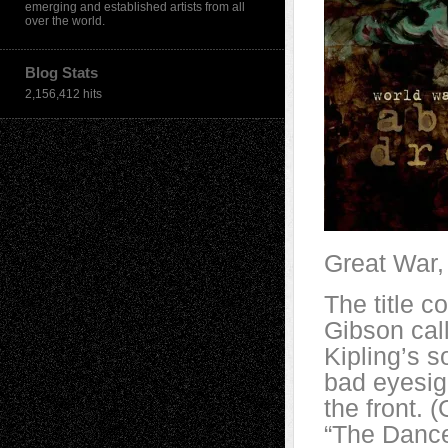
emerging and established artists from all
over the world.
Blog Stats
2,156,412 hits
Great War, 
The title 
Gibson cal
Kipling’s s
bad eyesigh
the front. 
“The Dance