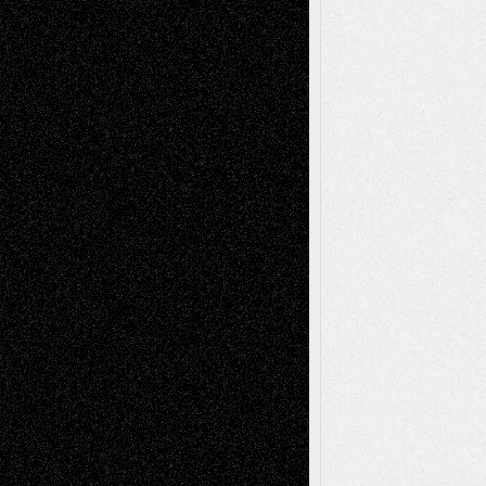
Richard Jones: New Poems
July 15, 2026
Via Basel: Independence or
Interdependence Day?
July 14, 2026
Via Basel: Early and Bold Decisions
July 9,
2026
Dreaming Ourselves Into Being
June 27,
2026
Recent Comments
Todd Neel
on
Via Basel: Later Life
Decisions–and an Anniversary
tessaaminarose
on
Via Basel: Later Life
Decisions–and an Anniversary
basela
on
Dreaming Ourselves Into Being
Deena L. Bolen
on
Christopher R. Al-Aswad
– A Tribute
Mary Madden
on
Via Basel: Early and Bold
Decisions
Tags
Abstract
Accidental Critic
Art-Essays
Art-
Art-News
Art-
Art-Interviews
History
Book