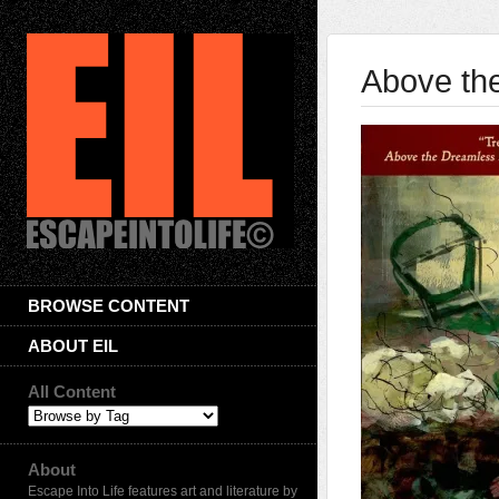
Above th
BROWSE CONTENT
ABOUT EIL
All Content
About
Escape Into Life features art and literature by