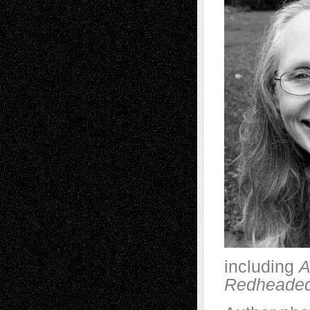
including
A
Redheaded