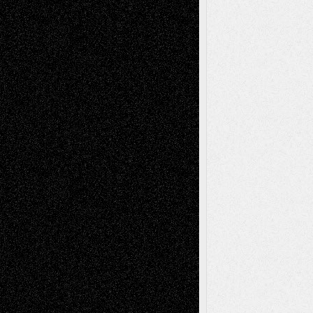
Reviews
Art-Videos
Artist-Blog
Reviews
Collage
Comics
Drawings
EIL-
Digital-Art
Blog
Fiction
Escape-Into-Chris
illustrations
Figurative
Film
Life in the Box
Installations
Literature-
Mixed-Media
Movie-
Essays
Reviews
Music-for-Music
Music
Music-Reviews
Music-MP3
Music-
Painting
Videos
Poetry
Photography
Press-
Sculpture
Printmaking
Release
Store-Artists
Television
Surrealism
Street-Art
Theatre
Television; Life in the Box
Toon Musings
Reviews
The Escape
Via Basel
Browse Archived Posts
Browse
Archived
Posts
Follow Us