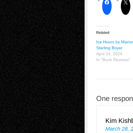
Related
Ice Hours by Mario
Starling Boyer
April 24, 2024
In "Book Reviews"
One respon
Kim Kish
March 28, 