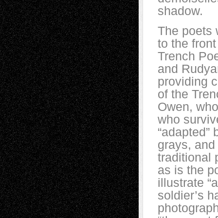
shadow.
The poets w
to the fron
Trench Poe
and Rudyar
providing 
of the Tre
Owen, who 
who surviv
“adapted” b
grays, and
traditional 
as is the p
illustrate “
soldier’s 
photograph,