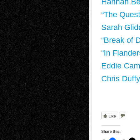
Hannah Be
“The Quest
Sarah Glid
“Break of 
“In Flande
Eddie Cam
Chris Duff
Like
Share this: