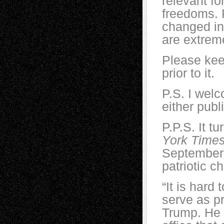
relevant fo
freedoms. 
changed in
are extreme
Please kee
prior to it.
P.S. I wel
either publ
P.P.S. It t
York Time
September 
patriotic c
“It is hard
serve as p
Trump. He h