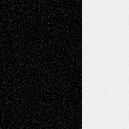
Poetry
Photography
Press-
Sculpture
Printmaking
Release
Store-Artists
Television
Surrealism
Street-Art
Theatre
Television; Life in the Box
Toon Musings
Reviews
The Escape
Via Basel
Browse Archived Posts
Browse
Archived
Posts
Follow Us
X
Facebook