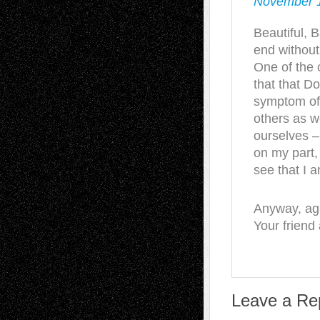
November 1
Beautiful, 
end withou
One of the 
that that D
symptom of 
others as we
ourselves –
on my part,
see that I 
Anyway, aga
Your friend
Leave a Re