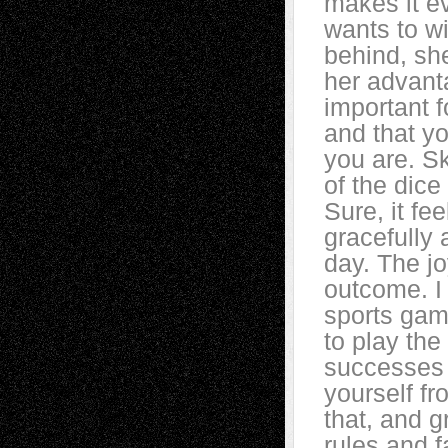
makes it ev
wants to w
behind, she
her advanta
important f
and that y
you are. Sk
of the dice
Sure, it fee
gracefully
day. The jo
outcome. I
sports gam
to play the
successes 
yourself fr
that, and g
rules and f