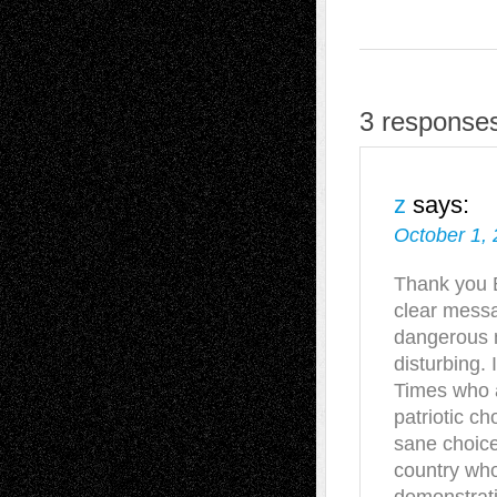
3 responses
z
says:
October 1, 
Thank you B
clear messa
dangerous n
disturbing.
Times who 
patriotic ch
sane choice
country who