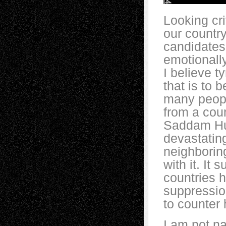
Looking cri
our country
candidates
emotionally
I believe ty
that is to
many peopl
from a coun
Saddam Hus
devastating
neighboring
with it. It 
countries h
suppression
to counter 
I am not na