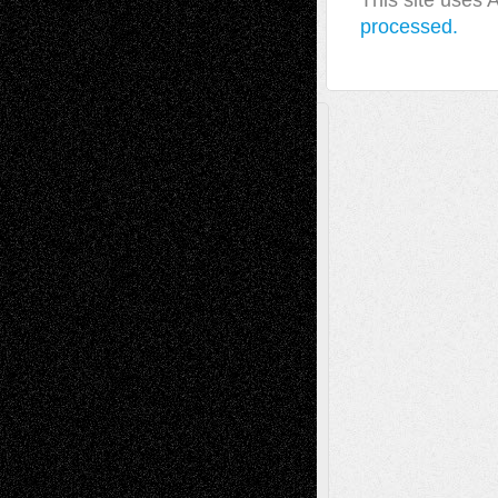
This site uses
processed.
A Tribute To The Founder
Chris Al-Aswad
(1979 - 2010)
Recent Posts
Via Basel: Later Life Decisions–and an
Anniversary
July 27, 2026
Richard Jones: New Poems
July 15, 2026
Via Basel: Independence or
Interdependence Day?
July 14, 2026
Via Basel: Early and Bold Decisions
July 9,
2026
Dreaming Ourselves Into Being
June 27,
2026
Recent Comments
Todd Neel
on
Via Basel: Later Life