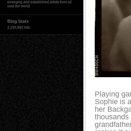
emerging and established artists from all
over the world.
Blog Stats
2,155,992 hits
Playing ga
Sophie is a
her Backg
thousands 
grandfather