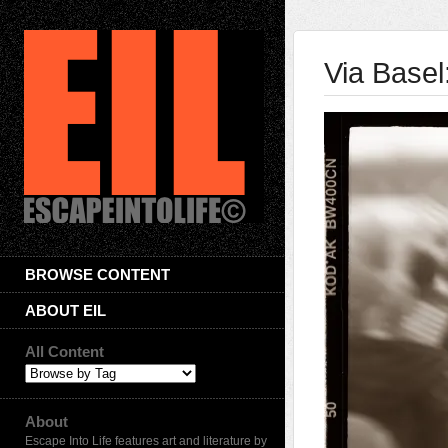
Via Basel
BROWSE CONTENT
ABOUT EIL
All Content
About
Escape Into Life features art and literature by