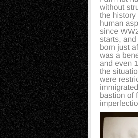
without str
the history
human aspir
since WW2 
starts, an
born just a
was a bene
and even 1
the situati
were restri
immigrated 
bastion of 
imperfectio