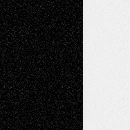
Decisions–and an Anniversary
tessaaminarose
on
Via Basel: Later Life
Decisions–and an Anniversary
basela
on
Dreaming Ourselves Into Being
Deena L. Bolen
on
Christopher R. Al-Aswad
– A Tribute
Mary Madden
on
Via Basel: Early and Bold
Decisions
Tags
Abstract
Accidental Critic
Art-Essays
Art-
Art-News
Art-
Art-Interviews
History
Book
Reviews
Art-Videos
Artist-Blog
Reviews
Collage
Comics
Drawings
EIL-
Digital-Art
Blog
Fiction
Escape-Into-Chris
illustrations
Figurative
Film
Life in the Box
Installations
Literature-
Mixed-Media
Movie-
Essays
Reviews
Music-for-Music
Music
Music-Reviews
Music-MP3
Music-
Painting
Videos