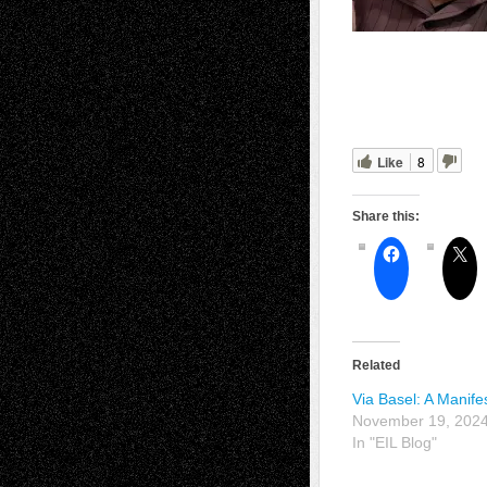
Like
8
Share this:
Related
Via Basel: A Manife
November 19, 202
In "EIL Blog"