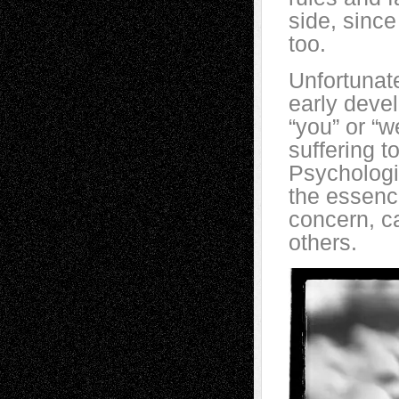
side, since
too.
Unfortunat
early devel
“you” or “w
suffering t
Psychologi
the essenc
concern, c
others.