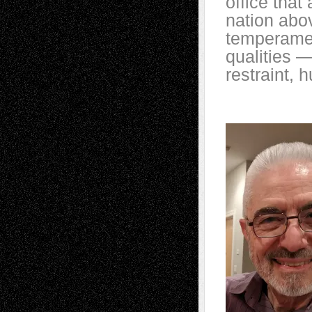
office that
nation abov
temperament
qualities 
restraint, 