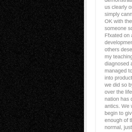
demonstrati
us clearly o
simply cann
OK with the
someone so 
Ffxated on 
development
others dese
my teaching
diagnosed a
managed to
into product
we did so b
over the li
nation has 
antics. We 
begin to gi
enough of th
normal, jus