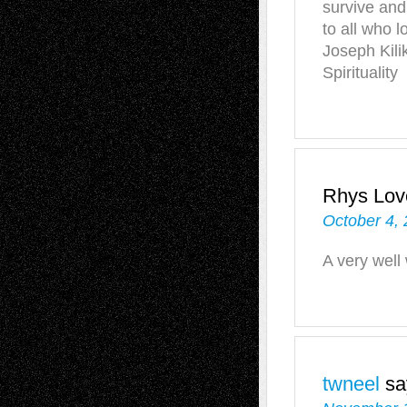
survive and 
to all who l
Joseph Kili
Spirituality
Rhys Love
October 4, 
A very well
twneel
sa