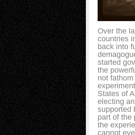
Over the l
countries i
back into fu
demagogue
started go
the powerfu
not fathom 
experiment
States of A
electing an
supported b
part of th
the experie
cannot eve