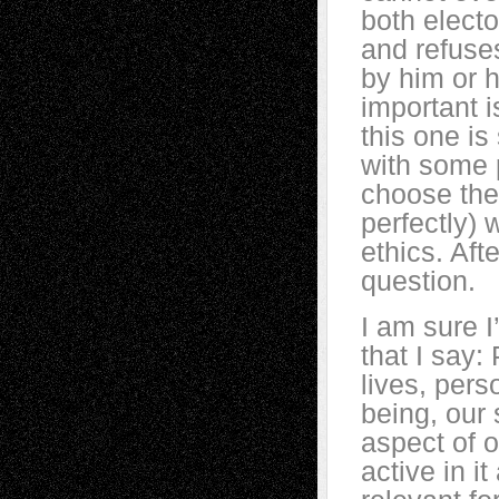
both electo
and refuses
by him or 
important i
this one i
with some p
choose the
perfectly) 
ethics. Afte
question.
I am sure I’
that I say: 
lives, per
being, our
aspect of o
active in it