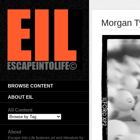
Morgan T
BROWSE CONTENT
ABOUT EIL
All Content
About
Escape Into Life features art and literature by