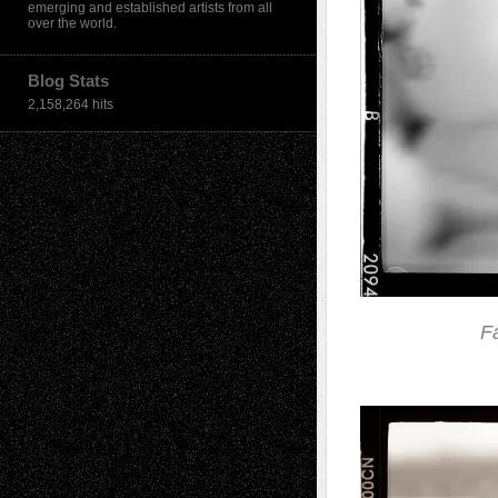
emerging and established artists from all
over the world.
Blog Stats
2,158,264 hits
F