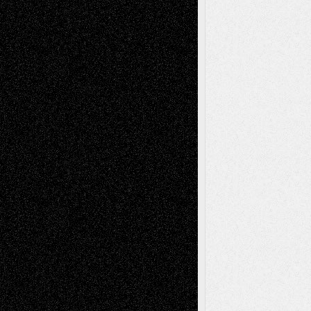
Film
Life in the Box
Installations
Literature-
Mixed-Media
Movie-
Essays
Reviews
Music-for-Music
Music
Music-Reviews
Music-MP3
Music-
Painting
Videos
Poetry
Photography
Press-
Sculpture
Printmaking
Release
Store-Artists
Television
Surrealism
Street-Art
Theatre
Television; Life in the Box
Toon Musings
Reviews
The Escape
Via Basel
Browse Archived Posts
Browse
Archived
Posts
Follow Us
X
Facebook