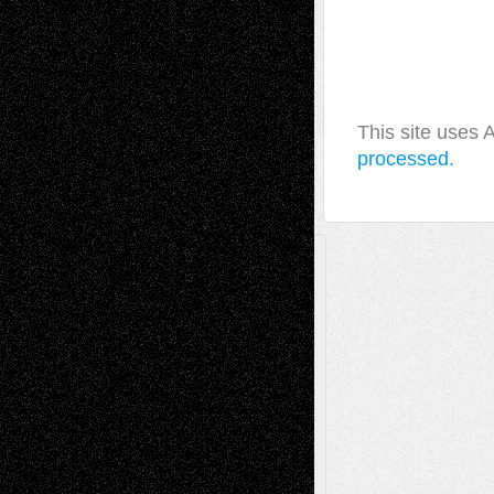
This site uses
processed.
A Tribute To The Founder
Chris Al-Aswad
(1979 - 2010)
Recent Posts
Via Basel: Later Life Decisions–and an
Anniversary
July 27, 2026
Richard Jones: New Poems
July 15, 2026
Via Basel: Independence or
Interdependence Day?
July 14, 2026
Via Basel: Early and Bold Decisions
July 9,
2026