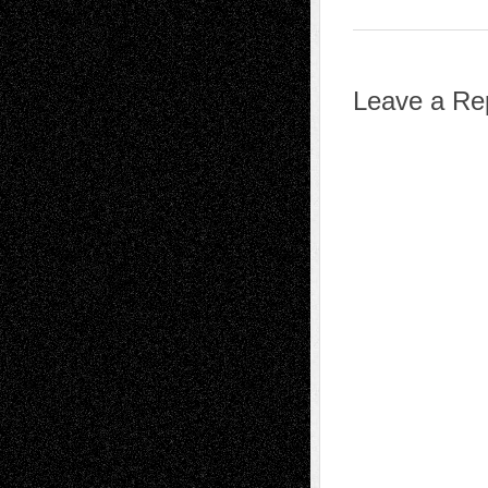
Leave a Re