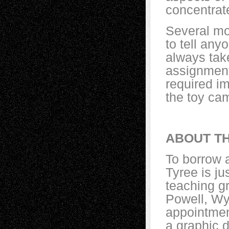
concentrat
Several mo
to tell an
always tak
assignment 
required i
the toy cam
ABOUT TH
To borrow 
Tyree is ju
teaching g
Powell, Wyo
appointmen
a graphic 