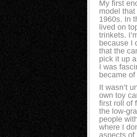
My first e
model that 
1960s. In 
lived on to
trinkets. I’
because I 
that the c
pick it up 
I was fasci
became of 
It wasn’t u
own toy ca
first roll o
the low-gra
people with
where I do
aspects of