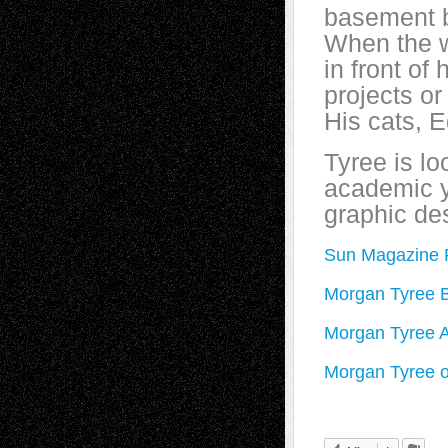
basement b
When the w
in front of
projects o
His cats, 
Tyree is lo
academic y
graphic de
Sun Magazine P
Morgan Tyree B
Morgan Tyree 
Morgan Tyree o