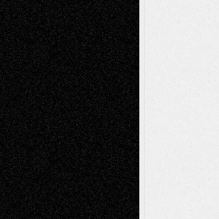
Dreaming Ourselves Into Being
June 27,
2026
Recent Comments
Todd Neel
on
Via Basel: Later Life
Decisions–and an Anniversary
tessaaminarose
on
Via Basel: Later Life
Decisions–and an Anniversary
basela
on
Dreaming Ourselves Into Being
Deena L. Bolen
on
Christopher R. Al-Aswad
– A Tribute
Mary Madden
on
Via Basel: Early and Bold
Decisions
Tags
Abstract
Accidental Critic
Art-Essays
Art-
Art-News
Art-
Art-Interviews
History
Book
Reviews
Art-Videos
Artist-Blog
Reviews
Collage
Comics
Drawings
EIL-
Digital-Art
Blog
Fiction
Escape-Into-Chris
illustrations
Figurative