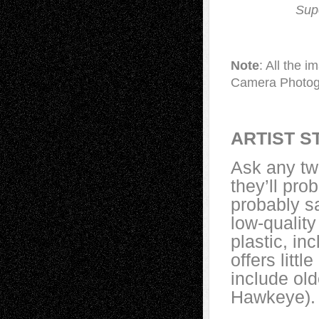
Sup
Note
: All the 
Camera Photog
ARTIST S
Ask any tw
they’ll pro
probably s
low-quality
plastic, in
offers litt
include old
Hawkeye).