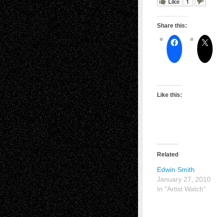
Like
1
Share this:
Like this:
Related
Edwin Smith
January 27, 2010
In "Artist Watch"