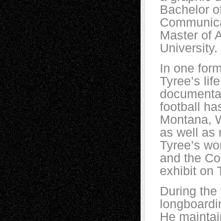
Bachelor o
Communicat
Master of 
University.
In one for
Tyree’s lif
documentar
football ha
Montana, W
as well as
Tyree’s wo
and the Co
exhibit on
During the
longboardin
He maintain