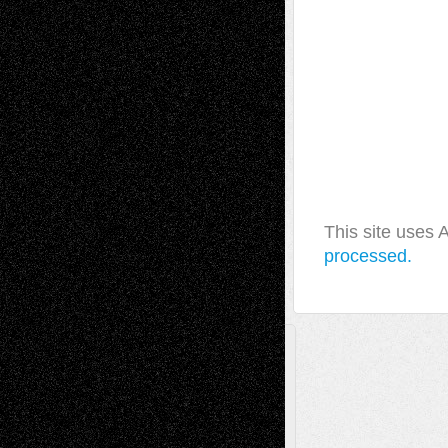
This site uses
processed.
A Tribute To The Founder
Chris Al-Aswad
(1979 - 2010)
Recent Posts
Via Basel: Later Life Decisions–and an