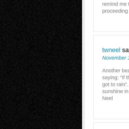
remind me t
proceeding 
twneel
sa
November 1
Another bea
saying: “If 
got to rain”.
sunshine i
Neel