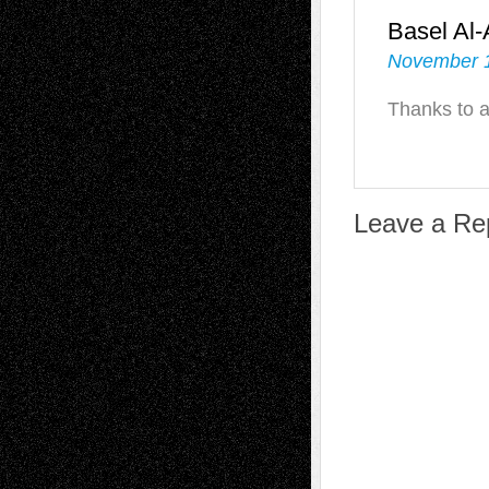
Basel Al
November 1
Thanks to a
Leave a Re