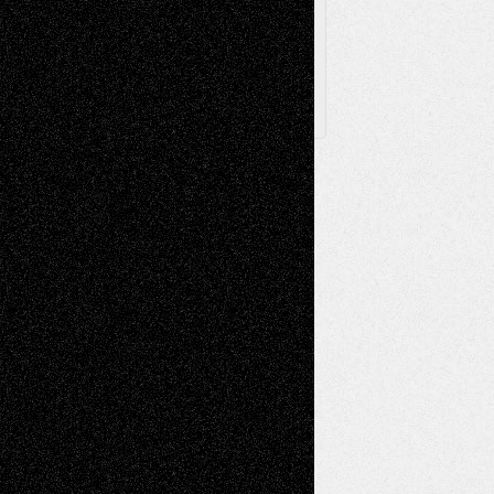
Follow Us
X
Facebook