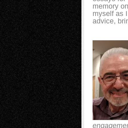
memory on h
myself as I
advice, br
engagemen