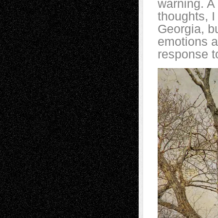
warning. A 
thoughts, 
Georgia, b
emotions an
response to