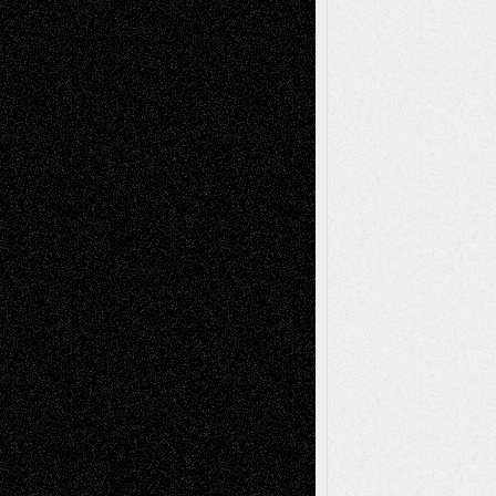
Anniversary
July 27, 2026
Richard Jones: New Poems
July 15, 2026
Via Basel: Independence or
Interdependence Day?
July 14, 2026
Via Basel: Early and Bold Decisions
July 9,
2026
Dreaming Ourselves Into Being
June 27,
2026
Recent Comments
Todd Neel
on
Via Basel: Later Life
Decisions–and an Anniversary
tessaaminarose
on
Via Basel: Later Life
Decisions–and an Anniversary
basela
on
Dreaming Ourselves Into Being
Deena L. Bolen
on
Christopher R. Al-Aswad
– A Tribute
Mary Madden
on
Via Basel: Early and Bold
Decisions
Tags
Abstract
Accidental Critic
Art-Essays
Art-