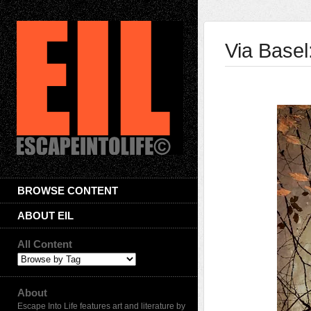
Via Base
BROWSE CONTENT
ABOUT EIL
All Content
About
Escape Into Life features art and literature by