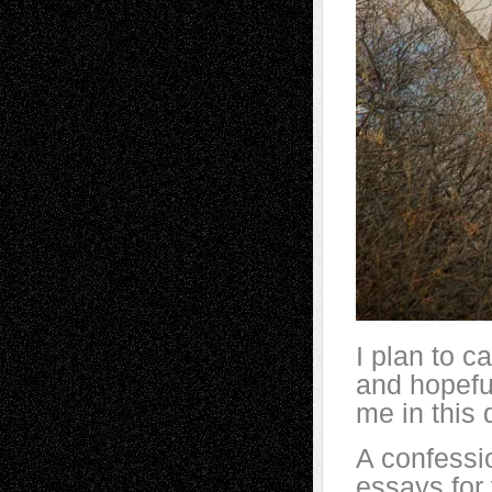
I plan to 
and hopeful
me in this
A confessio
essays for