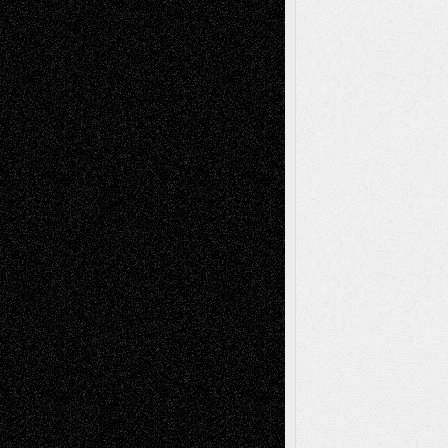
Art-News
Art-
Art-Interviews
History
Book
Reviews
Art-Videos
Artist-Blog
Reviews
Collage
Comics
Drawings
EIL-
Digital-Art
Blog
Fiction
Escape-Into-Chris
illustrations
Figurative
Film
Life in the Box
Installations
Literature-
Mixed-Media
Movie-
Essays
Reviews
Music-for-Music
Music
Music-Reviews
Music-MP3
Music-
Painting
Videos
Poetry
Photography
Press-
Sculpture
Printmaking
Release
Store-Artists
Television
Surrealism
Street-Art
Theatre
Television; Life in the Box
Toon Musings
Reviews
The Escape
Via Basel
Browse Archived Posts
Browse
Archived
Posts