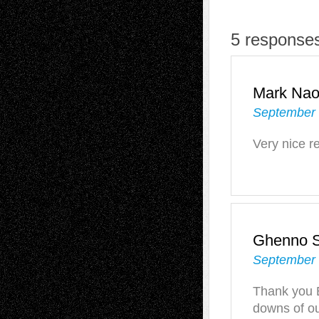
5 response
Mark Na
September 
Very nice r
Ghenno S
September 
Thank you B
downs of o