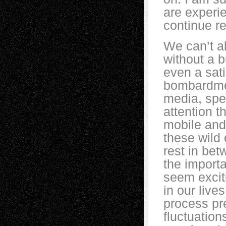
are experie
continue r
We can’t a
without a 
even a sati
bombardment
media, spec
attention 
mobile and 
these wild
rest in bet
the import
seem exciti
in our lives
process pr
fluctuation