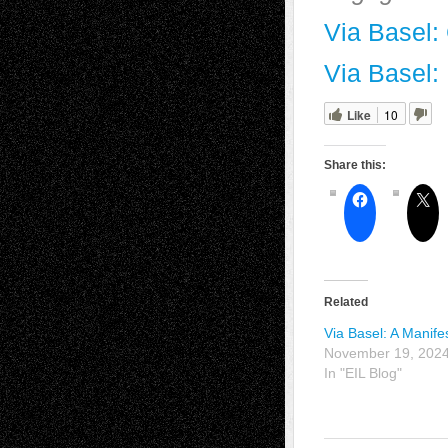
Via Basel: 
Via Basel:
Like
10
Share this:
Related
Via Basel: A Manife
November 19, 202
In "EIL Blog"