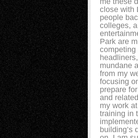
me these d
close with
people bac
colleges, 
entertainme
Park are m
competing 
headliners,
mundane an
from my wel
focusing on
prepare fo
and related
my work at
training in
implemente
building’s 
on. I am s