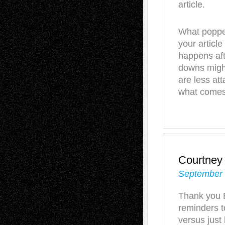
article.
What popped
your article
happens aft
downs might
are less at
what comes 
Courtney
September 
Thank you B
reminders t
versus just