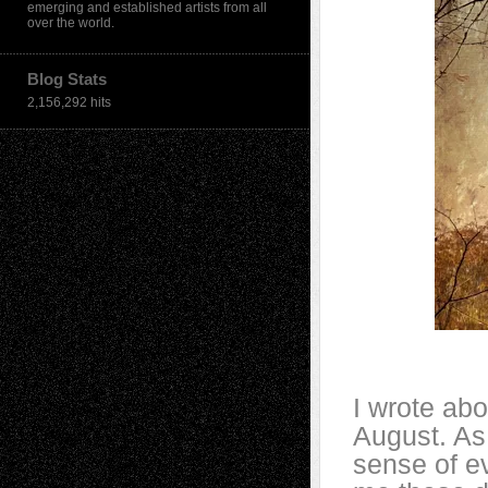
emerging and established artists from all
over the world.
Blog Stats
2,156,292 hits
I wrote abo
August. As 
sense of ev