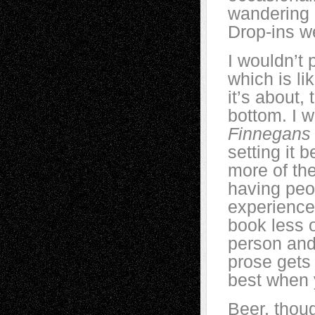
wandering o
Drop-ins w
I wouldn’t 
which is li
it’s about, 
bottom. I w
Finnegans
setting it
more of th
having peop
experience 
book less 
person an
prose gets
best when 
Beer, thoug