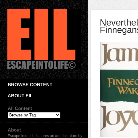
Neverthel
Finnegan
BROWSE CONTENT
ABOUT EIL
All Content
About
Escape Into Life features art and literature by