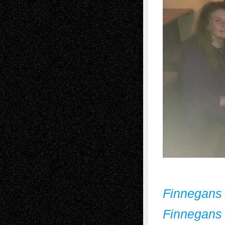
Finnegans
Finnegans