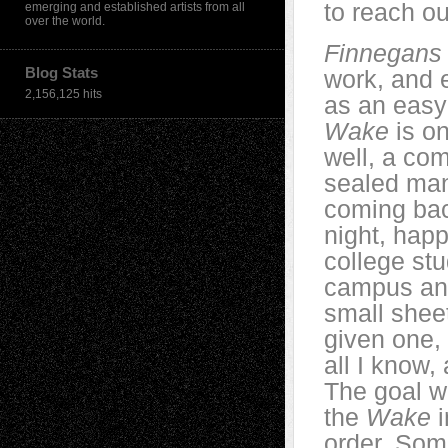
to reach ou
emerging and established artists from all
over the world.
Finnegan
Blog Stats
work, and 
2,156,125 hits
as an easy 
Wake
is on
well, a co
sealed ma
coming back
night, hap
college st
campus and
small shee
given one, 
all I know
The goal w
the
Wake
i
order. Som