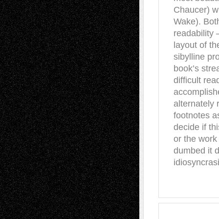
Chaucer) wi
Wake). Both
readability
layout of t
sibylline pr
book’s stre
difficult re
accomplishe
alternately
footnotes a
decide if th
or the work 
dumbed it do
idiosyncras