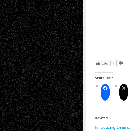
Like
1
Share this:
Related
Introducing Seana,