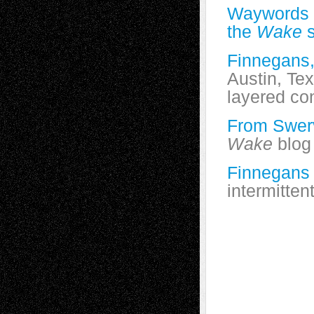
Waywords 
the
Wake
s
Finnegans
Austin, Te
layered co
From Swerv
Wake
blog
Finnegans
intermitten