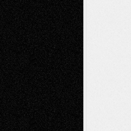
2026
Dreaming Ourselves Into Being
June 27,
2026
Recent Comments
Todd Neel
on
Via Basel: Later Life
Decisions–and an Anniversary
tessaaminarose
on
Via Basel: Later Life
Decisions–and an Anniversary
basela
on
Dreaming Ourselves Into Being
Deena L. Bolen
on
Christopher R. Al-Aswad
– A Tribute
Mary Madden
on
Via Basel: Early and Bold
Decisions
Tags
Abstract
Accidental Critic
Art-Essays
Art-
Art-News
Art-
Art-Interviews
History
Book
Reviews
Art-Videos
Artist-Blog
Reviews
Collage
Comics
Drawings
EIL-
Digital-Art
Blog
Fiction
Escape-Into-Chris