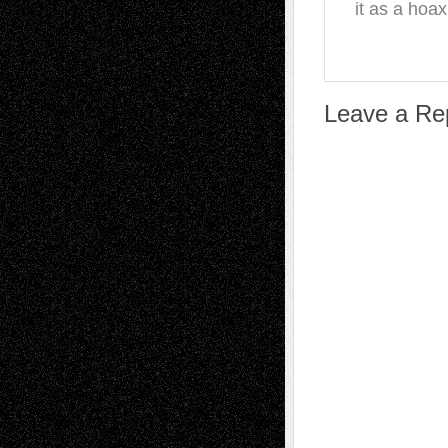
it as a hoax
Leave a Re