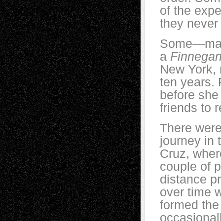
of the exp
they never f
Some—many
a
Finnega
New York, 
ten years. 
before she
friends to 
There were
journey in 
Cruz, where
couple of p
distance pr
over time 
formed the
occasionall