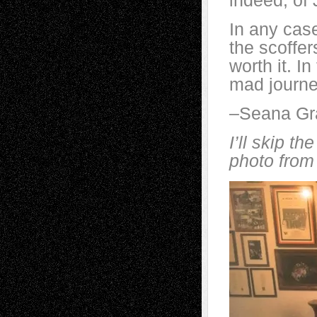
indeed, of 
In any cas
the scoffe
worth it. I
mad journe
–Seana G
I’ll skip th
photo from 