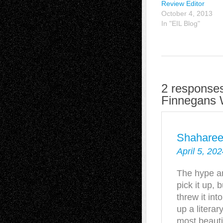
Review Editor
October 4, 2013
In "EIL Blog"
2 responses
Finnegans 
Shahare
April 5, 20
The hype a
pick it up, 
threw it int
up a litera
most beautif