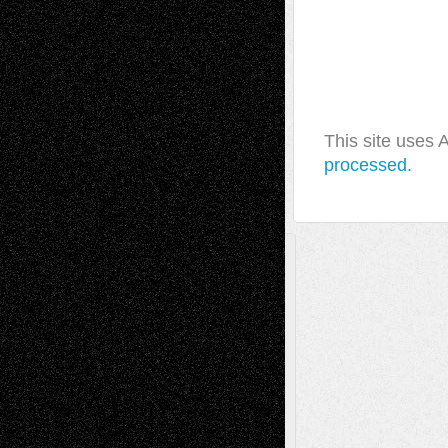
This site uses
processed.
A Tribute To The Founder
Chris Al-Aswad
(1979 - 2010)
Recent Posts
Via Basel: Later Life Decisions–and an
Anniversary
July 27, 2026
Richard Jones: New Poems
July 15, 2026
Via Basel: Independence or
Interdependence Day?
July 14, 2026
Via Basel: Early and Bold Decisions
July 9,