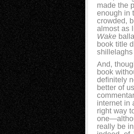
made the p
enough in t
crowded, bu
almost as l
Wake
ball
book title
shillelagh
And, thoug
book witho
definitely 
better of u
commentari
internet in
right way t
one—althou
really be i