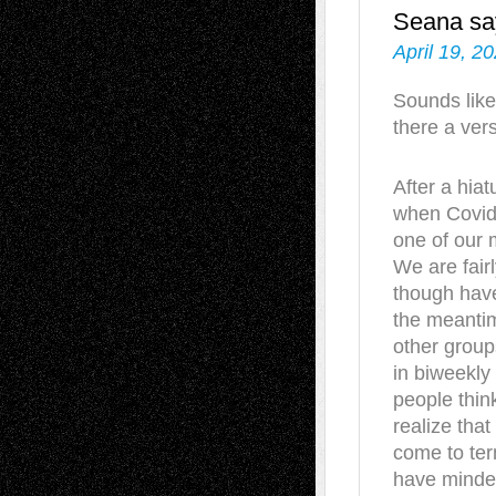
Seana
sa
April 19, 2
Sounds like
there a vers
After a hia
when Covid
one of our m
We are fairl
though have
the meantim
other group
in biweekly
people thin
realize that 
come to term
have minded