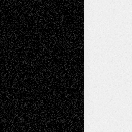
illustrations
Figurative
Film
Life in the Box
Installations
Literature-
Mixed-Media
Movie-
Essays
Reviews
Music-for-Music
Music
Music-Reviews
Music-MP3
Music-
Painting
Videos
Poetry
Photography
Press-
Sculpture
Printmaking
Release
Store-Artists
Television
Surrealism
Street-Art
Theatre
Television; Life in the Box
Toon Musings
Reviews
The Escape
Via Basel
Browse Archived Posts
Browse
Archived
Posts
Follow Us
X
Facebook