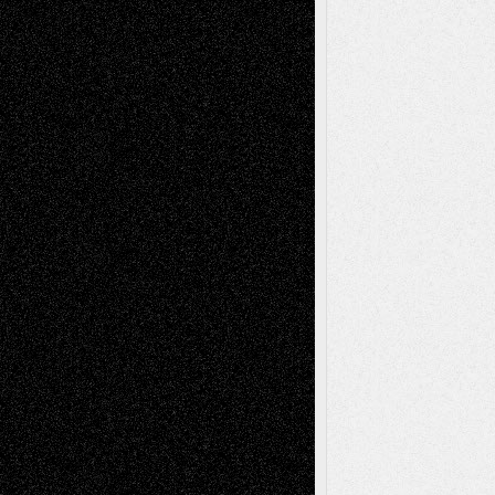
illustrations
Figurative
Film
Life in the Box
Installations
Literature-
Mixed-Media
Movie-
Essays
Reviews
Music-for-Music
Music
Music-Reviews
Music-MP3
Music-
Painting
Videos
Poetry
Photography
Press-
Sculpture
Printmaking
Release
Store-Artists
Television
Surrealism
Street-Art
Theatre
Television; Life in the Box
Toon Musings
Reviews
The Escape
Via Basel
Browse Archived Posts
Browse
Archived
Posts
Follow Us
X
Facebook