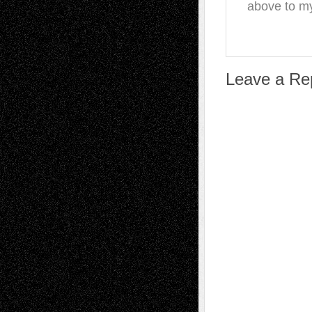
above to my
Leave a Re