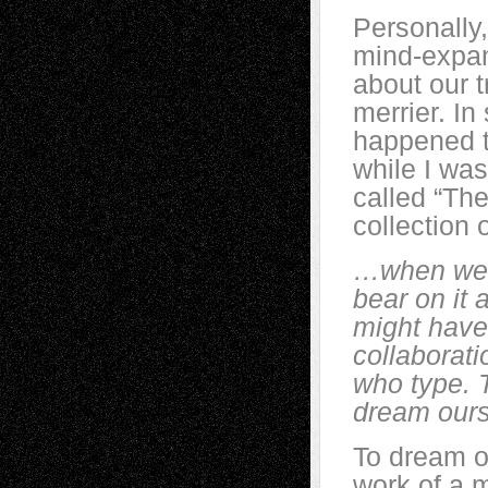
Personally,
mind-expan
about our t
merrier. In
happened t
while I was
called “The
collection
…when we r
bear on it 
might have 
collaborat
who type. 
dream ours
To dream ou
work of a m