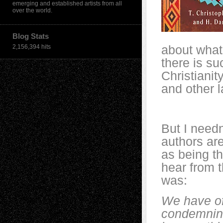
emerging and established artists from all
over the world.
Blog Stats
about what
2,156,394 hits
there is su
Christianit
and other 
But I needn
authors ar
as being th
hear from t
was:
We have of
condemning 