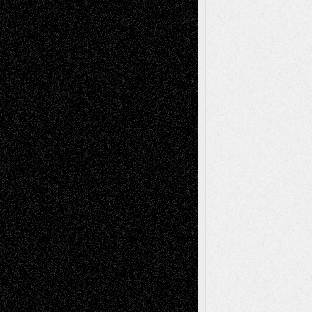
2026
Dreaming Ourselves Into Being
June 27,
2026
Recent Comments
Todd Neel
on
Via Basel: Later Life
Decisions–and an Anniversary
tessaaminarose
on
Via Basel: Later Life
Decisions–and an Anniversary
basela
on
Dreaming Ourselves Into Being
Deena L. Bolen
on
Christopher R. Al-Aswad
– A Tribute
Mary Madden
on
Via Basel: Early and Bold
Decisions
Tags
Abstract
Accidental Critic
Art-Essays
Art-
Art-News
Art-
Art-Interviews
History
Book
Reviews
Art-Videos
Artist-Blog
Reviews
Collage
Comics
Drawings
EIL-
Digital-Art
Blog
Fiction
Escape-Into-Chris