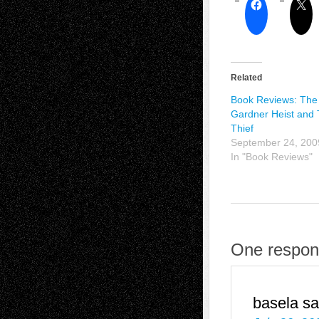
Related
Book Reviews: The
Gardner Heist and 
Thief
September 24, 200
In "Book Reviews"
One respons
basela
sa