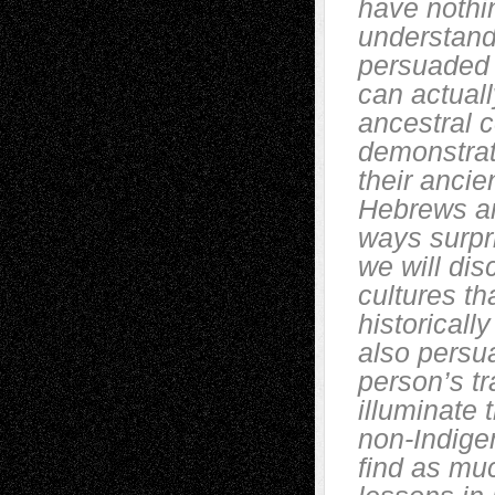
have nothin
understand 
persuaded t
can actuall
ancestral 
demonstrate
their anci
Hebrews an
ways surpri
we will dis
cultures th
historicall
also persua
person’s tr
illuminate 
non-Indige
find as mu