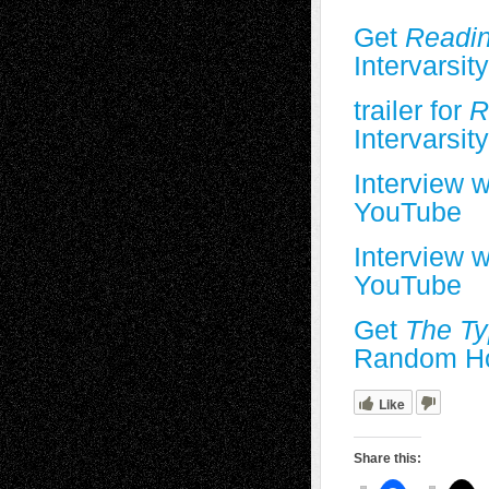
Get
Readin
Intervarsit
trailer for
Re
Intervarsit
Interview 
YouTube
Interview w
YouTube
Get
The Ty
Random H
Like
Share this: