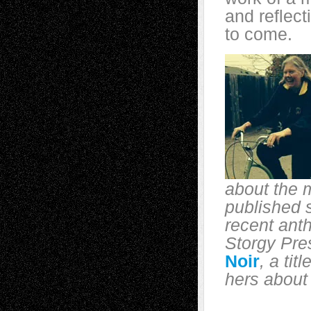
and reflect
to come.
about the 
published s
recent ant
Storgy Pre
Noir
, a tit
hers about 