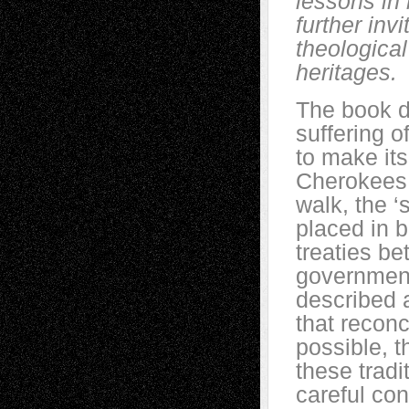
lessons in
further inv
theological
heritages.
The book d
suffering o
to make its
Cherokees,
walk, the ‘
placed in 
treaties b
government
described a
that reconc
possible, t
these tradi
careful con