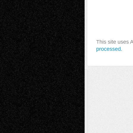
This site uses
processed.
A Tribute To The Founder
Chris Al-Aswad
(1979 - 2010)
Recent Posts
Via Basel: Later Life Decisions–and an
Anniversary
July 27, 2026
Richard Jones: New Poems
July 15, 2026
Via Basel: Independence or
Interdependence Day?
July 14, 2026
Via Basel: Early and Bold Decisions
July 9,