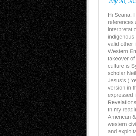
July 20, 20
Hi Seana, I
references 
interpretat
indigenous 
valid other 
Western Emp
takeover of 
culture is 
scholar Neil
Jesus’s ( Y
version in 
expressed i
Revelations
In my readi
American &
western civ
and exploit