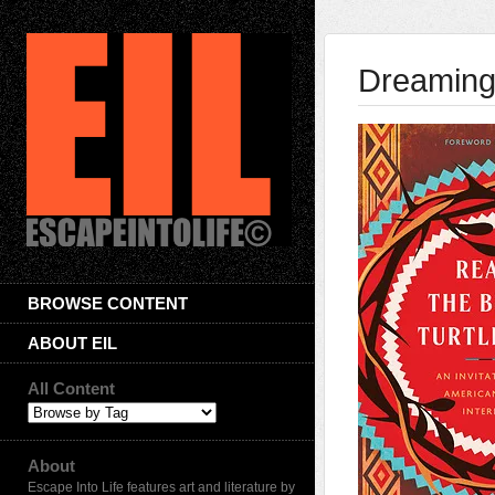
Dreaming
BROWSE CONTENT
ABOUT EIL
All Content
About
Escape Into Life features art and literature by