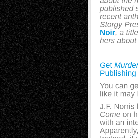
about the 
published s
recent ant
Storgy Pre
Noir
, a tit
hers about 
Get
Murder
Publishing
You can g
like it may
J.F. Norris
Come
on h
with an int
Apparently,