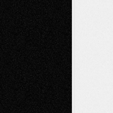
Interdependence Day?
July 14, 2026
Via Basel: Early and Bold Decisions
July 9,
2026
Dreaming Ourselves Into Being
June 27,
2026
Recent Comments
Todd Neel
on
Via Basel: Later Life
Decisions–and an Anniversary
tessaaminarose
on
Via Basel: Later Life
Decisions–and an Anniversary
basela
on
Dreaming Ourselves Into Being
Deena L. Bolen
on
Christopher R. Al-Aswad
– A Tribute
Mary Madden
on
Via Basel: Early and Bold
Decisions
Tags
Abstract
Accidental Critic
Art-Essays
Art-
Art-News
Art-
Art-Interviews
History
Book
Reviews
Art-Videos
Artist-Blog
Reviews
Collage
Comics
Drawings
EIL-
Digital-Art