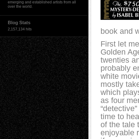
emerging and established artists from all
over the world.
Blog Stats
book and wh
2,157,134 hits
First let m
Golden Age
twenties and
probably en
white movi
mostly tak
which plays
as four me
“detective”
time to hea
of the tale 
enjoyable r