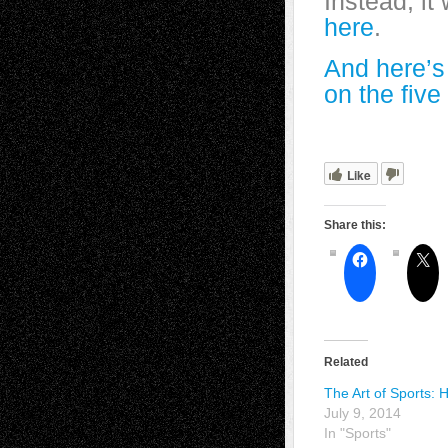
Instead, it
here
.
And here’s
on the five
Like
Share this:
Related
The Art of Sports: 
July 9, 2014
In "Sports"