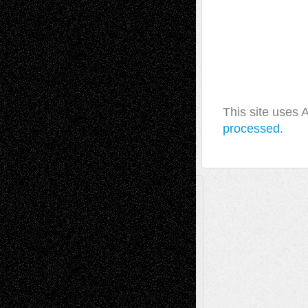
This site uses
processed.
A Tribute To The Founder
Chris Al-Aswad
(1979 - 2010)
Recent Posts
Via Basel: Later Life Decisions–and an
Anniversary
July 27, 2026
Richard Jones: New Poems
July 15, 2026
Via Basel: Independence or