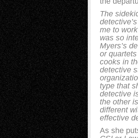
the depart
The sideki
detective’
me to work 
was so inte
Myers’s det
or quartet
cooks in the
detective s
organizatio
type that s
detective i
the other i
different w
effective d
As she puts