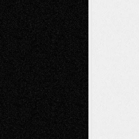
Blog
Fiction
Escape-Into-Chris
illustrations
Figurative
Film
Life in the Box
Installations
Literature-
Mixed-Media
Movie-
Essays
Reviews
Music-for-Music
Music
Music-Reviews
Music-MP3
Music-
Painting
Videos
Poetry
Photography
Press-
Sculpture
Printmaking
Release
Store-Artists
Television
Surrealism
Street-Art
Theatre
Television; Life in the Box
Toon Musings
Reviews
The Escape
Via Basel
Browse Archived Posts
Browse
Archived
Posts
Follow Us
X
Facebook