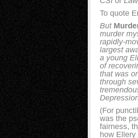
CSI
or
Law
To quote E
But
Murde
murder myste
rapidly-mov
largest awa
a young El
of recoveri
that was on
through se
tremendous
Depression
(For puncti
was the p
fairness, t
how Ellery 