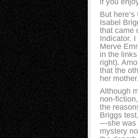
if you enjo
But here’s 
Isabel Brig
that came 
Indicator. 
Merve Emre
in the link
right). Amo
that the ot
her mother
Although m
non-fiction
the reason
Briggs test
—she was f
mystery nov