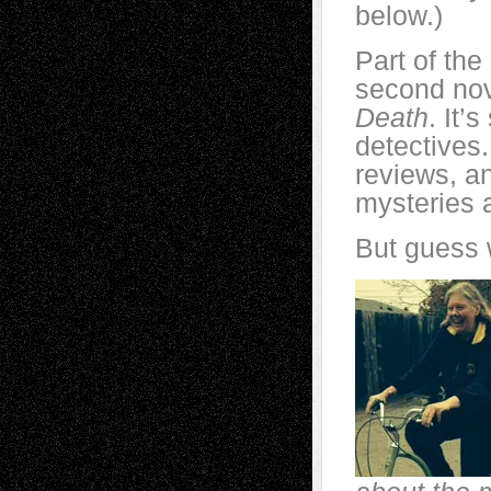
below.)
Part of the
second nov
Death
. It’
detectives.
reviews, an
mysteries 
But guess 