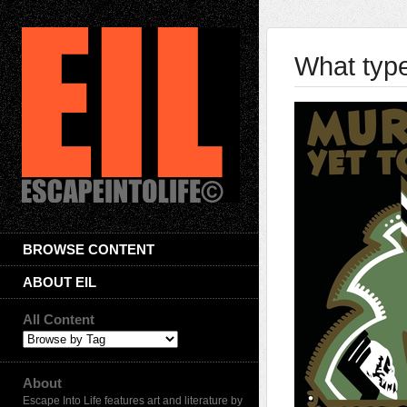
What typ
BROWSE CONTENT
ABOUT EIL
All Content
About
Escape Into Life features art and literature by