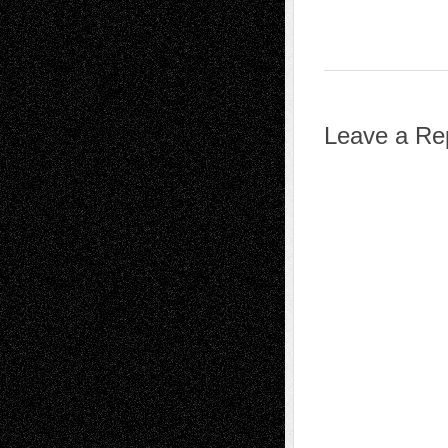
Leave a Re