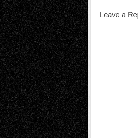
Leave a Re