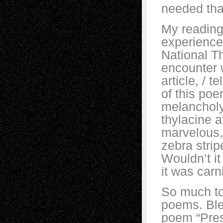
needed tha
My reading
experience
National Th
encounter w
article, / t
of this poe
melancholy
thylacine a
marvelous,
zebra strip
Wouldn’t i
it was carn
So much to
poems. Ble
poem “Prese