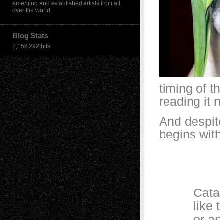
emerging and established artists from all
over the world.
Blog Stats
2,156,292 hits
timing of 
reading it 
And despit
begins with
Catalpa b
like too
or an exp