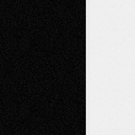
Recent Comments
Todd Neel
on
Via Basel: Later Life
Decisions–and an Anniversary
tessaaminarose
on
Via Basel: Later Life
Decisions–and an Anniversary
basela
on
Dreaming Ourselves Into Being
Deena L. Bolen
on
Christopher R. Al-Aswad
– A Tribute
Mary Madden
on
Via Basel: Early and Bold
Decisions
Tags
Abstract
Accidental Critic
Art-Essays
Art-
Art-News
Art-
Art-Interviews
History
Book
Reviews
Art-Videos
Artist-Blog
Reviews
Collage
Comics
Drawings
EIL-
Digital-Art
Blog
Fiction
Escape-Into-Chris
illustrations
Figurative
Film
Life in the Box
Installations
Literature-
Mixed-Media
Movie-
Essays