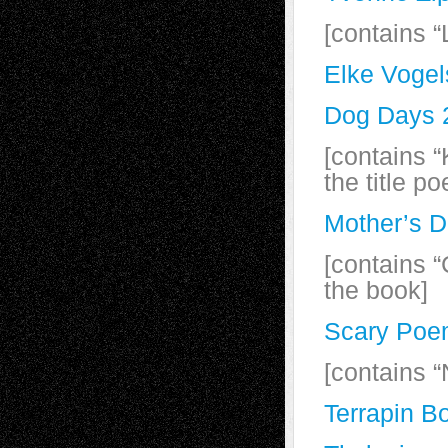
[contains “
Elke Vogel
Dog Days 2
[contains 
the title p
Mother’s D
[contains 
the book]
Scary Poe
[contains “
Terrapin B