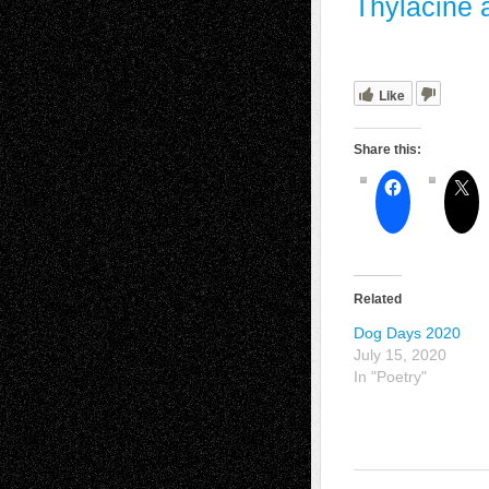
Thylacine a
Like
Share this:
Related
Dog Days 2020
July 15, 2020
In "Poetry"