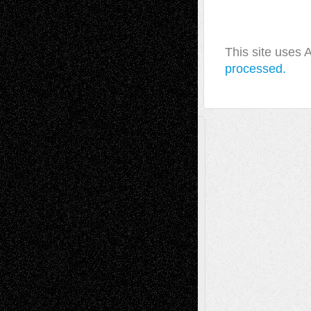
This site uses
processed.
A Tribute To The Founder
Chris Al-Aswad
(1979 - 2010)
Recent Posts
Via Basel: Later Life Decisions–and an
Anniversary
July 27, 2026
Richard Jones: New Poems
July 15, 2026
Via Basel: Independence or
Interdependence Day?
July 14, 2026
Via Basel: Early and Bold Decisions
July 9,
2026
Dreaming Ourselves Into Being
June 27,
2026