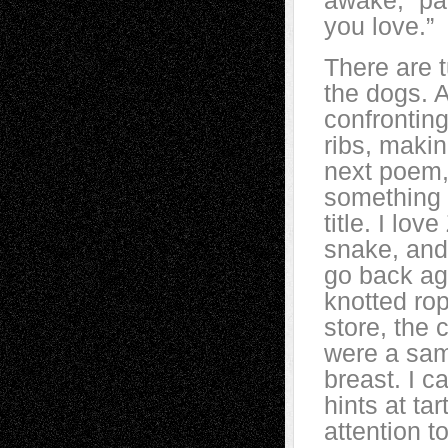
awake, “pad
you love.”
There are t
the dogs. A
confronting 
ribs, maki
next poem, 
something 
title. I lov
snake, and 
go back ag
knotted rop
store, the 
were a samp
breast. I 
hints at ta
attention t