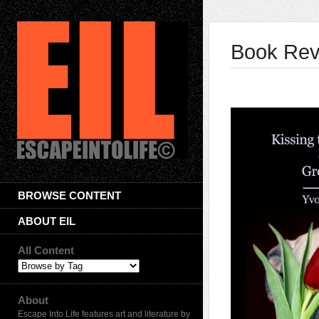
Book Rev
BROWSE CONTENT
ABOUT EIL
All Content
About
Escape Into Life features art and literature by