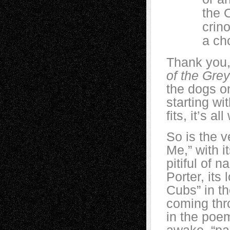
the O’s o
crinoli
a chorus
Thank you,
of the Gre
the dogs o
starting wit
fits, it’s a
So is the 
Me,” with 
pitiful of n
Porter, its
Cubs” in th
coming thr
in the poem