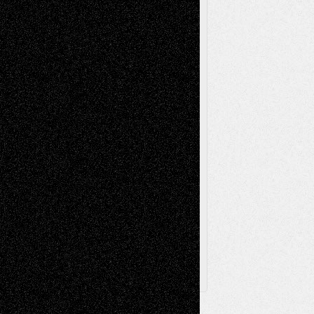
Reviews
Music-for-Music
Music
Music-Reviews
Music-MP3
Music-
Painting
Videos
Poetry
Photography
Press-
Sculpture
Printmaking
Release
Store-Artists
Television
Surrealism
Street-Art
Theatre
Television; Life in the Box
Toon Musings
Reviews
The Escape
Via Basel
Browse Archived Posts
Browse
Archived
Posts
Follow Us
X
Facebook