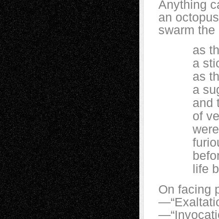
Anything ca
an octopus,
swarm the 
as thoug
a stick
as thoug
a sugar
and th
of veno
were on t
furiously
before, l
life be
On facing p
—“Exaltati
—“Invocati