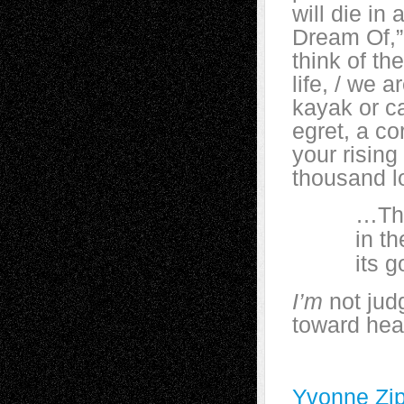
will die in
Dream Of,” i
think of th
life, / we a
kayak or ca
egret, a co
your rising
thousand l
…There i
in the sl
its gold-
I’m
not jud
toward heav
Yvonne Zip