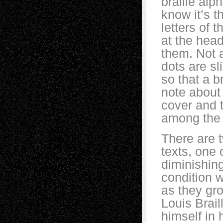
braille alp
know it’s 
letters of 
at the head
them. Not a
dots are sl
so that a b
note about 
cover and t
among the m
There are 
texts, one 
diminishing
condition 
as they gro
Louis Brail
himself in