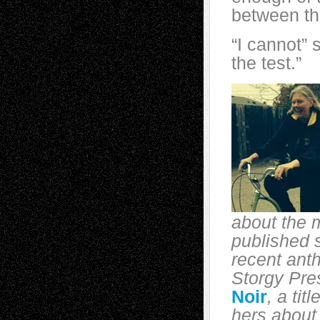
between the
“I cannot” 
the test.”
about the 
published s
recent ant
Storgy Pre
Noir
, a tit
hers about 