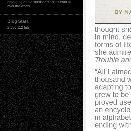
emerging and established artists from all
over the world.
Blog Stats
thought sh
2,156,112 hits
in mind, de
forms of li
she admire
Trouble a
“All I aim
thousand wo
adapting to
grew to be
proved usef
an encyclop
in alphabet
ending with