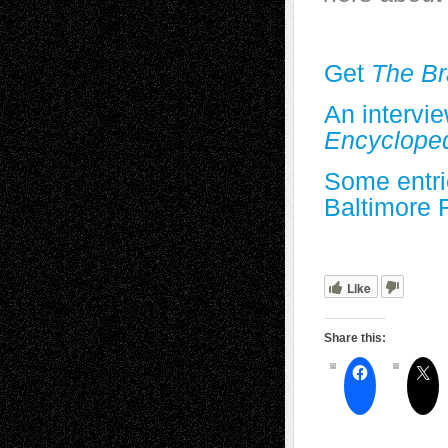
Get
The Br
An intervi
Encyclope
Some entri
Baltimore 
Like
Share this: