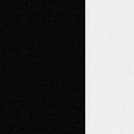
Via Basel: Later Life Decisions–and an
Anniversary
July 27, 2026
Richard Jones: New Poems
July 15, 2026
Via Basel: Independence or
Interdependence Day?
July 14, 2026
Via Basel: Early and Bold Decisions
July 9,
2026
Dreaming Ourselves Into Being
June 27,
2026
Recent Comments
Todd Neel
on
Via Basel: Later Life
Decisions–and an Anniversary
tessaaminarose
on
Via Basel: Later Life
Decisions–and an Anniversary
basela
on
Dreaming Ourselves Into Being
Deena L. Bolen
on
Christopher R. Al-Aswad
– A Tribute
Mary Madden
on
Via Basel: Early and Bold
Decisions
Tags