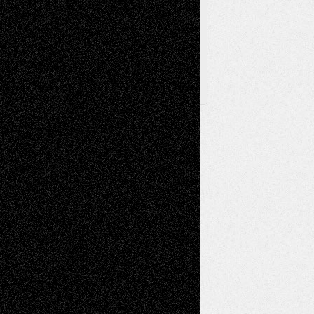
Archived
Posts
Follow Us
X
Facebook