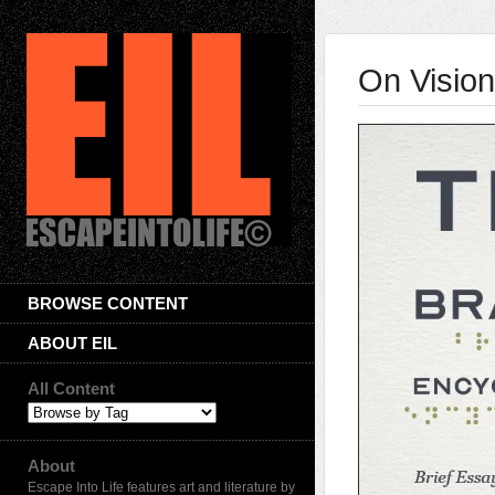
On Vision
BROWSE CONTENT
ABOUT EIL
All Content
About
Escape Into Life features art and literature by