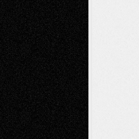
Abstract
Accidental Critic
Art-Essays
Art-
Art-News
Art-
Art-Interviews
History
Book
Reviews
Art-Videos
Artist-Blog
Reviews
Collage
Comics
Drawings
EIL-
Digital-Art
Blog
Fiction
Escape-Into-Chris
illustrations
Figurative
Film
Life in the Box
Installations
Literature-
Mixed-Media
Movie-
Essays
Reviews
Music-for-Music
Music
Music-Reviews
Music-MP3
Music-
Painting
Videos
Poetry
Photography
Press-
Sculpture
Printmaking
Release
Store-Artists
Television
Surrealism
Street-Art
Theatre
Television; Life in the Box
Toon Musings
Reviews
The Escape
Via Basel
Browse Archived Posts
Browse