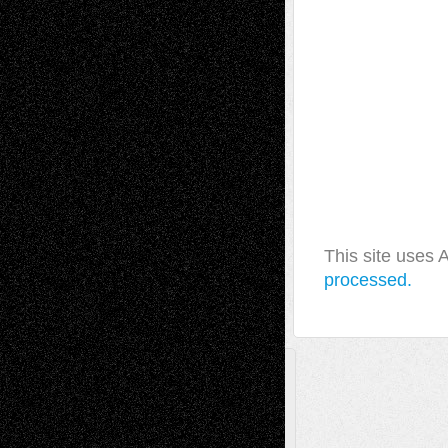
This site uses
processed.
A Tribute To The Founder
Chris Al-Aswad
(1979 - 2010)
Recent Posts