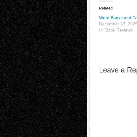
Related
Word Banks and Fo
December 17, 202
In "Book Reviews"
Leave a Re