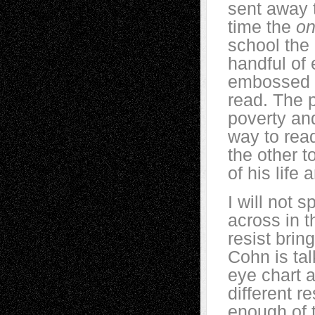
sent away t
time the
on
school the
handful of
embossed le
read. The p
poverty and
way to read
the other t
of his life
I will not s
across in th
resist brin
Cohn is tal
eye chart 
different 
enough of t