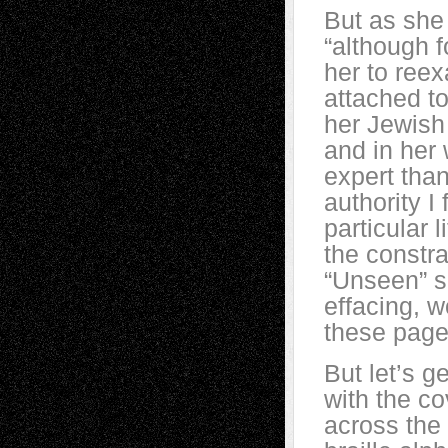
But as she 
“although f
her to ree
attached t
her Jewish
and in her
expert than
authority I
particular 
the constra
“Unseen” sh
effacing, 
these page
But let’s ge
with the co
across the 