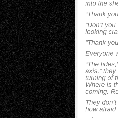
into the s
“Thank you
“Don’t you 
looking cra
“Thank you
Everyone w
“The tides,
axis,” they
turning of 
Where is t
coming. Re
They don’t
how afraid