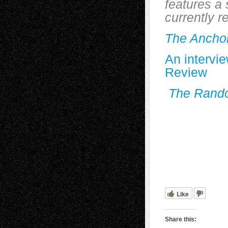
features a 
currently r
The Ancho
An intervi
Review
The Rando
Like
Share this: