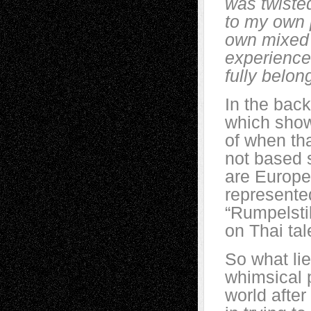
was twisted
to my own 
own mixed 
experience 
fully belon
In the back
which shows
of when tha
not based s
are Europea
represented
“Rumpelstil
on Thai ta
So what li
whimsical p
world afte