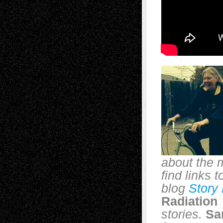
about the 
find links 
blog
Story
Radiation
stories.
Sa