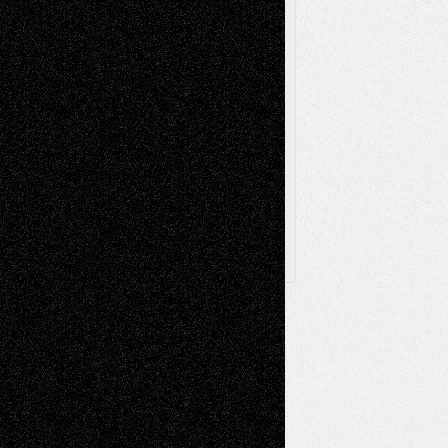
Theatre
Television; Life in the Box
Toon Musings
Reviews
The Escape
Via Basel
Browse Archived Posts
Browse
Archived
Posts
Follow Us
X
Facebook