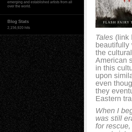
emerging and established artists from all
over the world.
Blog Stats
2,156,920 hits
Tales
(link 
beautifully
the cultur
American so
in this cul
upon simila
even thoug
they event
Eastern tra
When I bega
was still e
for rescue,