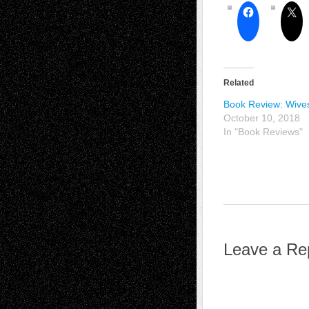
Related
Book Review: Wives
October 10, 2018
In "Book Reviews"
Leave a Re