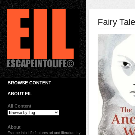
Fairy Tal
BROWSE CONTENT
ABOUT EIL
All Content
About
Escape Into Life features art and literature by