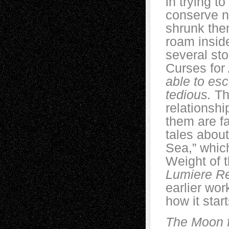
in trying t
conserve n
shrunk the
roam inside
several sto
Curses for
able to esc
tedious.
The
relationsh
them are fa
tales abou
Sea,” whic
Weight of 
Lumiere R
earlier work
how it start
The Moon fe