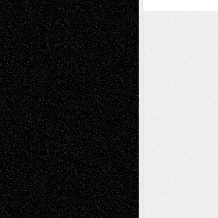
A Tribute To The Founder
Chris Al-Aswad
(1979 - 2010)
Recent Posts
Via Basel: Later Life Decisions–and an
Anniversary
July 27, 2026
Richard Jones: New Poems
July 15, 2026
Via Basel: Independence or
Interdependence Day?
July 14, 2026
Via Basel: Early and Bold Decisions
July 9,
2026
Dreaming Ourselves Into Being
June 27,
2026
Recent Comments
Todd Neel
on
Via Basel: Later Life
Decisions–and an Anniversary
tessaaminarose
on
Via Basel: Later Life
Decisions–and an Anniversary
basela
on
Dreaming Ourselves Into Being