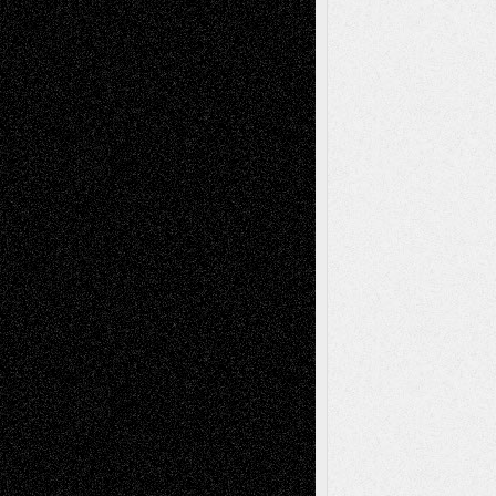
Deena L. Bolen
on
Christopher R. Al-Aswad
– A Tribute
Mary Madden
on
Via Basel: Early and Bold
Decisions
Tags
Abstract
Accidental Critic
Art-Essays
Art-
Art-News
Art-
Art-Interviews
History
Book
Reviews
Art-Videos
Artist-Blog
Reviews
Collage
Comics
Drawings
EIL-
Digital-Art
Blog
Fiction
Escape-Into-Chris
illustrations
Figurative
Film
Life in the Box
Installations
Literature-
Mixed-Media
Movie-
Essays
Reviews
Music-for-Music
Music
Music-Reviews
Music-MP3
Music-
Painting
Videos
Poetry
Photography
Press-
Sculpture
Printmaking
Release
Store-Artists
Television
Surrealism
Street-Art