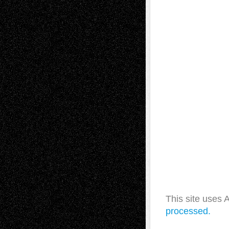
This site uses
processed.