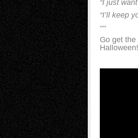
“I just want
“I’ll keep 
***
Go get the
Halloween