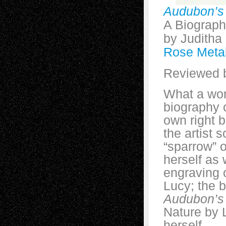
Audubon’s
A Biograp
by Judith
Rose Meta
Reviewed b
What a won
biography 
own right 
the artist 
“sparrow” o
herself as 
engraving 
Lucy; the b
Audubon’s
Nature by 
herself.