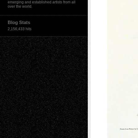
emerging and established artists from all
over the world.
Blog Stats
2,156,433 hits