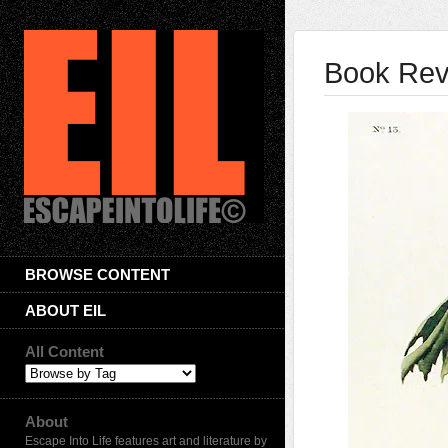
Book Rev
BROWSE CONTENT
ABOUT EIL
All Content
About
Escape Into Life features art and literature by