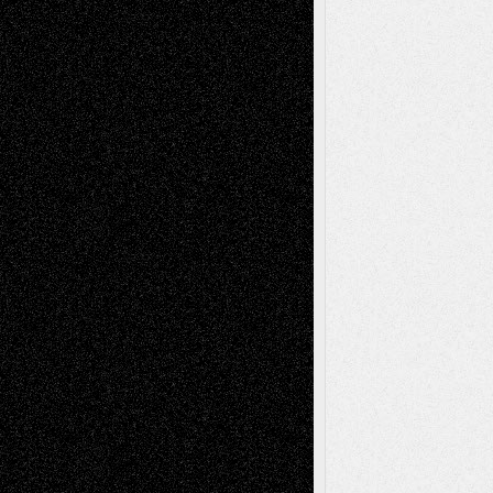
Blog
Fiction
Escape-Into-Chris
illustrations
Figurative
Film
Life in the Box
Installations
Literature-
Mixed-Media
Movie-
Essays
Reviews
Music-for-Music
Music
Music-Reviews
Music-MP3
Music-
Painting
Videos
Poetry
Photography
Press-
Sculpture
Printmaking
Release
Store-Artists
Television
Surrealism
Street-Art
Theatre
Television; Life in the Box
Toon Musings
Reviews
The Escape
Via Basel
Browse Archived Posts
Browse
Archived
Posts
Follow Us
X
Facebook