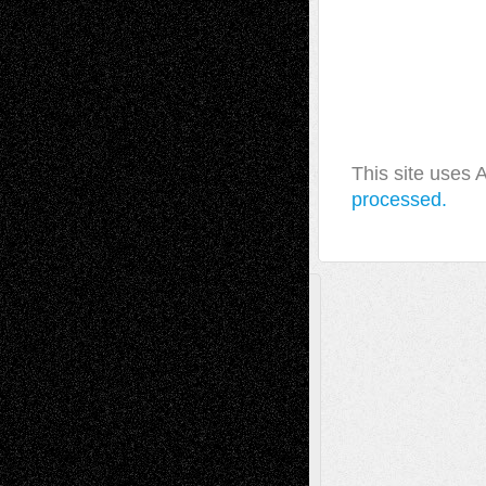
This site uses
processed.
A Tribute To The Founder
Chris Al-Aswad
(1979 - 2010)
Recent Posts
Via Basel: Later Life Decisions–and an
Anniversary
July 27, 2026
Richard Jones: New Poems
July 15, 2026
Via Basel: Independence or
Interdependence Day?
July 14, 2026