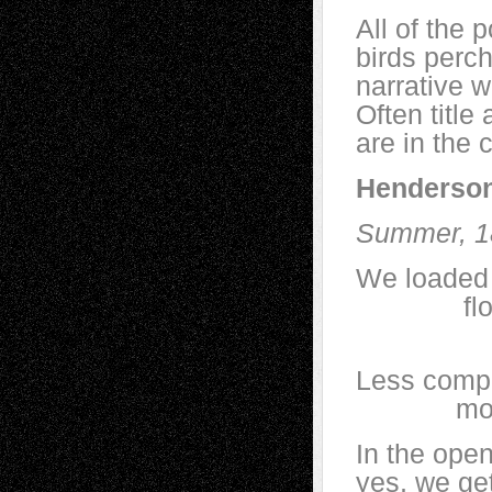
All of the p
birds perch
narrative w
Often titl
are in the 
Henderson
Summer, 1
We loaded 
floated 
to ope
Less compe
more bi
In the ope
yes, we ge