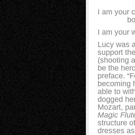
I am your c
bowed a
I am your 
Lucy was a
support th
(shooting 
be the hero
preface. “F
becoming h
able to wit
dogged her
Mozart, pa
Magic Flut
structure o
dresses as