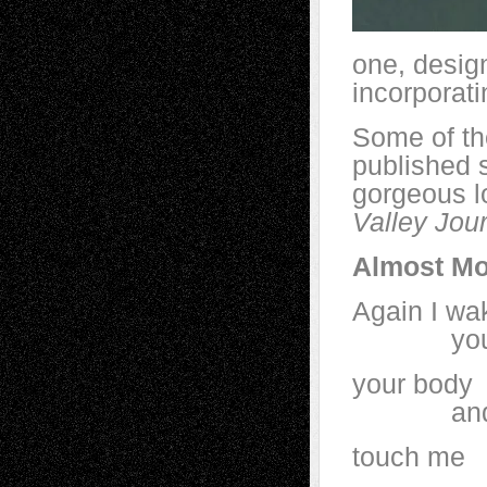
one, desig
incorporati
Some of th
published s
gorgeous l
Valley Jou
Almost Mo
Again I wa
your sc
your body 
and yet
touch 
an