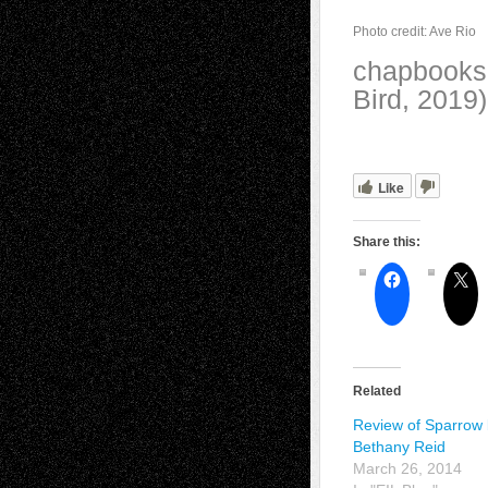
Photo credit: Ave Rio
chapbooks,
Bird, 2019
Like
Share this:
Related
Review of Sparrow
Bethany Reid
March 26, 2014