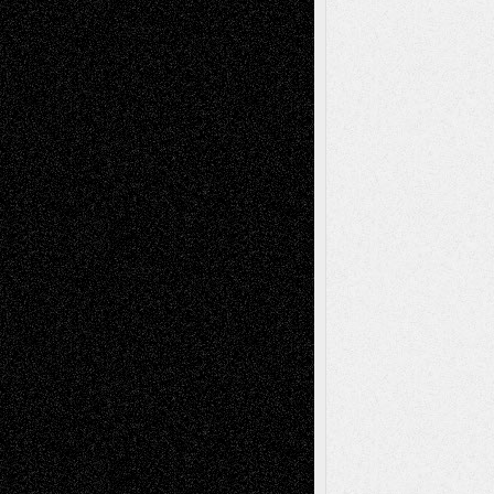
Via Basel: Early and Bold Decisions
July 9,
2026
Dreaming Ourselves Into Being
June 27,
2026
Recent Comments
Todd Neel
on
Via Basel: Later Life
Decisions–and an Anniversary
tessaaminarose
on
Via Basel: Later Life
Decisions–and an Anniversary
basela
on
Dreaming Ourselves Into Being
Deena L. Bolen
on
Christopher R. Al-Aswad
– A Tribute
Mary Madden
on
Via Basel: Early and Bold
Decisions
Tags
Abstract
Accidental Critic
Art-Essays
Art-
Art-News
Art-
Art-Interviews
History
Book
Reviews
Art-Videos
Artist-Blog
Reviews
Collage
Comics
Drawings
EIL-
Digital-Art