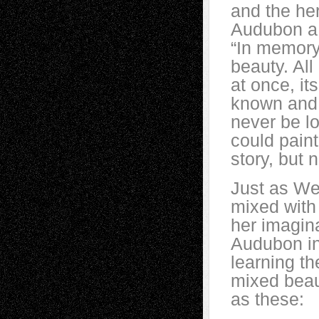
and the her
Audubon a 
“In memory,
beauty. All
at once, it
known and 
never be lo
could paint
story, but 
Just as We
mixed with 
her imagina
Audubon in
learning th
mixed beau
as these: