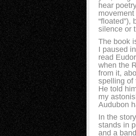
hear poetry
movement of
“floated”),
silence or 
The book is
I paused i
read Eudora
when the R
from it, a
spelling of
He told hi
my astonish
Audubon had
In the stor
stands in p
and a band