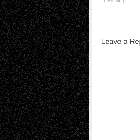
In "EIL Blog"
Leave a Re