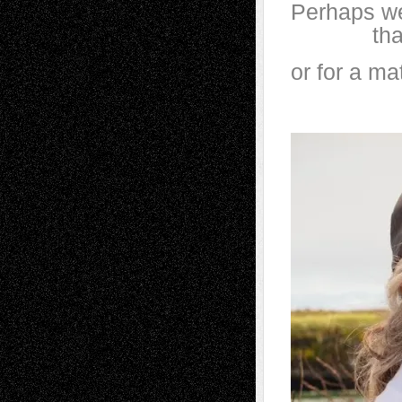
Perhaps we
that’s s
or for a ma