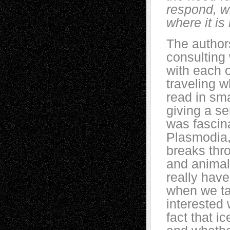
respond, wi
where it is
The authors
consulting 
with each o
traveling w
read in sma
giving a se
was fascina
Plasmodia,
breaks thro
and animal
really have
when we tal
interested
fact that i