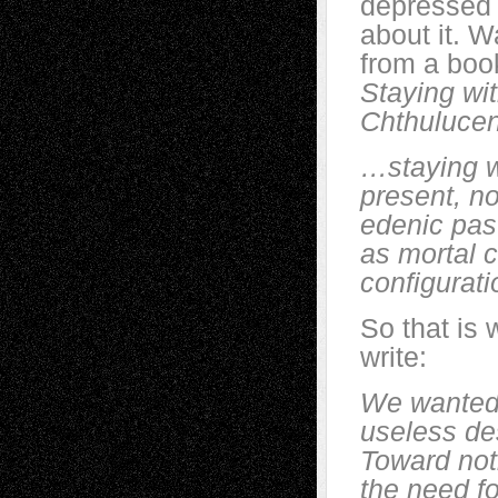
depressed 
about it. W
from a boo
Staying wit
Chthuluce
…staying wi
present, no
edenic past
as mortal c
configurati
So that is 
write:
We wanted 
useless des
Toward not
the need f