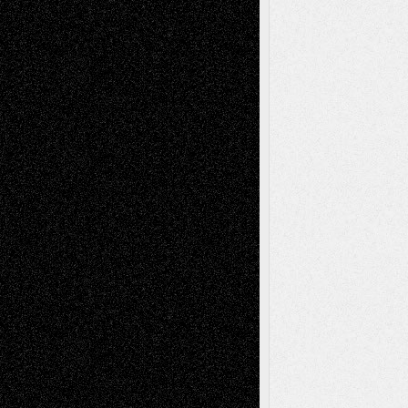
Recent Posts
Via Basel: Later Life Decisions–and an
Anniversary
July 27, 2026
Richard Jones: New Poems
July 15, 2026
Via Basel: Independence or
Interdependence Day?
July 14, 2026
Via Basel: Early and Bold Decisions
July 9,
2026
Dreaming Ourselves Into Being
June 27,
2026
Recent Comments
Todd Neel
on
Via Basel: Later Life
Decisions–and an Anniversary
tessaaminarose
on
Via Basel: Later Life
Decisions–and an Anniversary
basela
on
Dreaming Ourselves Into Being
Deena L. Bolen
on
Christopher R. Al-Aswad
– A Tribute
Mary Madden
on
Via Basel: Early and Bold
Decisions