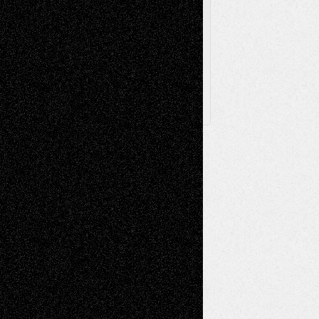
Browse
Archived
Posts
Follow Us
X
Facebook