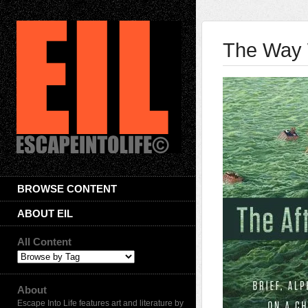
The Way 
BROWSE CONTENT
ABOUT EIL
All Content
About
Escape Into Life features art and literature by