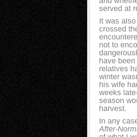
and whether
served at 
It was also
crossed th
encountere
not to enco
dangerousl
have been 
relatives h
winter wasn
his wife ha
weeks late
season wou
harvest.
In any case,
After-Norm
of what I w