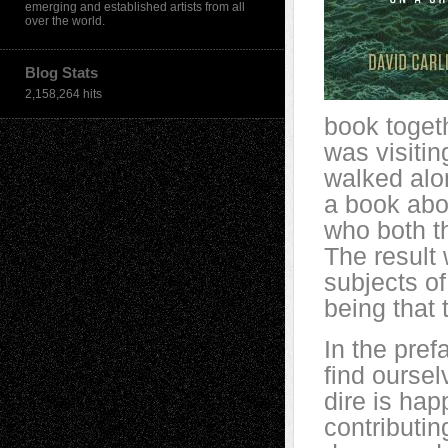
emerging and established artists from all
over the world.
Blog Stats
2,158,264 hits
book togeth
was visitin
walked alo
a book abo
who both t
The result
subjects o
being that 
In the pref
find ourse
dire is hap
contributin