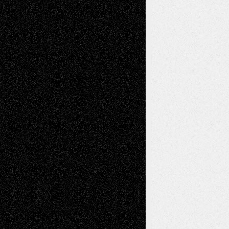
Tags
Abstract
Accidental Critic
Art-Essays
Art-
Art-News
Art-
Art-Interviews
History
Book
Reviews
Art-Videos
Artist-Blog
Reviews
Collage
Comics
Drawings
EIL-
Digital-Art
Blog
Fiction
Escape-Into-Chris
illustrations
Figurative
Film
Life in the Box
Installations
Literature-
Mixed-Media
Movie-
Essays
Reviews
Music-for-Music
Music
Music-Reviews
Music-MP3
Music-
Painting
Videos
Poetry
Photography
Press-
Sculpture
Printmaking
Release
Store-Artists
Television
Surrealism
Street-Art
Theatre
Television; Life in the Box
Toon Musings
Reviews
The Escape
Via Basel
Browse Archived Posts