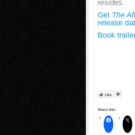
resides.
Get
The Af
release da
Book traile
Like
Share this: