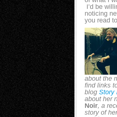
I’d be will
noticing n
you read t
about the 
find links 
blog
Story
about her 
Noir
, a re
story of he