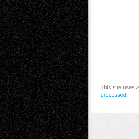
This site uses
processed.
A Tribute To The Founder
Chris Al-Aswad
(1979 - 2010)