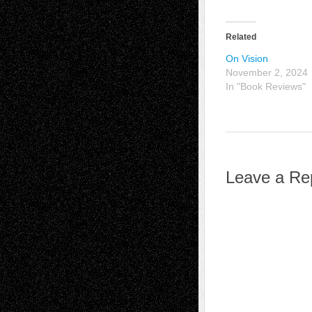
Related
On Vision
November 2, 2024
In "Book Reviews"
Leave a Re