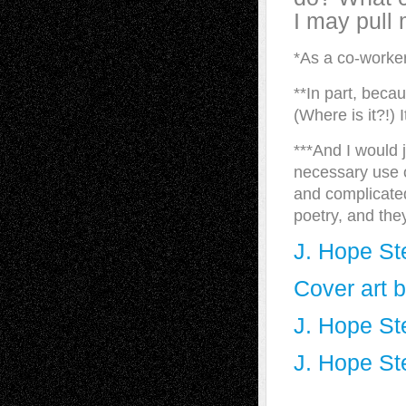
I may pull
*As a co-worker
**In part, beca
(Where is it?!) 
***And I would j
necessary use of
and complicated
poetry, and the
J. Hope St
Cover art 
J. Hope St
J. Hope St