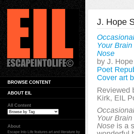
J. Hope S
Occasional
Your Brain
Nose
by J. Hope
Poet Repub
Cover art 
BROWSE CONTENT
Reviewed 
ABOUT EIL
Kirk, EIL P
All Content
Occasional
Your Brain
Nose
is a s
About
wonderful 
Escape Into Life features art and literature by