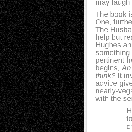
may laugh, 
The book i
One, furthe
The Husban
help but r
Hughes and 
something e
pertinent h
begins,
An 
think?
It i
advice giv
nearly-veg
with the se
Husband 
to her m
chicken,