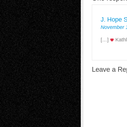
J. Hope S
November 1
[…]
Kathl
Leave a Re