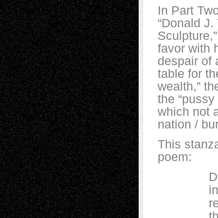
In Part Two
“Donald J.
Sculpture,”
favor with 
despair of 
table for t
wealth,” th
the “pussy 
which not a
nation / bu
This stanza
poem:
Donald J
into a 
rejoices
then def