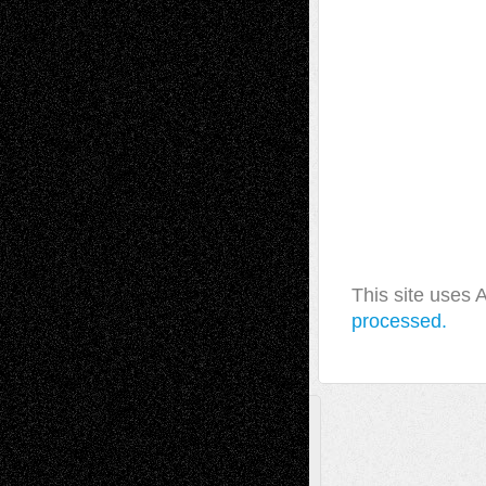
This site uses
processed.
A Tribute To The Founder
Chris Al-Aswad
(1979 - 2010)