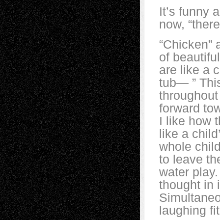
It’s funny 
now, “there
“Chicken” 
of beautifu
are like a 
tub— ” Thi
throughout
forward tow
I like how 
like a child
whole child
to leave th
water play.
thought in 
Simultaneou
laughing fi