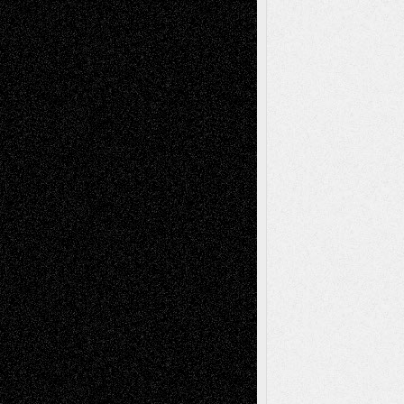
Tags
Abstract
Accidental Critic
Art-Essays
Art-
Art-News
Art-
Art-Interviews
History
Book
Reviews
Art-Videos
Artist-Blog
Reviews
Collage
Comics
Drawings
EIL-
Digital-Art
Blog
Fiction
Escape-Into-Chris
illustrations
Figurative
Film
Life in the Box
Installations
Literature-
Mixed-Media
Movie-
Essays
Reviews
Music-for-Music
Music
Music-Reviews
Music-MP3
Music-
Painting
Videos
Poetry
Photography
Press-
Sculpture
Printmaking
Release
Store-Artists
Television
Surrealism
Street-Art
Theatre
Television; Life in the Box
Toon Musings
Reviews
The Escape
Via Basel
Browse Archived Posts
Browse