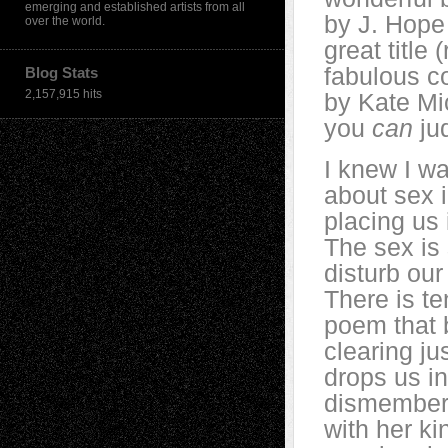
emerging and established artists from all
by J. Hope 
over the world.
great title 
fabulous co
Blog Stats
2,157,915 hits
by Kate Mic
you
can
jud
I knew I w
about sex i
placing us 
The sex is 
disturb our
There is te
poem that b
clearing ju
drops us in
dismembered
with her k