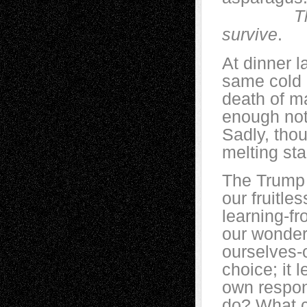
T
survive
.
At dinner l
same cold c
death of ma
enough not 
Sadly, tho
melting sta
The Trump 
our fruitle
learning-fr
our wonderf
ourselves-o
choice; it 
own respon
do? What c