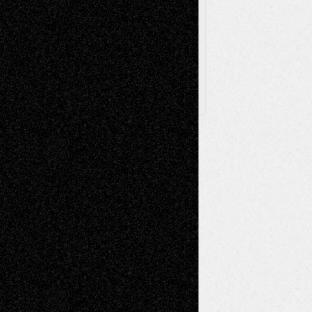
Archived
Posts
Follow Us
X
Facebook