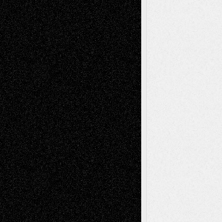
Recent Posts
Via Basel: Later Life Decisions–and an
Anniversary
July 27, 2026
Richard Jones: New Poems
July 15, 2026
Via Basel: Independence or
Interdependence Day?
July 14, 2026
Via Basel: Early and Bold Decisions
July 9,
2026
Dreaming Ourselves Into Being
June 27,
2026
Recent Comments
Todd Neel
on
Via Basel: Later Life
Decisions–and an Anniversary
tessaaminarose
on
Via Basel: Later Life
Decisions–and an Anniversary
basela
on
Dreaming Ourselves Into Being
Deena L. Bolen
on
Christopher R. Al-Aswad
– A Tribute
Mary Madden
on
Via Basel: Early and Bold
Decisions