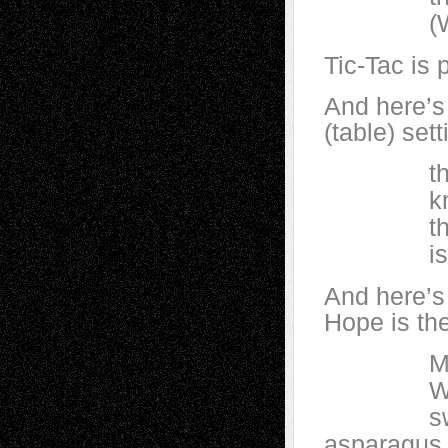
(We love
Tic-Tac is 
And here’s 
(table) set
the sq
knows n
that life
is ano
And here’s 
Hope is th
Man is m
When man
swarm wi
asparagus