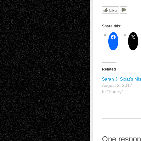
Like
Share this:
Related
Sarah J. Sloat’s Mi
August 2, 2017
In "Poetry"
One respons