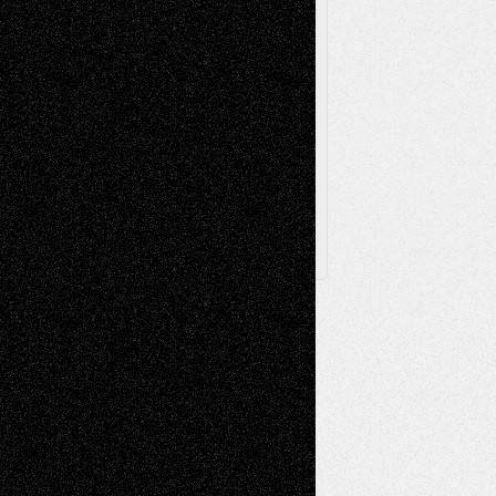
Via Basel
Browse Archived Posts
Browse
Archived
Posts
Follow Us
X
Facebook