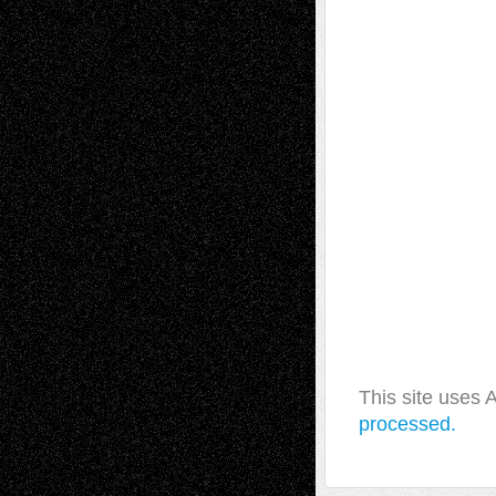
This site uses
processed.