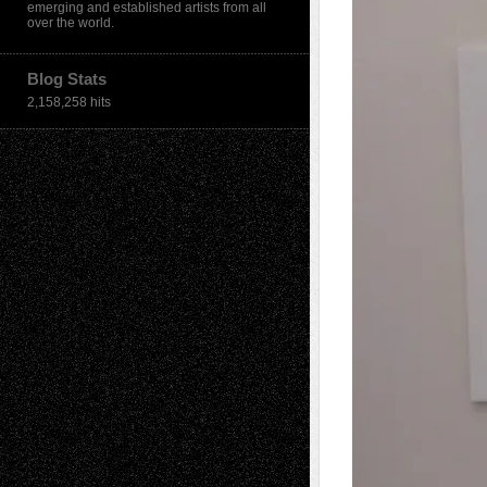
emerging and established artists from all
over the world.
Blog Stats
2,158,258 hits