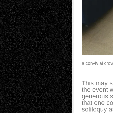
a convivial cro
This may s
the event w
generous s
that one co
soliloquy 