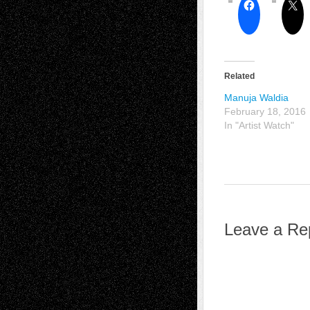
Related
Manuja Waldia
February 18, 2016
In "Artist Watch"
Leave a Re