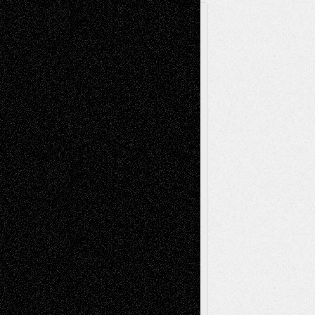
A Tribute To The Founder
Chris Al-Aswad
(1979 - 2010)
Recent Posts
Via Basel: Later Life Decisions–and an
Anniversary
July 27, 2026
Richard Jones: New Poems
July 15, 2026
Via Basel: Independence or
Interdependence Day?
July 14, 2026
Via Basel: Early and Bold Decisions
July 9,
2026
Dreaming Ourselves Into Being
June 27,
2026
Recent Comments
Todd Neel
on
Via Basel: Later Life
Decisions–and an Anniversary
tessaaminarose
on
Via Basel: Later Life
Decisions–and an Anniversary
basela
on
Dreaming Ourselves Into Being
Deena L. Bolen
on
Christopher R. Al-Aswad