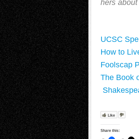
hers about 
UCSC Speci
How to Liv
Foolscap 
The Book o
Shakespe
Like
Share this: