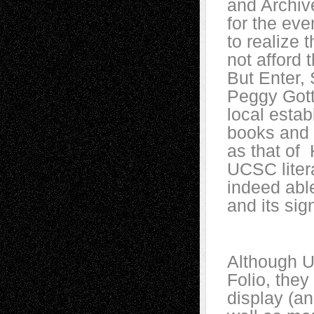
and Archiv
for the eve
to realize 
not afford 
But Enter,
Peggy Gott
local esta
books and o
as that of 
UCSC liter
indeed able
and its sig
Although U
Folio, the
display (a