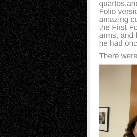
quartos,and
Folio versi
amazing coo
the First F
arms, and 
he had onc
There were 