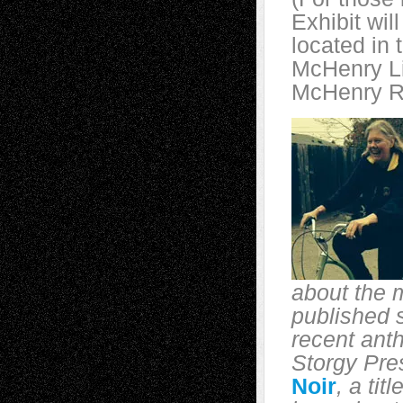
Exhibit wil
located in 
McHenry Li
McHenry Rd
about the 
published s
recent ant
Storgy Pre
Noir
, a tit