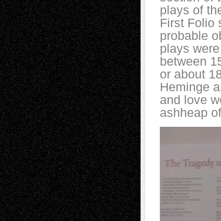
plays of th
First Foli
probable ob
plays were
between 15
or about 18
Heminge an
and love w
ashheap of 