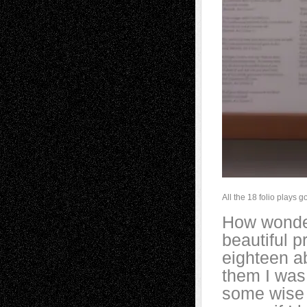
All the 18 folio plays 
How wonder
beautiful p
eighteen a
them I was 
some wise 