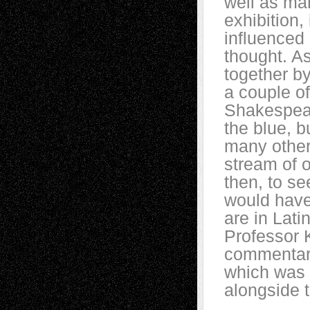
well as man
exhibition,
influenced
thought. As
together b
a couple o
Shakespear
the blue, 
many other
stream of 
then, to s
would have
are in Lati
Professor 
commentary
which was 
alongside 