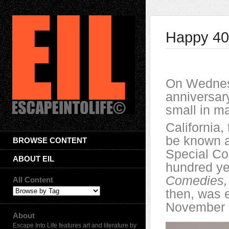
Happy 400
On Wednes
anniversar
small in ma
California,
be known as
BROWSE CONTENT
Special Co
ABOUT EIL
hundred y
Comedies, 
All Content
then, was e
November 
About
Escape Into Life features art and literature by