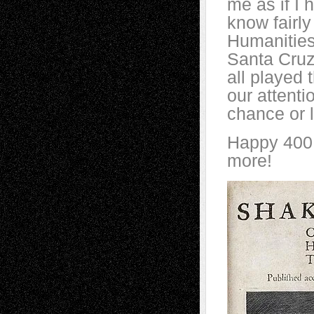
me as if I 
know fairly
Humanities
Santa Cru
all played t
our attent
chance or l
Happy 400, 
more!