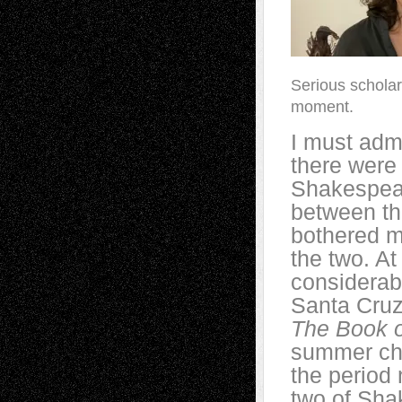
Serious scholar
moment.
I must admi
there were
Shakespear
between the
bothered m
the two. At
considerabl
Santa Cruz
The Book o
summer cha
the period
two of Sha