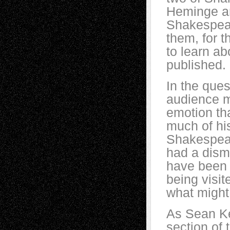
Heminge an
Shakespear
them, for t
to learn ab
published. (
In the ques
audience m
emotion th
much of hi
Shakespear
had a dism
have been w
being visit
what migh
As Sean Kei
section of 