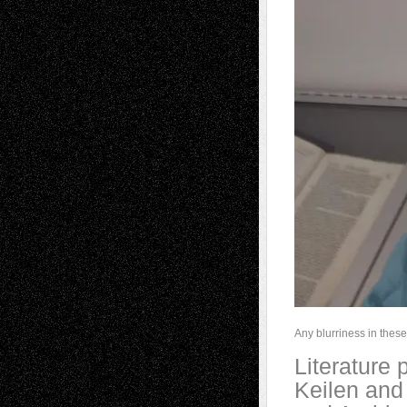
Any blurriness in these 
Literature
Keilen and