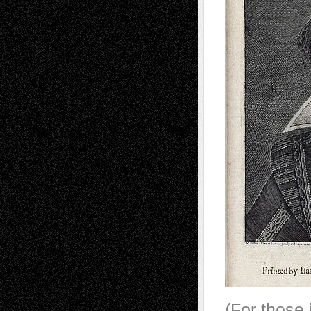
(For those i