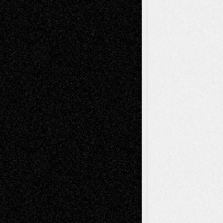
– A Tribute
Mary Madden
on
Via Basel: Early and Bold
Decisions
Tags
Abstract
Accidental Critic
Art-Essays
Art-
Art-News
Art-
Art-Interviews
History
Book
Reviews
Art-Videos
Artist-Blog
Reviews
Collage
Comics
Drawings
EIL-
Digital-Art
Blog
Fiction
Escape-Into-Chris
illustrations
Figurative
Film
Life in the Box
Installations
Literature-
Mixed-Media
Movie-
Essays
Reviews
Music-for-Music
Music
Music-Reviews
Music-MP3
Music-
Painting
Videos
Poetry
Photography
Press-
Sculpture
Printmaking
Release
Store-Artists
Television
Surrealism
Street-Art
Theatre
Television; Life in the Box
Toon Musings
Reviews
The Escape