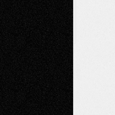
Browse
Archived
Posts
Follow Us
X
Facebook