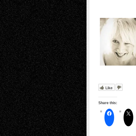
Like
Share this: