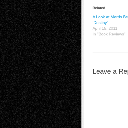
Related
A Look at Morris B
‘Destiny’
April 15, 2011
In "Book Reviews"
Leave a Re