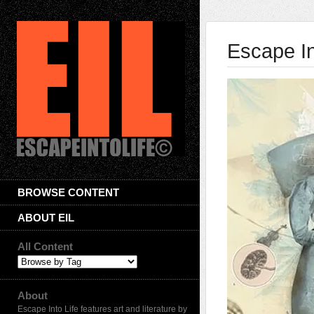
Escape In
BROWSE CONTENT
ABOUT EIL
All Content
About
Escape Into Life features art and literature by