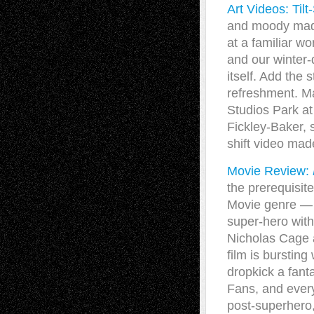
Art Videos: Tilt
and moody madne
at a familiar wo
and our winter-
itself. Add the 
refreshment. M
Studios Park at
Fickley-Baker, 
shift video ma
Movie Review:
the prerequisit
Movie genre — b
super-hero with
Nicholas Cage 
film is bursting
dropkick a fanta
Fans, and every
post-superhero