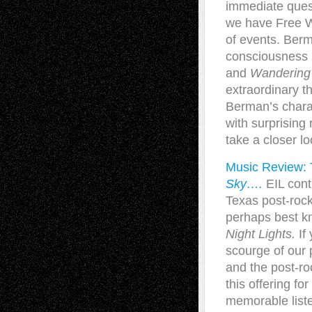
immediate quest
we have Free Wi
of events. Ber
consciousness 
and
Wandering 
extraordinary th
Berman’s charac
with surprising
take a closer lo
Music Review: 
Sky….
EIL cont
Texas post-roc
perhaps best kn
Night Lights.
If 
scourge of our 
and the post-ro
this offering 
memorable list