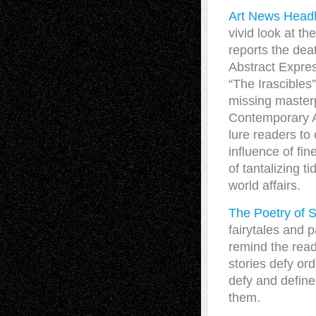
Art News Head
vivid look at th
reports the dea
Abstract Expres
“The Irascibles
missing masterp
Contemporary A
lure readers to
influence of fi
of tantalizing ti
world affairs.
The Poetry of
fairytales and p
remind the read
stories defy or
defy and defin
them.