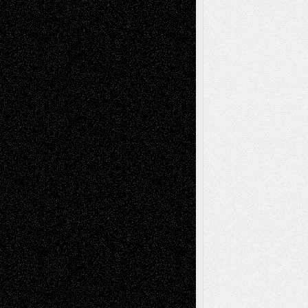
Tags
Abstract
Accidental Critic
Art-Essays
Art-
Art-News
Art-
Art-Interviews
History
Book
Reviews
Art-Videos
Artist-Blog
Reviews
Collage
Comics
Drawings
EIL-
Digital-Art
Blog
Fiction
Escape-Into-Chris
illustrations
Figurative
Film
Life in the Box
Installations
Literature-
Mixed-Media
Movie-
Essays
Reviews
Music-for-Music
Music
Music-Reviews
Music-MP3
Music-
Painting
Videos
Poetry
Photography
Press-
Sculpture
Printmaking
Release
Store-Artists
Television
Surrealism
Street-Art
Theatre
Television; Life in the Box
Toon Musings
Reviews
The Escape
Via Basel
Browse Archived Posts