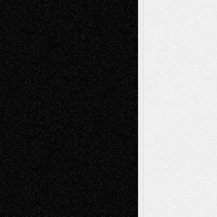
Recent Posts
Via Basel: Later Life Decisions–and an
Anniversary
July 27, 2026
Richard Jones: New Poems
July 15, 2026
Via Basel: Independence or
Interdependence Day?
July 14, 2026
Via Basel: Early and Bold Decisions
July 9,
2026
Dreaming Ourselves Into Being
June 27,
2026
Recent Comments
Todd Neel
on
Via Basel: Later Life
Decisions–and an Anniversary
tessaaminarose
on
Via Basel: Later Life
Decisions–and an Anniversary
basela
on
Dreaming Ourselves Into Being
Deena L. Bolen
on
Christopher R. Al-Aswad
– A Tribute
Mary Madden
on
Via Basel: Early and Bold
Decisions