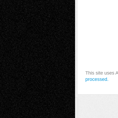
This site uses
processed.
A Tribute To The Founder
Chris Al-Aswad
(1979 - 2010)