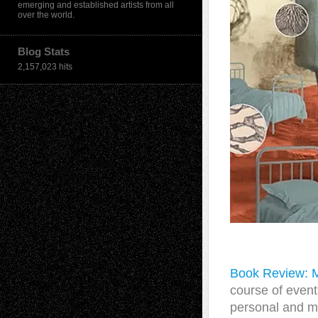
emerging and established artists from all
over the world.
Blog Stats
2,157,023 hits
Book Review: 
course of event
personal and m